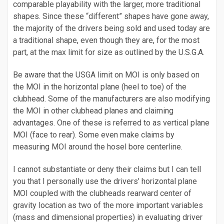
comparable playability with the larger, more traditional
shapes. Since these “different” shapes have gone away,
the majority of the drivers being sold and used today are
a traditional shape, even though they are, for the most
part, at the max limit for size as outlined by the U.S.G.A.
Be aware that the USGA limit on MOI is only based on
the MOI in the horizontal plane (heel to toe) of the
clubhead. Some of the manufacturers are also modifying
the MOI in other clubhead planes and claiming
advantages. One of these is referred to as vertical plane
MOI (face to rear). Some even make claims by
measuring MOI around the hosel bore centerline.
I cannot substantiate or deny their claims but I can tell
you that I personally use the drivers’ horizontal plane
MOI coupled with the clubheads rearward center of
gravity location as two of the more important variables
(mass and dimensional properties) in evaluating driver