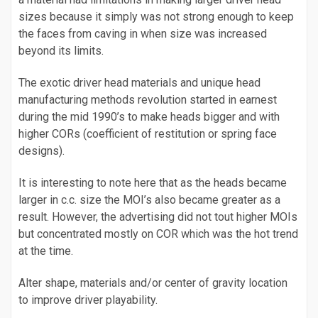
sizes because it simply was not strong enough to keep
the faces from caving in when size was increased
beyond its limits.
The exotic driver head materials and unique head
manufacturing methods revolution started in earnest
during the mid 1990’s to make heads bigger and with
higher CORs (coefficient of restitution or spring face
designs).
It is interesting to note here that as the heads became
larger in c.c. size the MOI’s also became greater as a
result. However, the advertising did not tout higher MOIs
but concentrated mostly on COR which was the hot trend
at the time.
Alter shape, materials and/or center of gravity location
to improve driver playability.