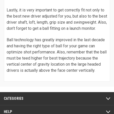
Lastly, it is very important to get correctly fit not only to
the best new driver adjusted for you, but also to the best
driver shaft, loft, length, grip size and swingweight. Also,
don’t forget to get a ball fitting on a launch monitor.
Ball technology has greatly improved in the last decade
and having the right type of ball for your game can
optimize shot performance. Also, remember that the ball
must be teed higher for best trajectory because the
vertical center of gravity location on the large headed
drivers is actually above the face center vertically.
CATEGORIES
HELP