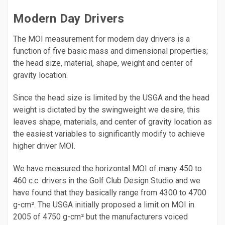
Modern Day Drivers
The MOI measurement for modern day drivers is a
function of five basic mass and dimensional properties;
the head size, material, shape, weight and center of
gravity location.
Since the head size is limited by the USGA and the head
weight is dictated by the swingweight we desire, this
leaves shape, materials, and center of gravity location as
the easiest variables to significantly modify to achieve
higher driver MOI.
We have measured the horizontal MOI of many 450 to
460 c.c. drivers in the Golf Club Design Studio and we
have found that they basically range from 4300 to 4700
g-cm². The USGA initially proposed a limit on MOI in
2005 of 4750 g-cm² but the manufacturers voiced