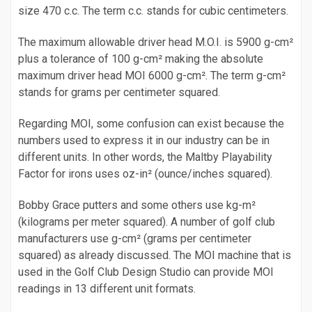
size 470 c.c. The term c.c. stands for cubic centimeters.
The maximum allowable driver head M.O.I. is 5900 g-cm²
plus a tolerance of 100 g-cm² making the absolute
maximum driver head MOI 6000 g-cm². The term g-cm²
stands for grams per centimeter squared.
Regarding MOI, some confusion can exist because the
numbers used to express it in our industry can be in
different units. In other words, the Maltby Playability
Factor for irons uses oz-in² (ounce/inches squared).
Bobby Grace putters and some others use kg-m²
(kilograms per meter squared). A number of golf club
manufacturers use g-cm² (grams per centimeter
squared) as already discussed. The MOI machine that is
used in the Golf Club Design Studio can provide MOI
readings in 13 different unit formats.