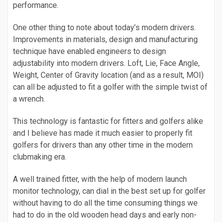
performance.
One other thing to note about today’s modern drivers.
Improvements in materials, design and manufacturing
technique have enabled engineers to design
adjustability into modern drivers. Loft, Lie, Face Angle,
Weight, Center of Gravity location (and as a result, MOI)
can all be adjusted to fit a golfer with the simple twist of
a wrench.
This technology is fantastic for fitters and golfers alike
and I believe has made it much easier to properly fit
golfers for drivers than any other time in the modern
clubmaking era.
A well trained fitter, with the help of modern launch
monitor technology, can dial in the best set up for golfer
without having to do all the time consuming things we
had to do in the old wooden head days and early non-