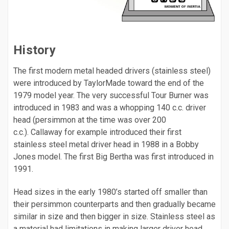
History
The first modern metal headed drivers (stainless steel)
were introduced by TaylorMade toward the end of the
1979 model year. The very successful Tour Burner was
introduced in 1983 and was a whopping 140 c.c. driver
head (persimmon at the time was over 200
c.c.). Callaway for example introduced their first
stainless steel metal driver head in 1988 in a Bobby
Jones model. The first Big Bertha was first introduced in
1991.
Head sizes in the early 1980’s started off smaller than
their persimmon counterparts and then gradually became
similar in size and then bigger in size. Stainless steel as
a material had limitations in making larger driver head