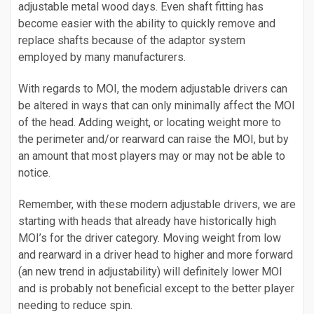
adjustable metal wood days. Even shaft fitting has
become easier with the ability to quickly remove and
replace shafts because of the adaptor system
employed by many manufacturers.
With regards to MOI, the modern adjustable drivers can
be altered in ways that can only minimally affect the MOI
of the head. Adding weight, or locating weight more to
the perimeter and/or rearward can raise the MOI, but by
an amount that most players may or may not be able to
notice.
Remember, with these modern adjustable drivers, we are
starting with heads that already have historically high
MOI’s for the driver category. Moving weight from low
and rearward in a driver head to higher and more forward
(an new trend in adjustability) will definitely lower MOI
and is probably not beneficial except to the better player
needing to reduce spin.