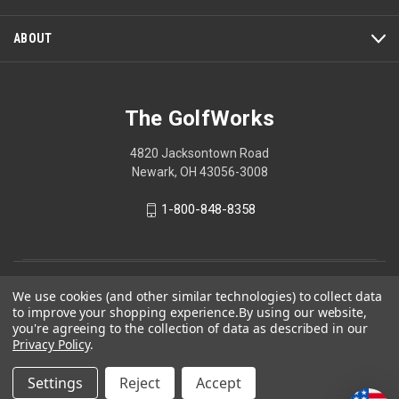
ABOUT
The GolfWorks
4820 Jacksontown Road
Newark, OH 43056-3008
1-800-848-8358
© 2026 The GolfWorks
We use cookies (and other similar technologies) to collect data
to improve your shopping experience.
By using our website,
Your Privacy Choices
you're agreeing to the collection of data as described in our
Privacy Policy
Privacy Policy
.
Settings
Reject
Accept