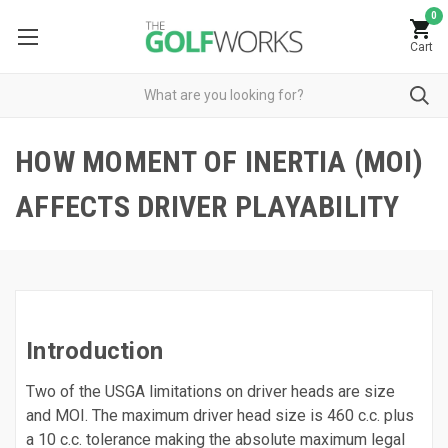
0
Cart
HOW MOMENT OF INERTIA (MOI)
AFFECTS DRIVER PLAYABILITY
Introduction
Two of the USGA limitations on driver heads are size
and MOI. The maximum driver head size is 460 c.c. plus
a 10 c.c. tolerance making the absolute maximum legal