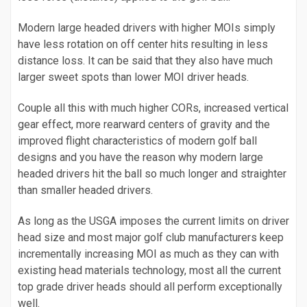
Modern large headed drivers with higher MOIs simply
have less rotation on off center hits resulting in less
distance loss. It can be said that they also have much
larger sweet spots than lower MOI driver heads.
Couple all this with much higher CORs, increased vertical
gear effect, more rearward centers of gravity and the
improved flight characteristics of modern golf ball
designs and you have the reason why modern large
headed drivers hit the ball so much longer and straighter
than smaller headed drivers.
As long as the USGA imposes the current limits on driver
head size and most major golf club manufacturers keep
incrementally increasing MOI as much as they can with
existing head materials technology, most all the current
top grade driver heads should all perform exceptionally
well.