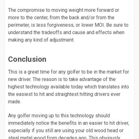
The compromise to moving weight more forward or
more to the center, from the back and/or from the
perimeter, is less forgiveness, or lower MOI. Be sure to
understand the tradeoffs and cause and effects when
making any kind of adjustment.
Conclusion
This is a great time for any golfer to be in the market for
new driver. The reason is to take advantage of the
highest technology available today which translates into
the easiest to hit and straightest hitting drivers ever
made.
Any golfer moving up to this technology should
immediately notice the benefits in an easier to hit driver,
especially if you still are using your old wood head or
steal metal wood from decades ago. This obviously