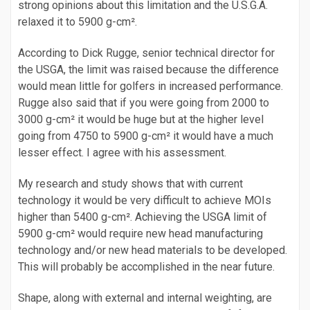
strong opinions about this limitation and the U.S.G.A.
relaxed it to 5900 g-cm².
According to Dick Rugge, senior technical director for
the USGA, the limit was raised because the difference
would mean little for golfers in increased performance.
Rugge also said that if you were going from 2000 to
3000 g-cm² it would be huge but at the higher level
going from 4750 to 5900 g-cm² it would have a much
lesser effect. I agree with his assessment.
My research and study shows that with current
technology it would be very difficult to achieve MOIs
higher than 5400 g-cm². Achieving the USGA limit of
5900 g-cm² would require new head manufacturing
technology and/or new head materials to be developed.
This will probably be accomplished in the near future.
Shape, along with external and internal weighting, are