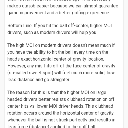
makes our job easier because we can almost guarantee
game improvement and a better golfing experience.
Bottom Line, If you hit the ball off-center, higher MOI
drivers, such as modern drivers will help you.
The high MOI on modern drivers doesn’t mean much if
you have the ability to hit the ball every time on the
heads exact horizontal center of gravity location.
However, any mis-hits off of the face center of gravity
(so-called sweet spot) will feel much more solid, lose
less distance and go straighter.
The reason for this is that the higher MOI on large
headed drivers better resists clubhead rotation on off
center hits vs. lower MOI driver heads. This clubhead
rotation occurs around the horizontal center of gravity
whenever the ball is not struck perfectly and results in
less force (distance) applied to the golf ball.