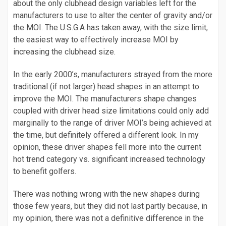
about the only clubhead design variables left for the
manufacturers to use to alter the center of gravity and/or
the MOI. The U.S.G.A has taken away, with the size limit,
the easiest way to effectively increase MOI by
increasing the clubhead size.
In the early 2000’s, manufacturers strayed from the more
traditional (if not larger) head shapes in an attempt to
improve the MOI. The manufacturers shape changes
coupled with driver head size limitations could only add
marginally to the range of driver MOI’s being achieved at
the time, but definitely offered a different look. In my
opinion, these driver shapes fell more into the current
hot trend category vs. significant increased technology
to benefit golfers.
There was nothing wrong with the new shapes during
those few years, but they did not last partly because, in
my opinion, there was not a definitive difference in the