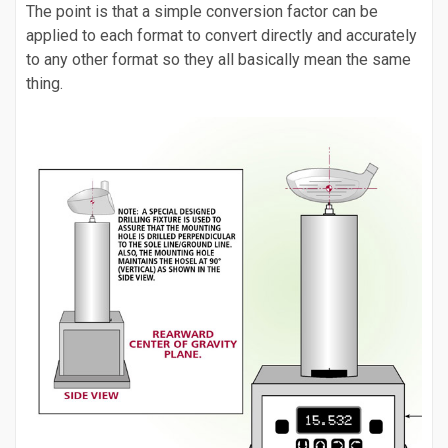
The point is that a simple conversion factor can be
applied to each format to convert directly and accurately
to any other format so they all basically mean the same
thing.