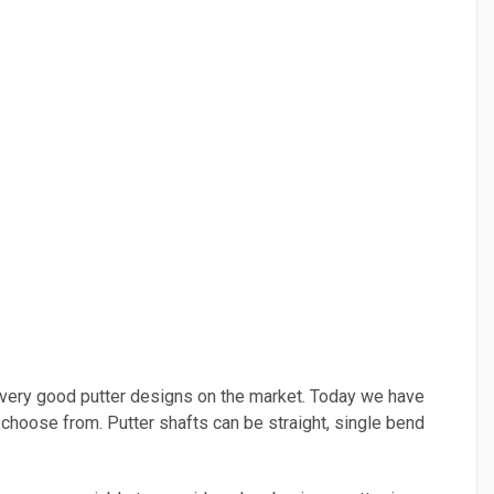
any very good putter designs on the market. Today we have
o choose from. Putter shafts can be straight, single bend