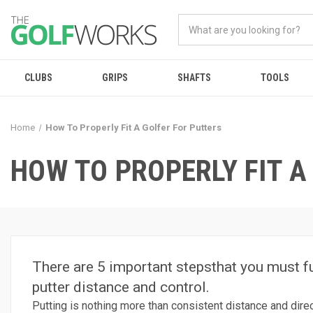
CLUBS
GRIPS
SHAFTS
TOOLS
Home
How To Properly Fit A Golfer For Putters
HOW TO PROPERLY FIT A
There are 5 important stepsthat you must ful
putter distance and control.
Putting is nothing more than consistent distance and directi