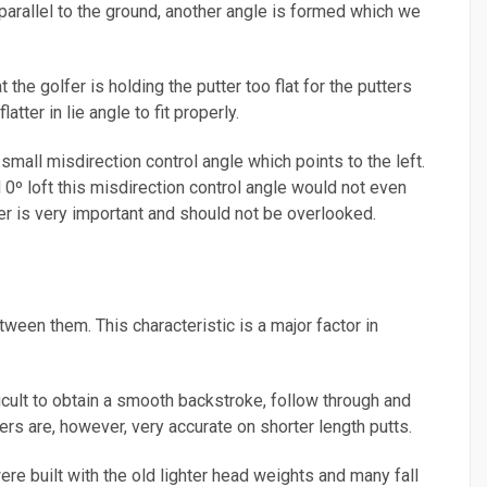
ot parallel to the ground, another angle is formed which we
the golfer is holding the putter too flat for the putters
atter in lie angle to fit properly.
 small misdirection control angle which points to the left.
ad 0º loft this misdirection control angle would not even
ter is very important and should not be overlooked.
ween them. This characteristic is a major factor in
ficult to obtain a smooth backstroke, follow through and
ters are, however, very accurate on shorter length putts.
re built with the old lighter head weights and many fall