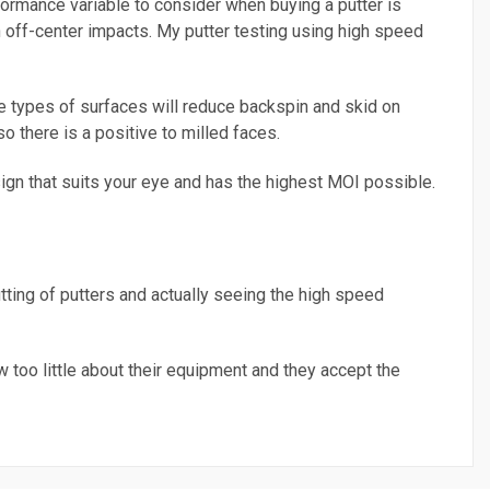
formance variable to consider when buying a putter is
n off-center impacts. My putter testing using high speed
se types of surfaces will reduce backspin and skid on
so there is a positive to milled faces.
sign that suits your eye and has the highest MOI possible.
fitting of putters and actually seeing the high speed
w too little about their equipment and they accept the