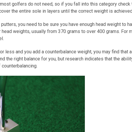
t most golfers do not need, so if you fall into this category check
over the entire sole in layers until the correct weight is achieved
d” putters, you need to be sure you have enough head weight to 
r head weights, usually from 370 grams to over 400 grams. For 
l.
r less and you add a counterbalance weight, you may find that all
d the right balance for you, but research indicates that the abil
 counterbalancing.