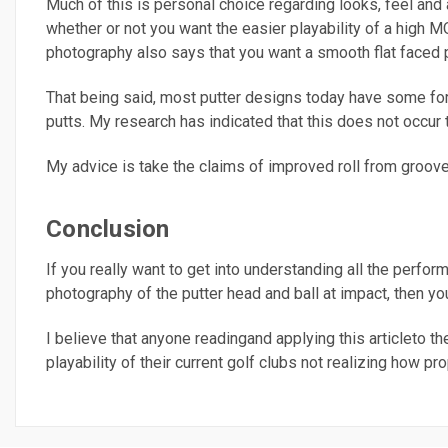
Much of this is personal choice regarding looks, feel and
whether or not you want the easier playability of a high 
photography also says that you want a smooth flat faced p
That being said, most putter designs today have some form
putts. My research has indicated that this does not occur t
My advice is take the claims of improved roll from grooves
Conclusion
If you really want to get into understanding all the perform
photography of the putter head and ball at impact, then y
I believe that anyone readingand applying this articleto th
playability of their current golf clubs not realizing how pr