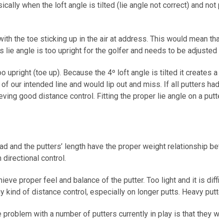
asically when the loft angle is tilted (lie angle not correct) and n
th the toe sticking up in the air at address. This would mean that 
s lie angle is too upright for the golfer and needs to be adjusted fl
 upright (toe up). Because the 4º loft angle is tilted it creates a
t of our intended line and would lip out and miss. If all putters h
ving good distance control. Fitting the proper lie angle on a put
 and the putters’ length have the proper weight relationship bet
n directional control.
eve proper feel and balance of the putter. Too light and it is dif
any kind of distance control, especially on longer putts. Heavy put
roblem with a number of putters currently in play is that they we