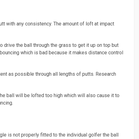
putt with any consistency. The amount of loft at impact
 drive the ball through the grass to get it up on top but
all bouncing which is bad because it makes distance control
stent as possible through all lengths of putts. Research
the ball will be lofted too high which will also cause it to
ncing.
gle is not properly fitted to the individual golfer the ball