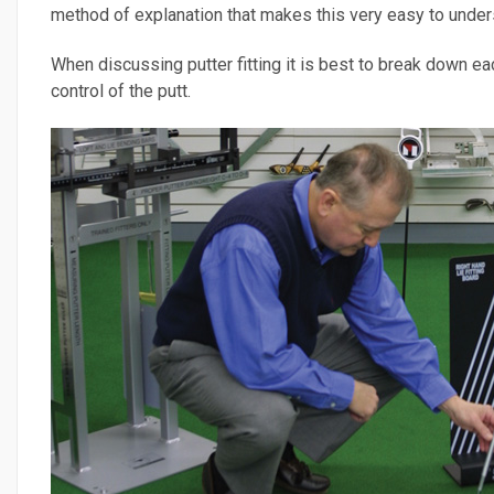
method of explanation that makes this very easy to unders
When discussing putter fitting it is best to break down eac
control of the putt.