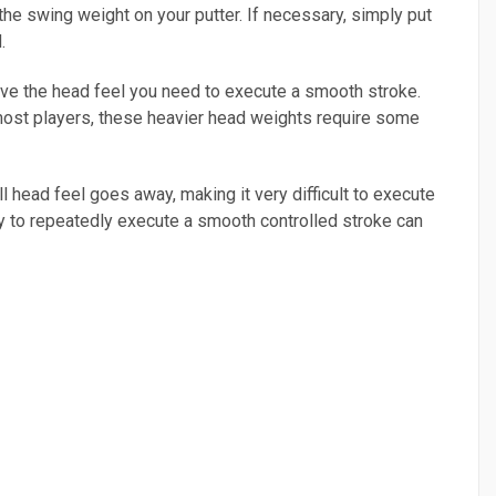
 the swing weight on your putter. If necessary, simply put
.
have the head feel you need to execute a smooth stroke.
most players, these heavier head weights require some
 head feel goes away, making it very difficult to execute
ity to repeatedly execute a smooth controlled stroke can