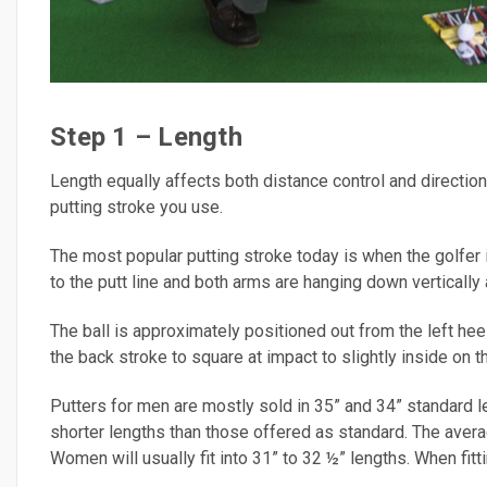
Step 1 – Length
Length equally affects both distance control and direction
putting stroke you use.
The most popular putting stroke today is when the golfer is
to the putt line and both arms are hanging down vertically
The ball is approximately positioned out from the left hee
the back stroke to square at impact to slightly inside on th
Putters for men are mostly sold in 35” and 34” standard l
shorter lengths than those offered as standard. The aver
Women will usually fit into 31” to 32 ½” lengths. When fitti