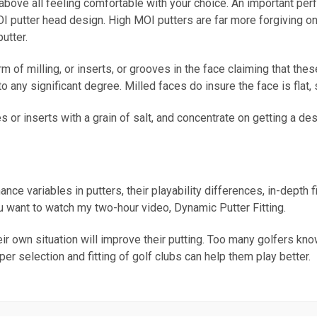
 above all feeling comfortable with your choice. An important per
MOI putter head design. High MOI putters are far more forgiving o
utter.
 of milling, or inserts, or grooves in the face claiming that the
o any significant degree. Milled faces do insure the face is flat, 
 or inserts with a grain of salt, and concentrate on getting a de
ance variables in putters, their playability differences, in-depth 
ou want to watch my two-hour video, Dynamic Putter Fitting.
eir own situation will improve their putting. Too many golfers kno
oper selection and fitting of golf clubs can help them play better.