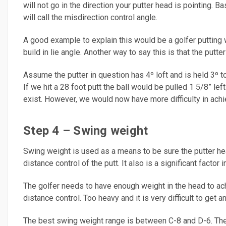
will not go in the direction your putter head is pointing. B
will call the misdirection control angle.
A good example to explain this would be a golfer putting wi
build in lie angle. Another way to say this is that the putter
Assume the putter in question has 4º loft and is held 3º too
If we hit a 28 foot putt the ball would be pulled 1 5/8” lef
exist. However, we would now have more difficulty in achie
Step 4 – Swing weight
Swing weight is used as a means to be sure the putter head
distance control of the putt. It also is a significant factor i
The golfer needs to have enough weight in the head to achi
distance control. Too heavy and it is very difficult to get 
The best swing weight range is between C-8 and D-6. The p