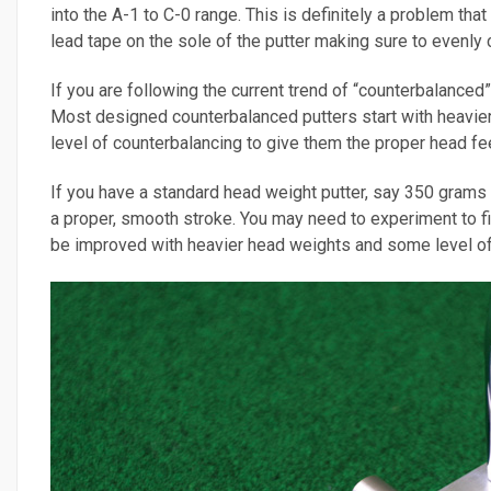
into the A-1 to C-0 range. This is definitely a problem tha
lead tape on the sole of the putter making sure to evenly c
If you are following the current trend of “counterbalance
Most designed counterbalanced putters start with heavie
level of counterbalancing to give them the proper head fee
If you have a standard head weight putter, say 350 grams o
a proper, smooth stroke. You may need to experiment to fin
be improved with heavier head weights and some level of