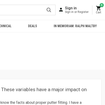
0
Sign in
Sign in or Register
Cart
CHNICAL
DEALS
IN MEMORIAM: RALPH MALTBY
s. These variables have a major impact on
know the facts about proper putter fitting. I have a