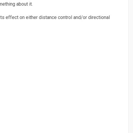
ething about it.
ts effect on either distance control and/or directional