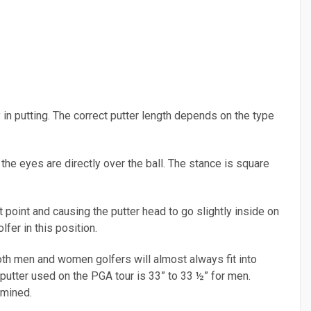
 in putting. The correct putter length depends on the type
 the eyes are directly over the ball. The stance is square
 point and causing the putter head to go slightly inside on
fer in this position.
oth men and women golfers will almost always fit into
utter used on the PGA tour is 33” to 33 ½” for men.
rmined.