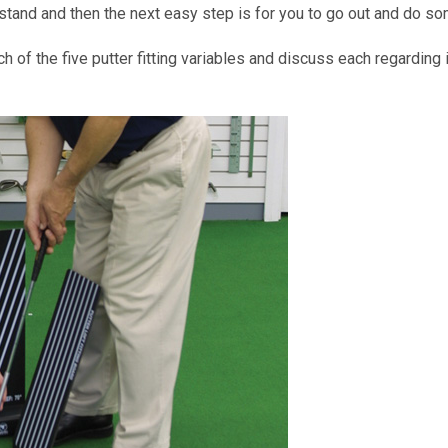
tand and then the next easy step is for you to go out and do som
h of the five putter fitting variables and discuss each regarding i