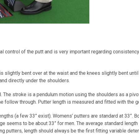
al control of the putt and is very important regarding consistency
 slightly bent over at the waist and the knees slightly bent until
 and directly under the shoulders.
l. The stroke is a pendulum motion using the shoulders as a pivot
e follow through. Putter length is measured and fitted with the gol
engths (a few 33” exist). Womens’ putters are standard at 33”. B
age seems to be about 33” for men. The average standard length p
ng putters, length should always be the first fitting variable dete