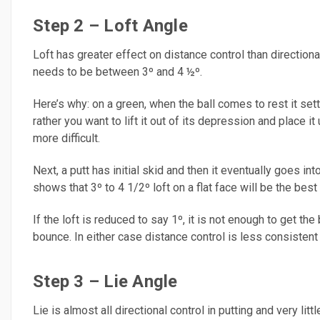
Step 2 – Loft Angle
Loft has greater effect on distance control than directiona
needs to be between 3º and 4 ½º.
Here’s why: on a green, when the ball comes to rest it sett
rather you want to lift it out of its depression and place 
more difficult.
Next, a putt has initial skid and then it eventually goes i
shows that 3º to 4 1/2º loft on a flat face will be the bes
If the loft is reduced to say 1º, it is not enough to get the 
bounce. In either case distance control is less consisten
Step 3 – Lie Angle
Lie is almost all directional control in putting and very litt