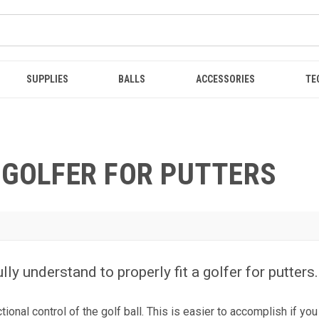
SUPPLIES
BALLS
ACCESSORIES
TE
 GOLFER FOR PUTTERS
ly understand to properly fit a golfer for putter
onal control of the golf ball. This is easier to accomplish if you 