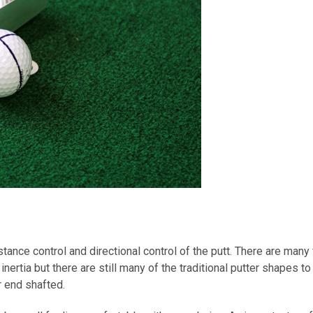
distance control and directional control of the putt. There are m
ertia but there are still many of the traditional putter shapes t
r end shafted.