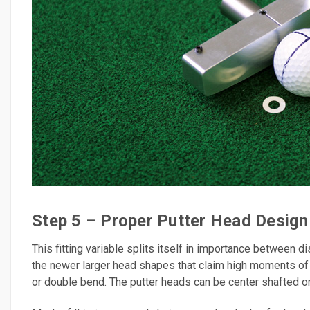
Step 5 – Proper Putter Head Design
This fitting variable splits itself in importance between 
the newer larger head shapes that claim high moments of in
or double bend. The putter heads can be center shafted o