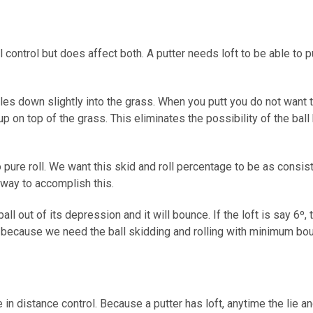
l control but does affect both. A putter needs loft to be able to 
les down slightly into the grass. When you putt you do not want to
it up on top of the grass. This eliminates the possibility of the b
nto pure roll. We want this skid and roll percentage to be as consi
t way to accomplish this.
ball out of its depression and it will bounce. If the loft is say 6º, 
t because we need the ball skidding and rolling with minimum bou
le in distance control. Because a putter has loft, anytime the lie an