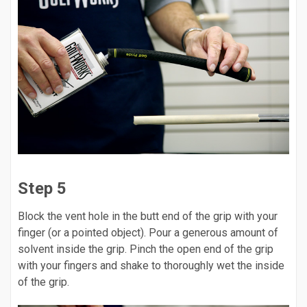
Step 5
Block the vent hole in the butt end of the grip with your
finger (or a pointed object). Pour a generous amount of
solvent inside the grip. Pinch the open end of the grip
with your fingers and shake to thoroughly wet the inside
of the grip.