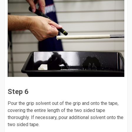
Step 6
Pour the grip solvent out of the grip and onto the tape,
covering the entire length of the two sided tape
thoroughly. If necessary, pour additional solvent onto the
two sided tape.