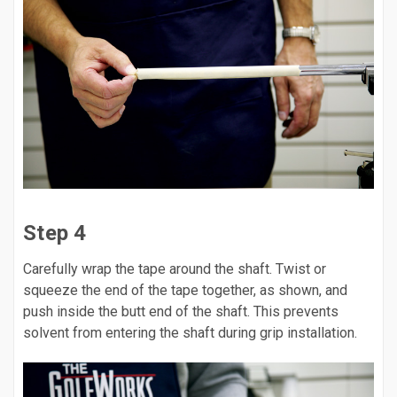
Step 4
Carefully wrap the tape around the shaft. Twist or
squeeze the end of the tape together, as shown, and
push inside the butt end of the shaft. This prevents
solvent from entering the shaft during grip installation.