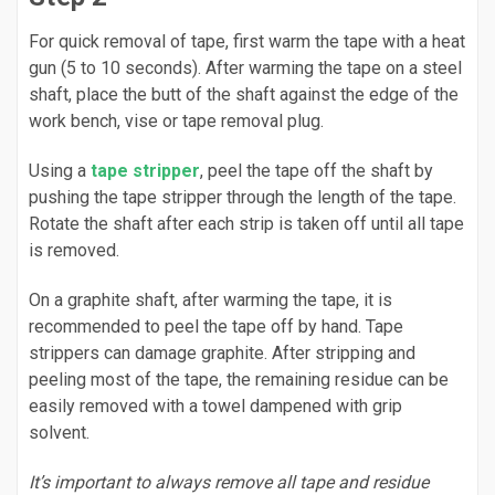
For quick removal of tape, first warm the tape with a heat
gun (5 to 10 seconds). After warming the tape on a steel
shaft, place the butt of the shaft against the edge of the
work bench, vise or tape removal plug.
Using a
tape stripper
, peel the tape off the shaft by
pushing the tape stripper through the length of the tape.
Rotate the shaft after each strip is taken off until all tape
is removed.
On a graphite shaft, after warming the tape, it is
recommended to peel the tape off by hand. Tape
strippers can damage graphite. After stripping and
peeling most of the tape, the remaining residue can be
easily removed with a towel dampened with grip
solvent.
It’s important to always remove all tape and residue