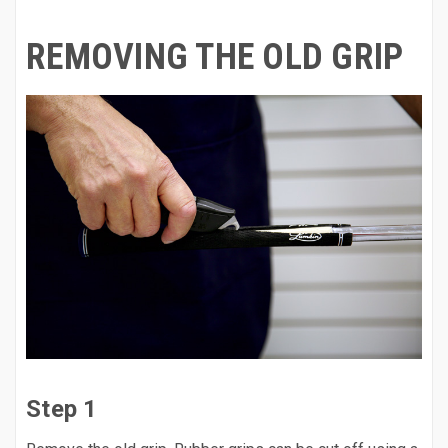
REMOVING THE OLD GRIP
Step 1