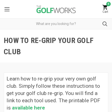
0
Cart
HOW TO RE-GRIP YOUR GOLF
CLUB
Learn how to re-grip your very own golf
club. Simply follow these instructions to
get your golf club re-grip. You will find a
link to each tool used. The printable PDF
is
available here