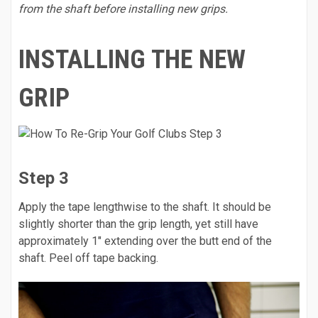
from the shaft before installing new grips.
INSTALLING THE NEW
GRIP
Step 3
Apply the tape lengthwise to the shaft. It should be
slightly shorter than the grip length, yet still have
approximately 1" extending over the butt end of the
shaft. Peel off tape backing.