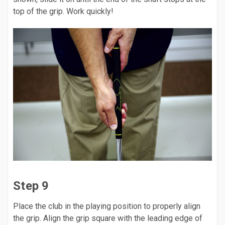
top of the grip. Work quickly!
Step 9
Place the club in the playing position to properly align
the grip. Align the grip square with the leading edge of