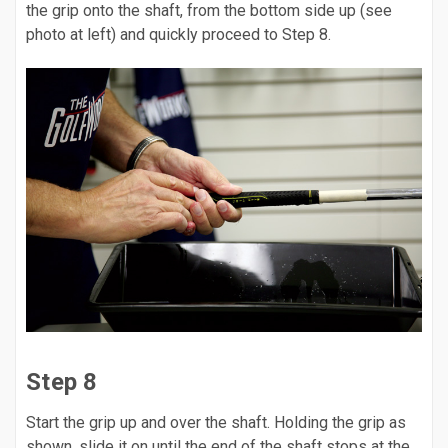
the grip onto the shaft, from the bottom side up (see
photo at left) and quickly proceed to Step 8.
Step 8
Start the grip up and over the shaft. Holding the grip as
shown, slide it on until the end of the shaft stops at the