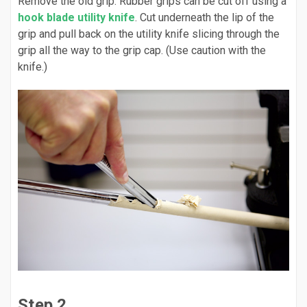
Remove the old grip. Rubber grips can be cut off using a
hook blade utility knife
. Cut underneath the lip of the
grip and pull back on the utility knife slicing through the
grip all the way to the grip cap. (Use caution with the
knife.)
Step 2