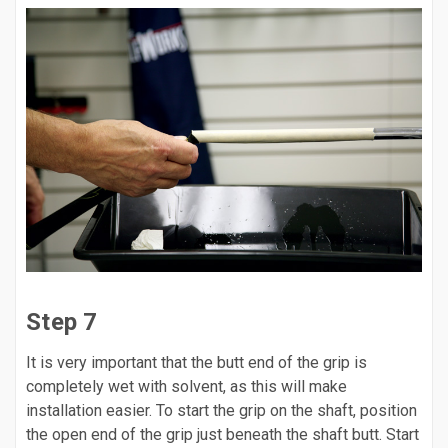
Step 7
It is very important that the butt end of the grip is
completely wet with solvent, as this will make
installation easier. To start the grip on the shaft, position
the open end of the grip just beneath the shaft butt. Start