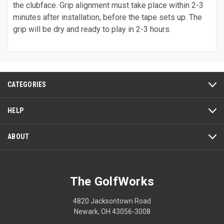
the clubface. Grip alignment must take place within 2-3
minutes after installation, before the tape sets up. The
grip will be dry and ready to play in 2-3 hours.
CATEGORIES
HELP
ABOUT
The GolfWorks
4820 Jacksontown Road
Newark, OH 43056-3008