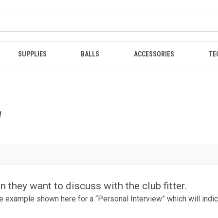
SUPPLIES
BALLS
ACCESSORIES
TE
W
 they want to discuss with the club fitter.
 the example shown here for a “Personal Interview” which will indic