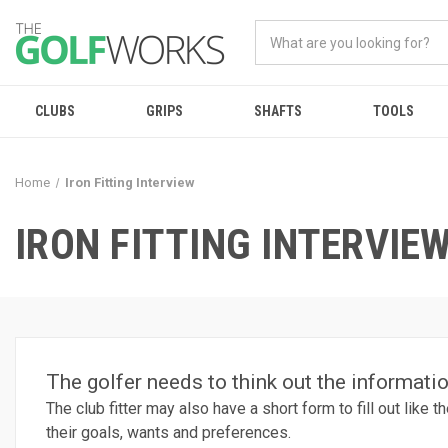
CLUBS
GRIPS
SHAFTS
TOOLS
Home
Iron Fitting Interview
IRON FITTING INTERVIE
The golfer needs to think out the information
The club fitter may also have a short form to fill out like
their goals, wants and preferences.