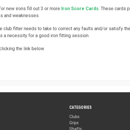
for new irons fill out 3 or more
Iron Score Cards
. These cards p
gths and weaknesses.
 club fitter needs to take to correct any faults and/or satisfy th
s a necessity for a good iron fitting session.
licking the link below.
CATEGORIES
Clubs
Grips
Shafts