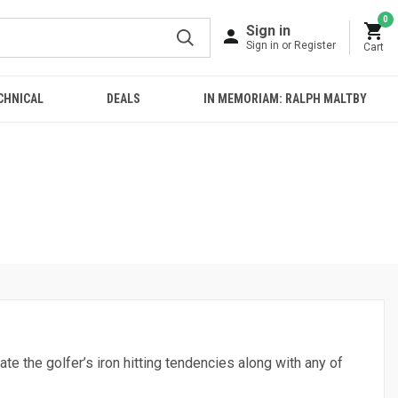
0
Sign in
Sign in or Register
Cart
CHNICAL
DEALS
IN MEMORIAM: RALPH MALTBY
ate the golfer’s iron hitting tendencies along with any of