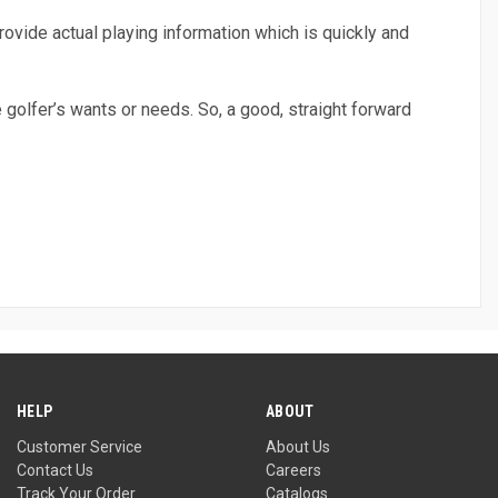
rovide actual playing information which is quickly and
e golfer’s wants or needs. So, a good, straight forward
HELP
ABOUT
Customer Service
About Us
Contact Us
Careers
Track Your Order
Catalogs