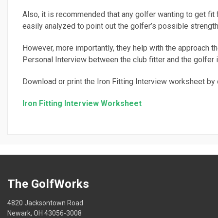
Also, it is recommended that any golfer wanting to get fit 
easily analyzed to point out the golfer’s possible stren
However, more importantly, they help with the approach the
Personal Interview between the club fitter and the golfer i
Download or print the Iron Fitting Interview worksheet by c
Iron Fitting Interview Worksheet
The GolfWorks
4820 Jacksontown Road
Newark, OH 43056-3008