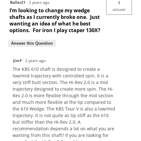
Baller21
·
2 years ago
1
I’m looking to change my wedge
answer
shafts as I currently broke one. Just
wanting an idea of what he best
options. For iron I play ctaper 130X?
Answer this Question
JimY
·
2 years ago
The KBS 610 shaft is designed to create a
low/mid trajectory with controlled spin. It is a
very stiff butt section. The Hi-Rev 2.0 is a mid
trajectory designed to create more spin. The Hi-
Rev 2.0 is more flexible through the mid section
and much more flexible at the tip compared to
the 610 Wedge. The KBS Tour V is also a low/mid
trajectory. It is not quite as tip stiff as the 610
but stiffer than the Hi-Rev 2.0. A
recommendation depends a lot on what you are
wanting from this shaft? If you are looking for