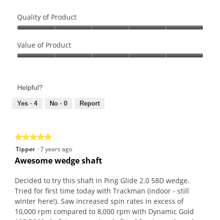
Quality of Product
Quality
of
Value of Product
Product,
Value
5
of
out
Product,
of
Helpful?
5
5
out
Yes ·
4
No ·
0
Report
of
5
★★★★★
★★★★★
5
Tipper
·
7 years ago
out
Awesome wedge shaft
of
5
Decided to try this shaft in Ping Glide 2.0 58D wedge.
stars.
Tried for first time today with Trackman (indoor - still
winter here!). Saw increased spin rates in excess of
10,000 rpm compared to 8,000 rpm with Dynamic Gold