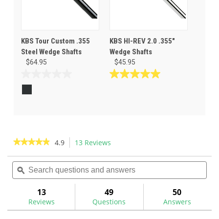
KBS Tour Custom .355
KBS HI-REV 2.0 .355"
Steel Wedge Shafts
Wedge Shafts
$64.95
$45.95
0.0
5.0
out
out
of
of
5
5
stars.
stars.
12
reviews
★★★★★
★★★★★
4.9
13 Reviews
This
action
4.9
out
Search
Sea
will
of
questions
ϙ
ques
navigate
5
and
and
to
stars.
answers
ans
13
49
50
Read
reviews.
reviews
Reviews
Questions
Answers
for
KBS