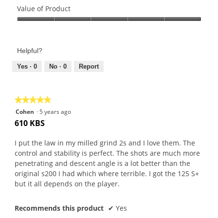
of
Value of Product
Product,
Value
5
of
out
Product,
of
Helpful?
5
5
out
Yes ·
0
No ·
0
Report
of
5
★★★★★
★★★★★
5
Cohen
·
5 years ago
out
610 KBS
of
5
I put the law in my milled grind 2s and I love them. The
stars.
control and stability is perfect. The shots are much more
penetrating and descent angle is a lot better than the
original s200 I had which where terrible. I got the 125 S+
but it all depends on the player.
Recommends this product
✔
Yes