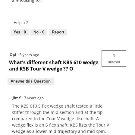
are looking for.
Helpful?
Yes ·
0
No ·
0
Report
Opi
·
3 years ago
1
What's different shaft KBS 610 wedge
answer
and KSB Tour V wedge ?? O
Answer this Question
JimY
·
3 years ago
The KBS 610 S flex wedge shaft tested a little
stiffer through the mid section and at the tip
compared to the Tour V wedge flex shaft. A
wedge flex is an S flex shaft. KBS lists the Tour V
wedge as a lower-mid trajectory and mid spin.