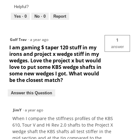
Helpful?
Yes ·
0
No ·
0
Report
Golf Trav
·
a year ago
1
I am gaming $ taper 120 stuff in my
answer
irons and project x wedge stiff in my
wedges. Love the project x but would
love to put some KBS wedge shafts in
some new wedges I got. What would
be the closest match?
Answer this Question
JimY
·
a year ago
When I compare the stiffness profiles of the KBS
610, Tour V and Hi Rev 2.0 shafts to the Project X
wedge shaft the KBS shafts all test stiffer in the
mid section and at the tip compared to the