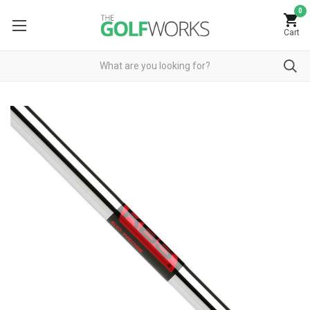
0
Cart