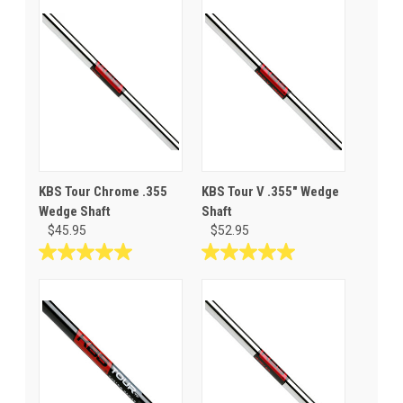
KBS Tour Chrome .355
KBS Tour V .355" Wedge
Wedge Shaft
Shaft
$45.95
$52.95
5.0
5.0
out
out
of
of
5
5
stars.
stars.
6
1
reviews
review