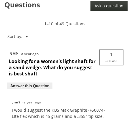
Questions
610
Ask a question
.355"
Wedge
Shaft
1–10 of 49 Questions
Menu
Sort by:
▼
NMP
·
a year ago
1
Looking for a women’s light shaft for
answer
a sand wedge. What do you suggest
is best shaft
Answer this Question
JimY
·
a year ago
I would suggest the KBS Max Graphite (FS0074)
LIte flex which is 45 grams and a .355" tip size.