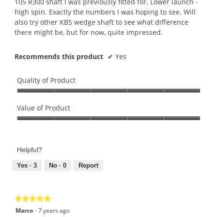
105 R300 shaft I was previously fitted for. Lower launch -
high spin. Exactly the numbers I was hoping to see. Will
also try other KBS wedge shaft to see what difference
there might be, but for now, quite impressed.
Recommends this product
✔
Yes
Quality of Product
Quality
of
Value of Product
Product,
Value
5
of
out
Product,
of
Helpful?
5
5
out
Yes ·
3
No ·
0
Report
of
5
★★★★★
★★★★★
5
Marco
·
7 years ago