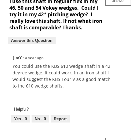
I use this shaft in regular flex in my
answer
46, 50 and 54 Vokey wedges. Could I
try it in my 42* pitching wedge? I
really love this shaft. If not what iron
shaft is comparable? Thanks.
Answer this Question
JimY
·
a year ago
You could use the KBS 610 wedge shaft in a 42
degree wedge. It could work. In an iron shaft I
would suggest the KBS Tour V as a good match
to the 610 wedge shafts.
Helpful?
Yes ·
0
No ·
0
Report