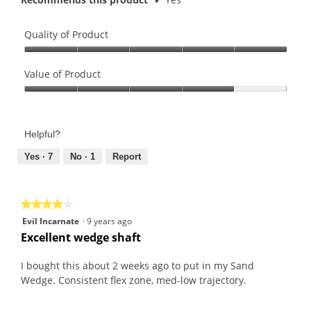
Quality of Product
Quality
of
Value of Product
Product,
Value
5
of
out
Product,
of
Helpful?
4
5
out
Yes ·
7
No ·
1
Report
of
5
★★★★★
★★★★★
4
Evil Incarnate
·
9 years ago
out
Excellent wedge shaft
of
5
I bought this about 2 weeks ago to put in my Sand
stars.
Wedge. Consistent flex zone, med-low trajectory.