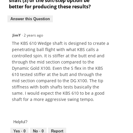
shaft (S) or the soft-step option be
better for producing these results?
Answer this Question
JimY
·
2 years ago
The KBS 610 Wedge shaft is designed to create a
penetrating ball flight with what KBS calls a
controlled spin. It is stiffer at the butt end and
through the mid section compared to the
Dynamic Gold X100. Even the S flex in the KBS
610 tested stiffer at the butt and through the
mid section compared to the DG X100. The tip
stiffness with both shafts tests basically the
same. I would expect the KBS 610 to be a good
shaft for a more aggressive swing tempo.
Helpful?
Yes ·
0
No ·
0
Report