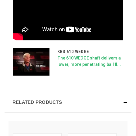
KBS 610 WEDGE
The 610 WEDGE shaft delivers a
lower, more penetrating ball fl...
RELATED PRODUCTS