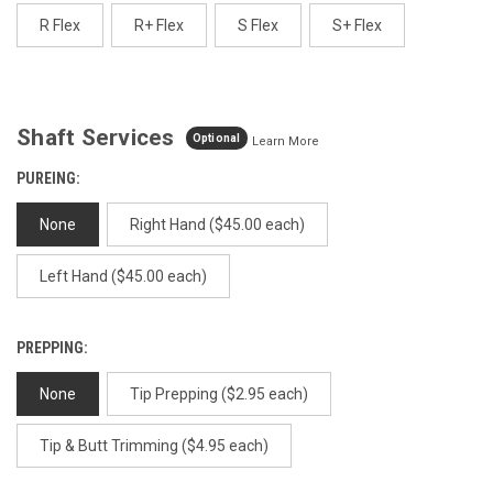
page
link.
R Flex
R+ Flex
S Flex
S+ Flex
Shaft Services
Optional
Learn More
PUREING:
None
Right Hand ($45.00 each)
Left Hand ($45.00 each)
PREPPING:
None
Tip Prepping ($2.95 each)
Tip & Butt Trimming ($4.95 each)