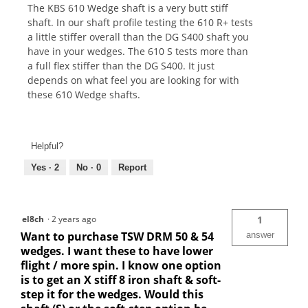
The KBS 610 Wedge shaft is a very butt stiff
shaft. In our shaft profile testing the 610 R+ tests
a little stiffer overall than the DG S400 shaft you
have in your wedges. The 610 S tests more than
a full flex stiffer than the DG S400. It just
depends on what feel you are looking for with
these 610 Wedge shafts.
Helpful?
Yes ·
2
No ·
0
Report
el8ch
·
2 years ago
1
Want to purchase TSW DRM 50 & 54
answer
wedges. I want these to have lower
flight / more spin. I know one option
is to get an X stiff 8 iron shaft & soft-
step it for the wedges. Would this