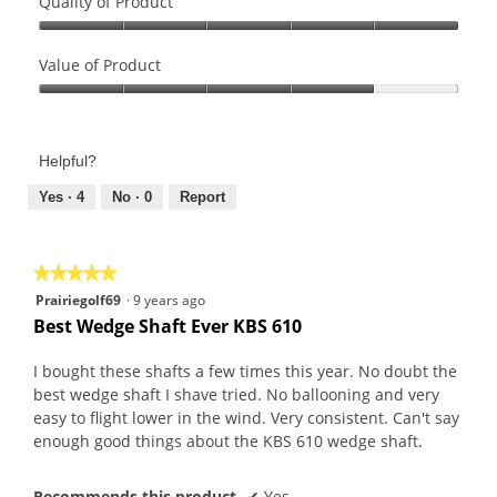
Quality of Product
Quality
of
Value of Product
Product,
Value
5
of
out
Product,
of
Helpful?
4
5
out
Yes ·
4
No ·
0
Report
of
5
★★★★★
★★★★★
5
Prairiegolf69
·
9 years ago
out
Best Wedge Shaft Ever KBS 610
of
5
I bought these shafts a few times this year. No doubt the
stars.
best wedge shaft I shave tried. No ballooning and very
easy to flight lower in the wind. Very consistent. Can't say
enough good things about the KBS 610 wedge shaft.
Recommends this product
✔
Yes