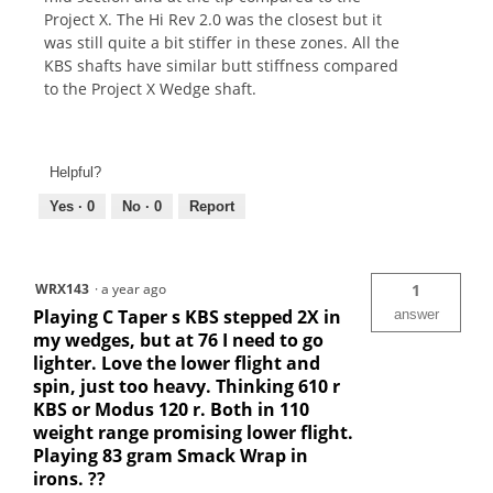
Project X. The Hi Rev 2.0 was the closest but it
was still quite a bit stiffer in these zones. All the
KBS shafts have similar butt stiffness compared
to the Project X Wedge shaft.
Helpful?
Yes ·
0
No ·
0
Report
WRX143
·
a year ago
1
Playing C Taper s KBS stepped 2X in
answer
my wedges, but at 76 I need to go
lighter. Love the lower flight and
spin, just too heavy. Thinking 610 r
KBS or Modus 120 r. Both in 110
weight range promising lower flight.
Playing 83 gram Smack Wrap in
irons. ??