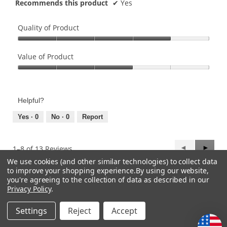
Recommends this product
✔
Yes
Quality of Product
Quality
of
Value of Product
Product,
Value
4
of
out
Product,
of
Helpful?
3
5
out
Yes ·
0
No ·
0
Report
of
5
Previous
◄
Next
►
1–8 of 13 Reviews
Reviews
Review
We use cookies (and other similar technologies) to collect data
to improve your shopping experience.
By using our website,
you're agreeing to the collection of data as described in our
CATEGORIES
Privacy Policy
.
Settings
Reject
Accept
HELP