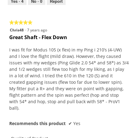
out
Yes ·
4
No ·
0
Report
of
5
★★★★★
★★★★★
5
Chris48
·
7 years ago
out
Great Shaft - Flex Down
of
5
I was fit for Modus 105 (x flex) in my Ping i 210’s (4-UW)
stars.
and I love the flight (mild draw). However, they caused
issues with my wedges (Ping Glide 2.0 54* and 58*) as 3/4
and 1/2 wedges still flew too high for my liking, as I play
in a lot of wind. I tried the 610 in the 120 (S) and it
created gapping issues (flew too far due to lower spin).
My fitter put a R+ and they were on point with gapping,
flight pattern and the spin was perfect (hop and stop
with 54* and hop, stop and pull back with 58* - ProV1
ball).
Recommends this product
✔
Yes