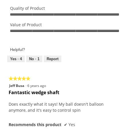
Quality of Product
Quality
of
Value of Product
Product,
Value
5
of
out
Product,
of
Helpful?
5
5
out
Yes ·
4
No ·
1
Report
of
5
★★★★★
★★★★★
5
Jeff Busa
·
6 years ago
out
Fantastic wedge shaft
of
5
Does exactly what it says! My ball doesn't balloon
stars.
anymore, and it's easy to control spin
Recommends this product
✔
Yes