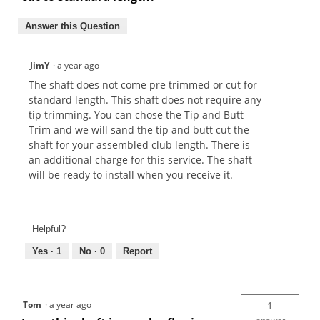
Answer this Question
JimY
·
a year ago
The shaft does not come pre trimmed or cut for
standard length. This shaft does not require any
tip trimming. You can chose the Tip and Butt
Trim and we will sand the tip and butt cut the
shaft for your assembled club length. There is
an additional charge for this service. The shaft
will be ready to install when you receive it.
Helpful?
Yes ·
1
No ·
0
Report
Tom
·
a year ago
1