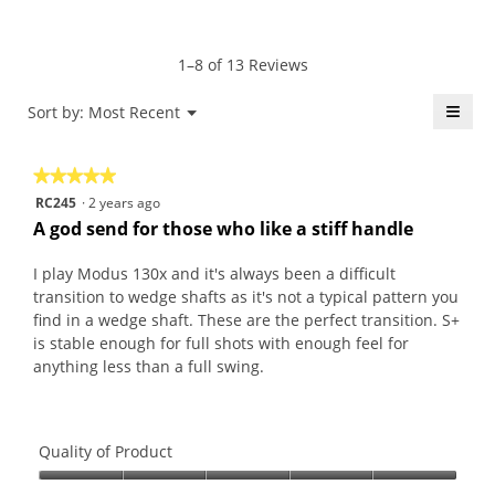
average
4.9
Product,
rating
of
average
value
5.
rating
1–8 of 13 Reviews
is
value
4.9
is
≡
Menu
Sort by:
Most Recent
of
▼
4.6
5.
Click
of
on
the
5.
★★★★★
★★★★★
follo
butt
5
RC245
·
2 years ago
will
out
upda
A god send for those who like a stiff handle
the
of
conte
5
belo
I play Modus 130x and it's always been a difficult
stars.
transition to wedge shafts as it's not a typical pattern you
find in a wedge shaft. These are the perfect transition. S+
is stable enough for full shots with enough feel for
anything less than a full swing.
Quality of Product
Quality