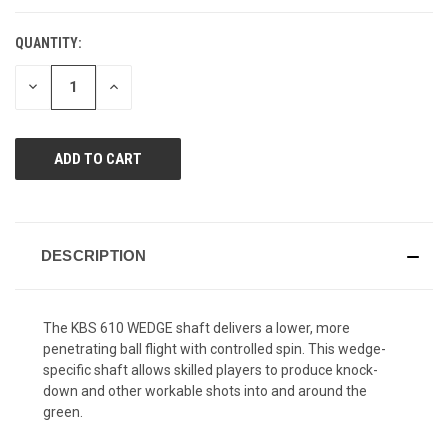
QUANTITY:
CURRENT
STOCK:
DECREASE
INCREASE
QUANTITY
QUANTITY
OF
OF
UNDEFINED
UNDEFINED
DESCRIPTION
The KBS 610 WEDGE shaft delivers a lower, more
penetrating ball flight with controlled spin. This wedge-
specific shaft allows skilled players to produce knock-
down and other workable shots into and around the
green.