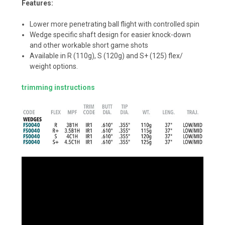
Features:
Lower more penetrating ball flight with controlled spin
Wedge specific shaft design for easier knock-down
and other workable short game shots
Available in R (110g), S (120g) and S+ (125) flex/
weight options.
trimming instructions