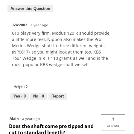
Answer this Question
GW2002
·
a year ago
610 plays very firm. Modus 120 R should provide
a little more feel. Nippon also makes the Pro
Modus Wedge shaft in three different weights
(NP0017), so you might look at them too. KBS
Tour Wedge in R is 110 grams as well and is the
most popular KBS wedge shaft we sell.
Helpful?
Yes ·
0
No ·
0
Report
Alain
·
a year ago
1
Does the shaft come pre tipped and
answer
cut to standard length?