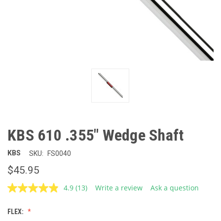
KBS 610 .355" Wedge Shaft
KBS
SKU:
FS0040
$45.95
4.9
(13)
Write a review
Ask a question
Read
13
Reviews.
FLEX:
Same