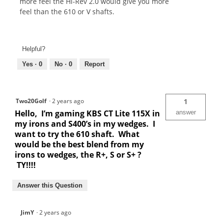
more feel the Hi-Rev 2.0 would give you more
feel than the 610 or V shafts.
Helpful?
Yes ·
0
No ·
0
Report
Two20Golf
·
2 years ago
1
Hello, I’m gaming KBS CT Lite 115X in
answer
my irons and S400’s in my wedges. I
want to try the 610 shaft. What
would be the best blend from my
irons to wedges, the R+, S or S+ ?
TY!!!!
Answer this Question
JimY
·
2 years ago