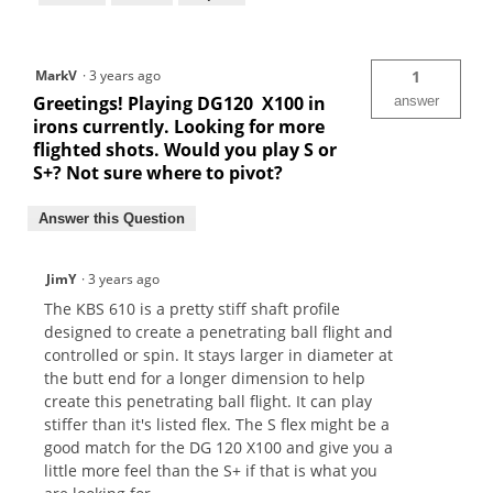
MarkV
·
3 years ago
1
Greetings! Playing DG120 X100 in
answer
irons currently. Looking for more
flighted shots. Would you play S or
S+? Not sure where to pivot?
Answer this Question
JimY
·
3 years ago
The KBS 610 is a pretty stiff shaft profile
designed to create a penetrating ball flight and
controlled or spin. It stays larger in diameter at
the butt end for a longer dimension to help
create this penetrating ball flight. It can play
stiffer than it's listed flex. The S flex might be a
good match for the DG 120 X100 and give you a
little more feel than the S+ if that is what you