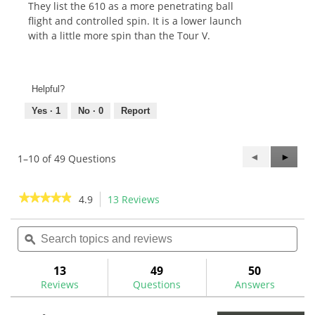
They list the 610 as a more penetrating ball
flight and controlled spin. It is a lower launch
with a little more spin than the Tour V.
Helpful?
Yes ·
1
No ·
0
Report
Previous
◄
Next
►
1–10 of 49 Questions
Questions
Questi
★★★★★
★★★★★
4.9
13 Reviews
This
action
4.9
out
Search
Sea
will
of
topics
ϙ
topi
navigate
5
and
and
to
stars.
reviews
rev
13
49
50
Read
reviews.
reviews
Reviews
Questions
Answers
for
KBS
610