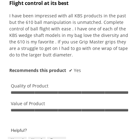
out
Flight control at its best
of
5
I have been impressed with all KBS products in the past
stars.
but the 610 ball manipulation is unmatched. Complete
control of ball flight with ease . I have one of each of the
KBS wedge shaft models in my bag love the diversity and
the 610 is my favorite . If you use Grip Master grips they
are a struggle to get on I had to go with one wrap of tape
do to the larger butt diameter.
Recommends this product
✔
Yes
Quality of Product
Quality
of
Value of Product
Product,
Value
5
of
out
Product,
of
Helpful?
5
5