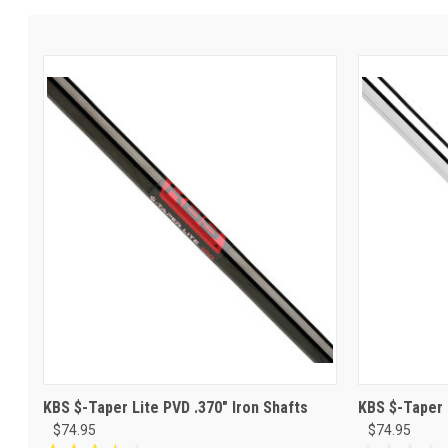
KBS $-Taper Lite PVD .370" Iron Shafts
KBS $-Taper 
$74.95
$74.95