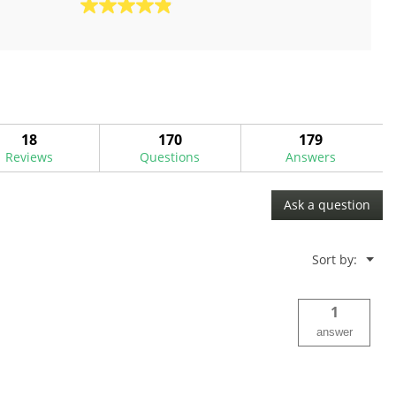
4.9
out
of
5
stars.
18
reviews
18
170
179
Reviews
Questions
Answers
Ask a question
Menu
Sort by:
▼
1
answer