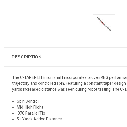
DESCRIPTION
The C-TAPER LITE iron shaft incorporates proven KBS performance 
trajectory and controlled spin. Featuring a constant taper desi
yards increased distance was seen during robot testing. The C-T
Spin Control
Mid-High Flight
.370 Parallel Tip
5+ Yards Added Distance