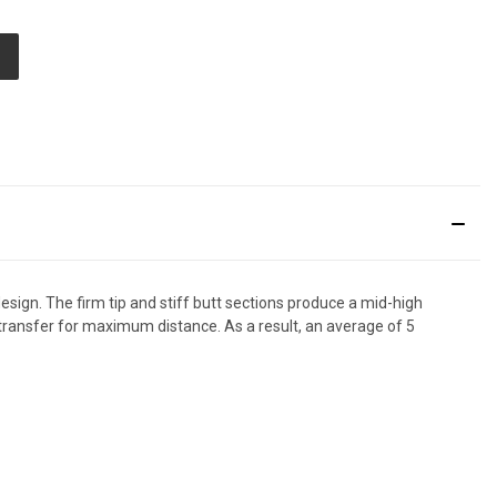
ED
sign. The firm tip and stiff butt sections produce a mid-high
transfer for maximum distance. As a result, an average of 5