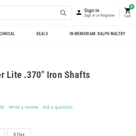
0
Sign in
Sign in or Register
Cart
CHNICAL
DEALS
IN MEMORIAM: RALPH MALTBY
 Lite .370" Iron Shafts
18)
Write a review
Ask a question
ead
8
eviews.
ame
age
ink.
X Flex