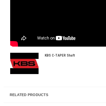
KBS C-TAPER Shaft
RELATED PRODUCTS