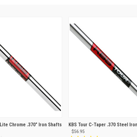
Lite Chrome .370" Iron Shafts
KBS Tour C-Taper .370 Steel Iro
$56.95