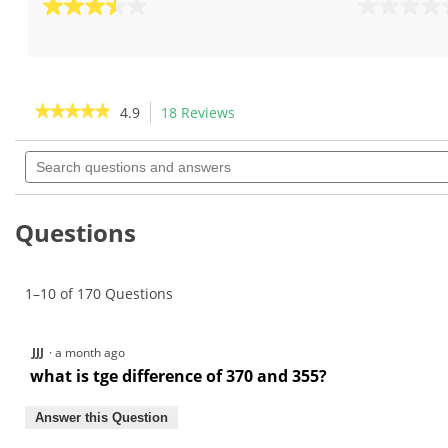
3.5
0.0
out
out
of
of
5
5
stars.
stars.
★★★★★
★★★★★
4.9
18 Reviews
This
2
action
4.9
reviews
out
Search
will
of
questions
navigate
5
and
to
stars.
answers
Read
reviews.
Questions
reviews
for
KBS
C-
1–10 of 170 Questions
Taper
Lite
.370"
Iron
JJJ
·
a month ago
Shafts
what is tge difference of 370 and 355?
Answer this Question