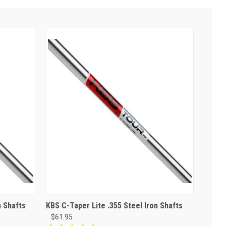
n Shafts
KBS C-Taper Lite .355 Steel Iron Shafts
$61.95