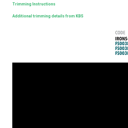
Trimming Instructions
Additional trimming details from KBS