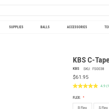
SUPPLIES
BALLS
ACCESSORIES
TE
KBS C-Taper
KBS
SKU:
FS0038
$61.95
4.9
(
R
1
R
FLEX:
S
p
l
R Flex
S Flex