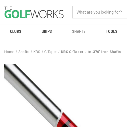
CLUBS
GRIPS
SHAFTS
TOOLS
Home
Shafts
KBS
C-Taper
KBS C-Taper Lite .370" Iron Shafts