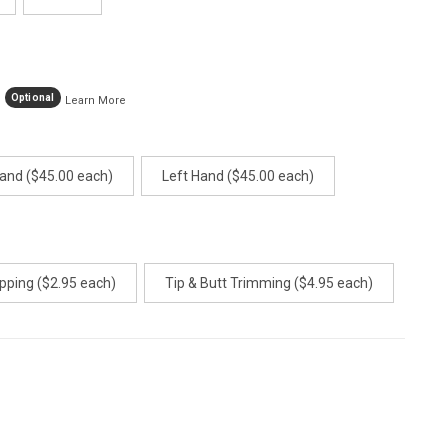
Optional
Learn More
Hand ($45.00 each)
Left Hand ($45.00 each)
pping ($2.95 each)
Tip & Butt Trimming ($4.95 each)
E
TY