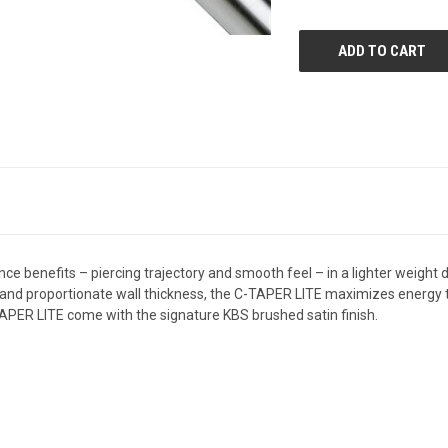
UNDEFINED
UNDEFIN
benefits – piercing trajectory and smooth feel – in a lighter weight de
gn and proportionate wall thickness, the C-TAPER LITE maximizes energy 
APER LITE come with the signature KBS brushed satin finish.