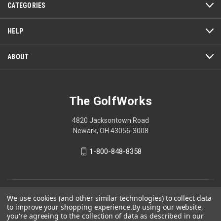
CATEGORIES
HELP
ABOUT
The GolfWorks
4820 Jacksontown Road
Newark, OH 43056-3008
1-800-848-8358
© 2026 The GolfWorks
We use cookies (and other similar technologies) to collect data
to improve your shopping experience.
By using our website,
Your Privacy Choices
you're agreeing to the collection of data as described in our