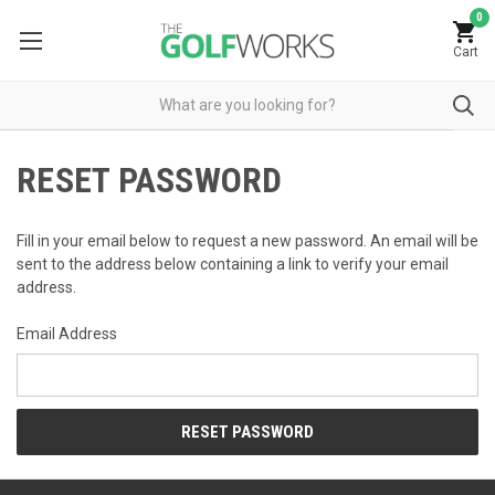
0
Cart
RESET PASSWORD
Fill in your email below to request a new password. An email will be
sent to the address below containing a link to verify your email
address.
Email Address