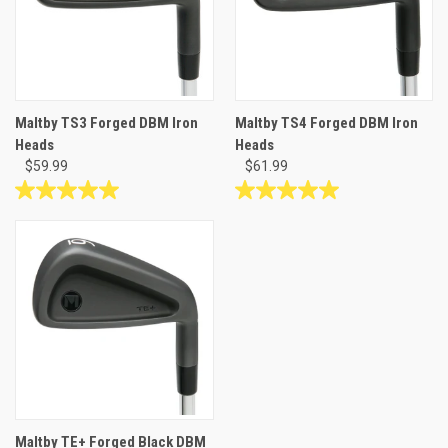
Maltby TS3 Forged DBM Iron
Maltby TS4 Forged DBM Iron
Heads
Heads
$59.99
$61.99
5.0
5.0
out
out
of
of
5
5
stars.
stars.
2
2
reviews
reviews
Maltby TE+ Forged Black DBM