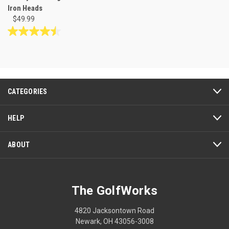
Iron Heads
$49.99
4.5
out
of
5
stars.
4
CATEGORIES
reviews
HELP
ABOUT
The GolfWorks
4820 Jacksontown Road
Newark, OH 43056-3008