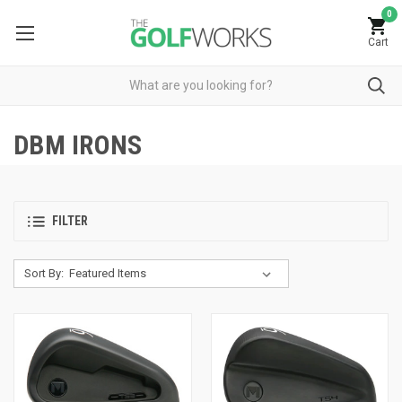
0
Cart
DBM IRONS
FILTER
Sort By: