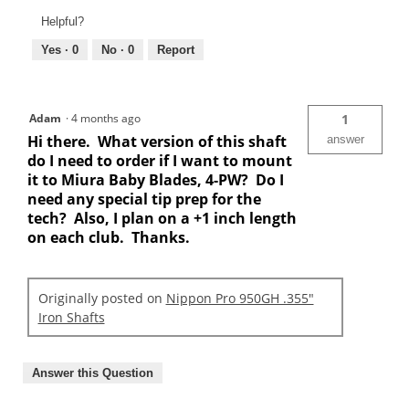
Helpful?
Yes ·
0
No ·
0
Report
Adam
·
4 months ago
1
Hi there. What version of this shaft
answer
do I need to order if I want to mount
it to Miura Baby Blades, 4-PW? Do I
need any special tip prep for the
tech? Also, I plan on a +1 inch length
on each club. Thanks.
Originally posted on
Nippon Pro 950GH .355"
Iron Shafts
Answer this Question