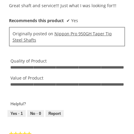
5
Great shaft and service!!! Just what I was looking for!!!
stars.
Recommends this product
✔
Yes
Originally posted on
Nippon Pro 950GH Taper Tip
Steel Shafts
Quality of Product
Quality
of
Value of Product
Product,
Value
5
of
out
Product,
of
Helpful?
5
5
out
Yes ·
1
No ·
0
Report
of
5
★★★★★
★★★★★