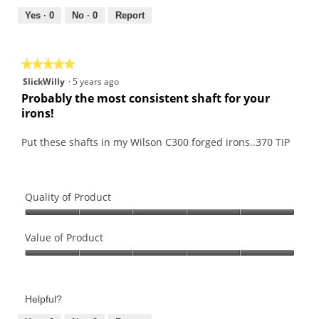
5
5
out
Yes ·
0
No ·
0
Report
of
5
★★★★★
★★★★★
5
SlickWilly
·
5 years ago
out
Probably the most consistent shaft for your
of
irons!
5
stars.
Put these shafts in my Wilson C300 forged irons..370 TIP
Quality of Product
Quality
of
Value of Product
Product,
Value
5
of
out
Product,
of
Helpful?
5
5