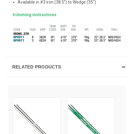
Available in #3 iron (38.5") to Wedge (35")
trimming instructions
RELATED PRODUCTS