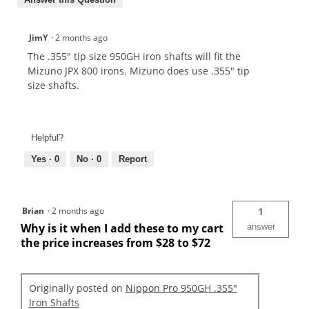
JimY
·
2 months ago
The .355" tip size 950GH iron shafts will fit the
Mizuno JPX 800 irons. Mizuno does use .355" tip
size shafts.
Helpful?
Yes ·
0
No ·
0
Report
Brian
·
2 months ago
1
Why is it when I add these to my cart
answer
the price increases from $28 to $72
Originally posted on
Nippon Pro 950GH .355"
Iron Shafts