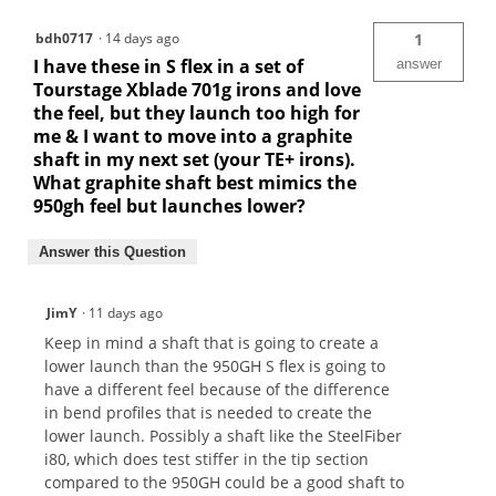
bdh0717
·
14 days ago
1
I have these in S flex in a set of
answer
Tourstage Xblade 701g irons and love
the feel, but they launch too high for
me & I want to move into a graphite
shaft in my next set (your TE+ irons).
What graphite shaft best mimics the
950gh feel but launches lower?
Answer this Question
JimY
·
11 days ago
Keep in mind a shaft that is going to create a
lower launch than the 950GH S flex is going to
have a different feel because of the difference
in bend profiles that is needed to create the
lower launch. Possibly a shaft like the SteelFiber
i80, which does test stiffer in the tip section
compared to the 950GH could be a good shaft to