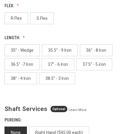
Reviews.
FLEX:
Same
page
link.
R Flex
S Flex
LENGTH:
35" - Wedge
35.5" - 9 Iron
36" - 8 Iron
36.5" -7 Iron
37" - 6 Iron
37.5" - 5 iron
38" - 4 Iron
38.5" - 3 Iron
Shaft Services
Optional
Learn More
PUREING:
None
Right Hand ($45.00 each)