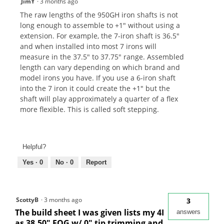
JimY
·
3 months ago
The raw lengths of the 950GH iron shafts is not
long enough to assemble to +1" without using a
extension. For example, the 7-iron shaft is 36.5"
and when installed into most 7 irons will
measure in the 37.5" to 37.75" range. Assembled
length can vary depending on which brand and
model irons you have. If you use a 6-iron shaft
into the 7 iron it could create the +1" but the
shaft will play approximately a quarter of a flex
more flexible. This is called soft stepping.
Helpful?
Yes ·
0
No ·
0
Report
ScottyB
·
3 months ago
3
The build sheet I was given lists my 4I
answers
as 38.50" EOG w/ 0" tip trimming and