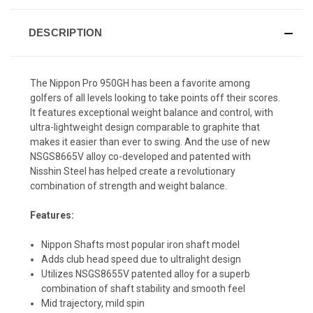
DESCRIPTION
The Nippon Pro 950GH has been a favorite among
golfers of all levels looking to take points off their scores.
It features exceptional weight balance and control, with
ultra-lightweight design comparable to graphite that
makes it easier than ever to swing. And the use of new
NSGS8665V alloy co-developed and patented with
Nisshin Steel has helped create a revolutionary
combination of strength and weight balance.
Features:
Nippon Shafts most popular iron shaft model
Adds club head speed due to ultralight design
Utilizes NSGS8655V patented alloy for a superb
combination of shaft stability and smooth feel
Mid trajectory, mild spin