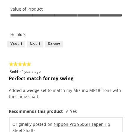
Quality
of
Value of Product
Product,
Value
5
of
out
Product,
of
Helpful?
5
5
out
Yes ·
1
No ·
1
Report
of
5
★★★★★
★★★★★
5
Rod4
·
4 years ago
out
Perfect match for my swing
of
5
Added a wedge set to match my Mizuno MP18 irons with
stars.
the same shaft.
Recommends this product
✔
Yes
Originally posted on
Nippon Pro 950GH Taper Tip
Steel Shafts