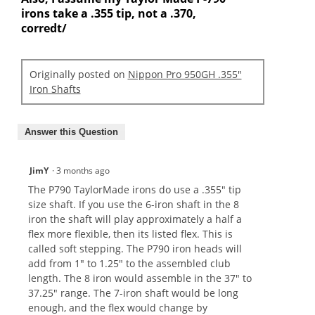
irons take a .355 tip, not a .370,
corredt/
Originally posted on
Nippon Pro 950GH .355"
Iron Shafts
Answer this Question
JimY
·
3 months ago
The P790 TaylorMade irons do use a .355" tip
size shaft. If you use the 6-iron shaft in the 8
iron the shaft will play approximately a half a
flex more flexible, then its listed flex. This is
called soft stepping. The P790 iron heads will
add from 1" to 1.25" to the assembled club
length. The 8 iron would assemble in the 37" to
37.25" range. The 7-iron shaft would be long
enough, and the flex would change by