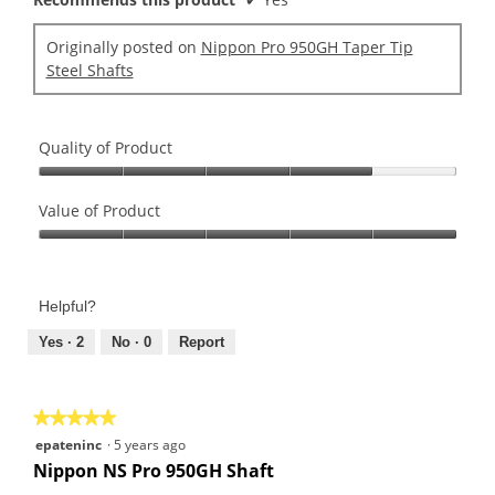
Originally posted on
Nippon Pro 950GH Taper Tip
Steel Shafts
Quality of Product
Quality
of
Value of Product
Product,
Value
4
of
out
Product,
of
Helpful?
5
5
out
Yes ·
2
No ·
0
Report
of
5
★★★★★
★★★★★
5
epateninc
·
5 years ago
out
Nippon NS Pro 950GH Shaft
of