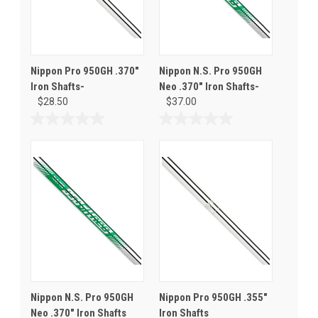
Nippon Pro 950GH .370"
Nippon N.S. Pro 950GH
Iron Shafts-
Neo .370" Iron Shafts-
$28.50
$37.00
0.0
0.0
out
out
of
of
5
5
stars.
stars.
Nippon N.S. Pro 950GH
Nippon Pro 950GH .355"
Neo .370" Iron Shafts
Iron Shafts