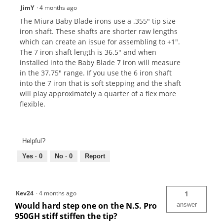
JimY
·
4 months ago
The Miura Baby Blade irons use a .355" tip size
iron shaft. These shafts are shorter raw lengths
which can create an issue for assembling to +1".
The 7 iron shaft length is 36.5" and when
installed into the Baby Blade 7 iron will measure
in the 37.75" range. If you use the 6 iron shaft
into the 7 iron that is soft stepping and the shaft
will play approximately a quarter of a flex more
flexible.
Helpful?
Yes ·
0
No ·
0
Report
Kev24
·
4 months ago
1
Would hard step one on the N.S. Pro
answer
950GH stiff stiffen the tip?