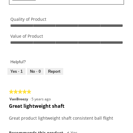
Quality of Product
Quality
of
Value of Product
Product,
Value
5
of
out
Product,
of
Helpful?
5
5
out
Yes ·
1
No ·
0
Report
of
5
★★★★★
★★★★★
5
VanBreezy
·
5 years ago
out
Great lightweight shaft
of
5
Great product lightweight shaft consistent ball flight
stars.
Recommends this product
✔
Yes