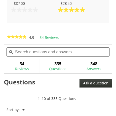
$37.00
$28.50
0.0
4.9
out
out
of
of
5
5
stars.
stars.
★★★★★
★★★★★
4.9
34 Reviews
This
34
action
4.9
reviews
out
Search
Sea
will
of
questions
ϙ
ques
navigate
5
and
and
to
stars.
answers
ans
34
335
348
Read
reviews.
reviews
Reviews
Questions
Answers
for
Nippon
Questions
Pro
Ask a question
950GH
.370"
Iron
Shafts
1–10 of 335 Questions
Menu
Sort by:
▼