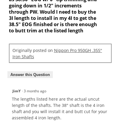
going down in 1/2" increments
through PW. Would I need to buy the
3I length to install in my 4I to get the
38.5" EOG finished or is there enough
to butt trim at the listed length
Originally posted on
Nippon Pro 950GH .355"
Iron Shafts
Answer this Question
JimY
·
3 months ago
The lengths listed here are the actual uncut
length of the shafts. The 38" shaft is the 4 iron
shaft and you will install it and butt cut for your
assembled 4 iron length.