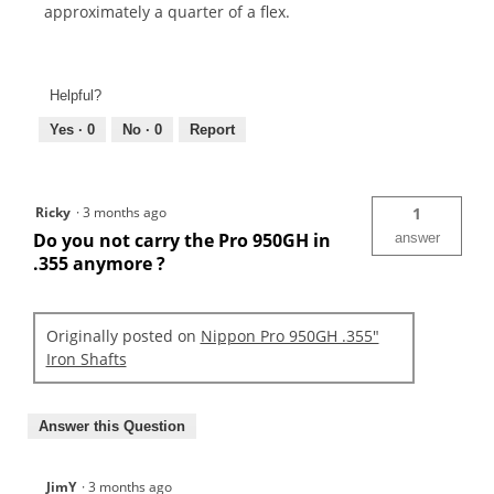
approximately a quarter of a flex.
Helpful?
Yes ·
0
No ·
0
Report
Ricky
·
3 months ago
1
Do you not carry the Pro 950GH in
answer
.355 anymore ?
Originally posted on
Nippon Pro 950GH .355"
Iron Shafts
Answer this Question
JimY
·
3 months ago