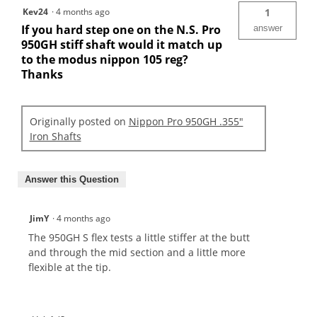
Kev24
·
4 months ago
1
If you hard step one on the N.S. Pro
answer
950GH stiff shaft would it match up
to the modus nippon 105 reg?
Thanks
Originally posted on
Nippon Pro 950GH .355"
Iron Shafts
Answer this Question
JimY
·
4 months ago
The 950GH S flex tests a little stiffer at the butt
and through the mid section and a little more
flexible at the tip.