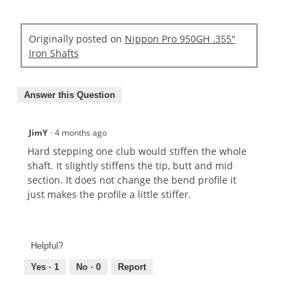
Originally posted on
Nippon Pro 950GH .355"
Iron Shafts
Answer this Question
JimY
·
4 months ago
Hard stepping one club would stiffen the whole
shaft. It slightly stiffens the tip, butt and mid
section. It does not change the bend profile it
just makes the profile a little stiffer.
Helpful?
Yes ·
1
No ·
0
Report