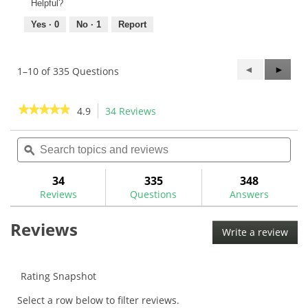
Helpful?
Yes ·
0
No ·
1
Report
Previous
◄
Next
►
1–10 of 335 Questions
Questions
Questi
★★★★★
★★★★★
4.9
34 Reviews
This
action
4.9
out
Search
Sea
will
of
topics
ϙ
topi
navigate
5
and
and
to
stars.
reviews
rev
34
335
348
Read
reviews.
reviews
Reviews
Questions
Answers
for
Nippon
Reviews
Pro
Write a review
.
950GH
This
.370"
Iron
acti
Shafts
will
Rating Snapshot
ope
Select a row below to filter reviews.
a