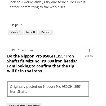
look at. I would always try one to be sure I like it
before committing to the whole set.
Helpful?
Yes ·
0
No ·
0
Report
nd19
·
2 months ago
1
Do the Nippon Pro 950GH .355" Iron
answer
Shafts fit Mizuno JPX 800 iron heads?
I am looking to confirm that the tip
will fit in the irons.
Originally posted on
Nippon Pro 950GH .355"
Iron Shafts
Answer this Question