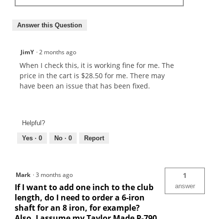
Answer this Question
JimY
·
2 months ago
When I check this, it is working fine for me. The
price in the cart is $28.50 for me. There may
have been an issue that has been fixed.
Helpful?
Yes ·
0
No ·
0
Report
Mark
·
3 months ago
1
If I want to add one inch to the club
answer
length, do I need to order a 6-iron
shaft for an 8 iron, for example?
Also, I assume my Taylor Made P-790