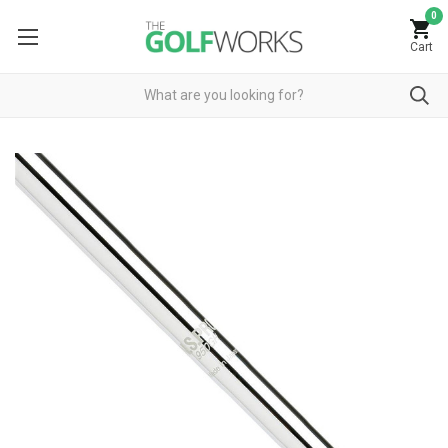
0
Cart