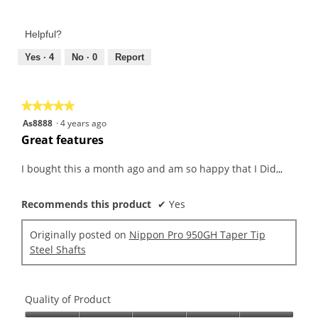
5
of
out
Product,
of
Helpful?
5
5
out
Yes ·
4
No ·
0
Report
of
5
★★★★★
★★★★★
5
As8888
·
4 years ago
out
Great features
of
5
I bought this a month ago and am so happy that I Did,,,
stars.
Recommends this product
✔
Yes
Originally posted on
Nippon Pro 950GH Taper Tip
Steel Shafts
Quality of Product