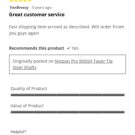
5
VanBreezy
·
5 years ago
out
Great customer service
of
5
Fast shipping item arrived as described. Will order frrom
stars.
you guys again
Recommends this product
✔
Yes
Originally posted on
Nippon Pro 950GH Taper Tip
Steel Shafts
Quality of Product
Quality
of
Value of Product
Product,
Value
5
of
out
Product,
of
Helpful?