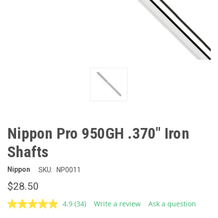
Nippon Pro 950GH .370" Iron
Shafts
Nippon
SKU:
NP0011
$28.50
4.9
(34)
Write a review
Ask a question
Read
34