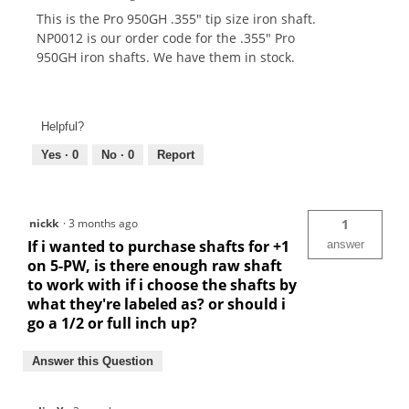
This is the Pro 950GH .355" tip size iron shaft.
NP0012 is our order code for the .355" Pro
950GH iron shafts. We have them in stock.
Helpful?
Yes ·
0
No ·
0
Report
nickk
·
3 months ago
1
If i wanted to purchase shafts for +1
answer
on 5-PW, is there enough raw shaft
to work with if i choose the shafts by
what they're labeled as? or should i
go a 1/2 or full inch up?
Answer this Question