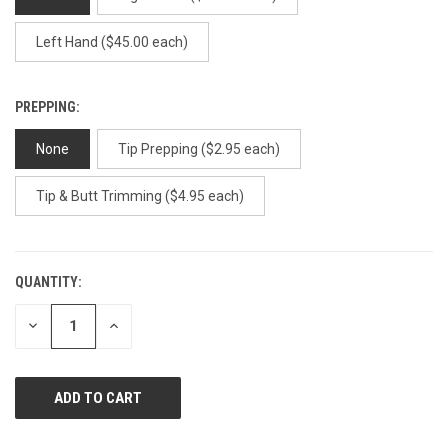
Left Hand ($45.00 each)
PREPPING:
None
Tip Prepping ($2.95 each)
Tip & Butt Trimming ($4.95 each)
QUANTITY:
CURRENT
STOCK:
DECREASE
INCREASE
QUANTITY
QUANTITY
OF
OF
UNDEFINED
UNDEFINED