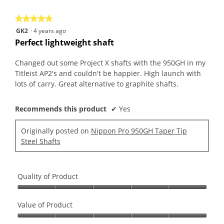
of
on
the
5.
★★★★★
★★★★★
follo
butt
5
GK2
·
4 years ago
will
out
upda
Perfect lightweight shaft
the
of
conte
5
belo
Changed out some Project X shafts with the 950GH in my
stars.
Titleist AP2's and couldn't be happier. High launch with
lots of carry. Great alternative to graphite shafts.
Recommends this product
✔
Yes
Originally posted on
Nippon Pro 950GH Taper Tip
Steel Shafts
Quality of Product
Quality
of
Value of Product
Product,
Value