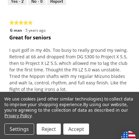
out
Yes ·
2
No ·
0
Report
of
5
★★★★★
★★★★★
5
G man
·
5 years ago
out
Great for seniors
of
5
I quit golf in my 40s. Too busy to really ground my swing.
stars.
Retired at 66 and dropped from DG S300 to Project X 5.5,
then to Project X LZ 5.5, which allowed me to lag the club
for the first time. Thought the PX LZ 5.0 was unstable.
Tried the Nippon shafts with my regular Mizuno blades
and wah la, control, rhythm, and full easy finish. Like the
flight of the long irons a lot.
We use cookies (and other similar technologies) to collect data
to improve your shopping experience.
By using our website,
Recommends this product
✔
Yes
you're agreeing to the collection of data as described in our
Privacy Policy
.
Originally posted on
Nippon Pro 950GH .355" Iron
Shafts
Settings
Reject
Accept