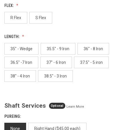
Reviews.
FLEX:
Same
page
link.
R Flex
S Flex
LENGTH:
35" - Wedge
35.5" - 9 Iron
36" - 8 Iron
36.5" -7 Iron
37" - 6 Iron
37.5" - 5 iron
38" - 4 Iron
38.5" - 3 Iron
Shaft Services
Optional
Learn More
PUREING:
None
Right Hand ($45.00 each)