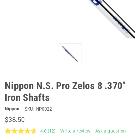
Nippon N.S. Pro Zelos 8 .370"
Iron Shafts
Nippon
SKU:
NP0022
$38.50
4.6
(12)
Write a review
Ask a question
Read
12