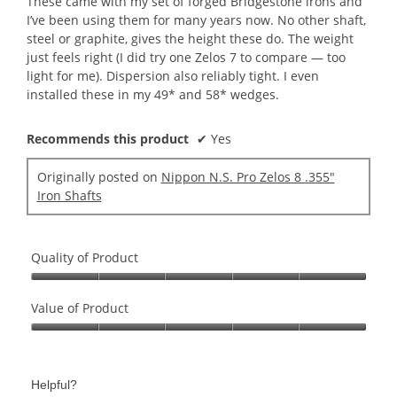
These came with my set of forged Bridgestone irons and
stars.
I’ve been using them for many years now. No other shaft,
steel or graphite, gives the height these do. The weight
just feels right (I did try one Zelos 7 to compare — too
light for me). Dispersion also reliably tight. I even
installed these in my 49* and 58* wedges.
Recommends this product
✔
Yes
Originally posted on
Nippon N.S. Pro Zelos 8 .355"
Iron Shafts
Quality of Product
Quality
of
Value of Product
Product,
Value
5
of
out
Product,
of
Helpful?
5