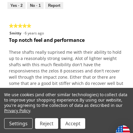
5
out
Yes ·
2
No ·
1
Report
of
5
★★★★★
★★★★★
5
Smitty
·
6 years ago
out
Top notch feel and performance
of
5
These shafts really suprised me with their ability to hold
stars.
up to a reasonably strong swing. Alot of lighter weight
shafts with this much flexibility don't have the
responsiveness the zelos 8 possesses and don't recover
well through the impact zone. Either that or there are
some that are a good bit stiffer which do recover well but
don't give that extra couple yards the zelos seems to give.
We use cookies (and other similar technologies) to collect data
Plus they usually feel fairly harsh.
to improve your shopping experience.
By using our website,
If your slow and smooth look at the zelos 7 but if your a
you're agreeing to the collection of data as described in our
golfer with middle of the road swing characteristics and
Privacy Policy
.
you want a lightweight steel shaft do yourself a favor and
try the zelos 8
Settings
Reject
Accept