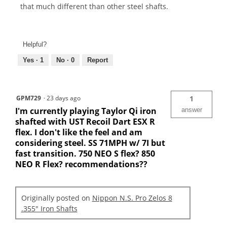
that much different than other steel shafts.
Helpful?
Yes ·
1
No ·
0
Report
GPM729
·
23 days ago
1
I'm currently playing Taylor Qi iron
answer
shafted with UST Recoil Dart ESX R
flex. I don't like the feel and am
considering steel. SS 71MPH w/ 7I but
fast transition. 750 NEO S flex? 850
NEO R Flex? recommendations??
Originally posted on
Nippon N.S. Pro Zelos 8
.355" Iron Shafts