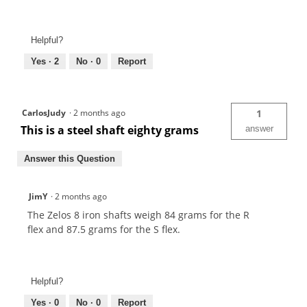
Helpful?
Yes ·
2
No ·
0
Report
CarlosJudy
·
2 months ago
1
This is a steel shaft eighty grams
answer
Answer this Question
JimY
·
2 months ago
The Zelos 8 iron shafts weigh 84 grams for the R
flex and 87.5 grams for the S flex.
Helpful?
Yes ·
0
No ·
0
Report