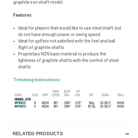
graphite iron shaft model.
Features:
Ideal for players that would like to use steel shaft, but
do not have enough power or swing speed
Ideal for golfers not satisfied with the feel and ball
flight of graphite shafts
Proprietary NZN base material to produce the
lightness of graphite shafts with the control of steel
shafts
Trimming Instructions
RELATED PRODUCTS