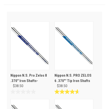
Nippon N.S. Pro Zelos 8
Nippon N.S. PRO ZELOS
.370" Iron Shafts-
6 .370"' Tip Iron Shafts
$38.50
$38.50
0.0
4.7
out
out
of
of