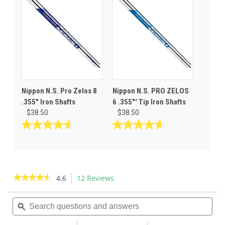
5
5
stars.
stars.
3
reviews
Nippon N.S. Pro Zelos 8
Nippon N.S. PRO ZELOS
.355" Iron Shafts
6 .355"' Tip Iron Shafts
$38.50
$38.50
4.6
4.7
out
out
of
of
5
5
stars.
stars.
★★★★★
★★★★★
4.6
12 Reviews
This
12
3
action
4.6
reviews
reviews
out
Search
Sea
will
of
questions
ϙ
ques
navigate
5
and
and
to
stars.