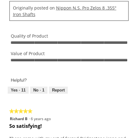
Originally posted on
Nippon N.S. Pro Zelos 8 .355"
Iron Shafts
Quality of Product
Quality
of
Value of Product
Product,
Value
5
of
out
Product,
of
Helpful?
5
5
out
Yes ·
11
No ·
1
Report
of
5
★★★★★
★★★★★
5
Richard B
·
6 years ago
out
So satisfying!
of
5