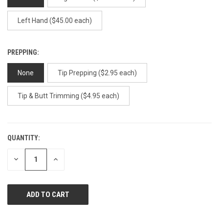
Left Hand ($45.00 each)
PREPPING:
None
Tip Prepping ($2.95 each)
Tip & Butt Trimming ($4.95 each)
QUANTITY:
CURRENT
STOCK:
DECREASE
INCREASE
QUANTITY
QUANTITY
OF
OF
UNDEFINED
UNDEFINED