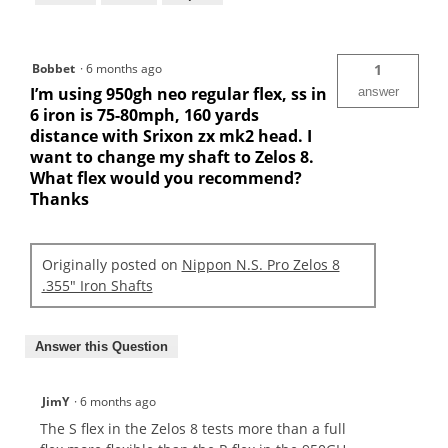
Bobbet
·
6 months ago
1
I’m using 950gh neo regular flex, ss in
answer
6 iron is 75-80mph, 160 yards
distance with Srixon zx mk2 head. I
want to change my shaft to Zelos 8.
What flex would you recommend?
Thanks
Originally posted on
Nippon N.S. Pro Zelos 8
.355" Iron Shafts
Answer this Question
JimY
·
6 months ago
The S flex in the Zelos 8 tests more than a full