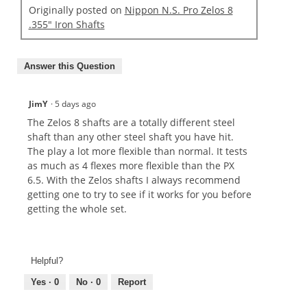
Originally posted on
Nippon N.S. Pro Zelos 8
.355" Iron Shafts
Answer this Question
JimY
·
5 days ago
The Zelos 8 shafts are a totally different steel
shaft than any other steel shaft you have hit.
The play a lot more flexible than normal. It tests
as much as 4 flexes more flexible than the PX
6.5. With the Zelos shafts I always recommend
getting one to try to see if it works for you before
getting the whole set.
Helpful?
Yes ·
0
No ·
0
Report