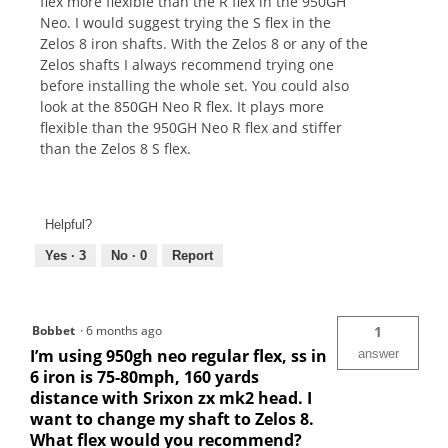
flex more flexible than the R flex in the 950GH
Neo. I would suggest trying the S flex in the
Zelos 8 iron shafts. With the Zelos 8 or any of the
Zelos shafts I always recommend trying one
before installing the whole set. You could also
look at the 850GH Neo R flex. It plays more
flexible than the 950GH Neo R flex and stiffer
than the Zelos 8 S flex.
Helpful?
Yes ·
3
No ·
0
Report
Bobbet
·
6 months ago
1
I’m using 950gh neo regular flex, ss in
answer
6 iron is 75-80mph, 160 yards
distance with Srixon zx mk2 head. I
want to change my shaft to Zelos 8.
What flex would you recommend?