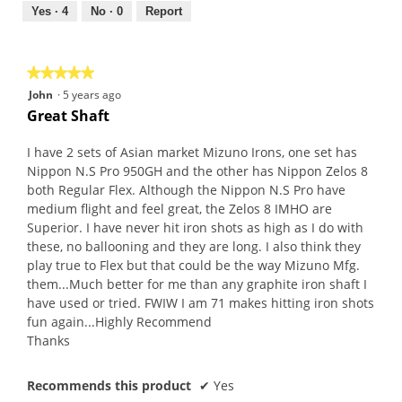
out
Yes ·
4
No ·
0
Report
of
5
★★★★★
★★★★★
5
John
·
5 years ago
out
Great Shaft
of
5
I have 2 sets of Asian market Mizuno Irons, one set has
stars.
Nippon N.S Pro 950GH and the other has Nippon Zelos 8
both Regular Flex. Although the Nippon N.S Pro have
medium flight and feel great, the Zelos 8 IMHO are
Superior. I have never hit iron shots as high as I do with
these, no ballooning and they are long. I also think they
play true to Flex but that could be the way Mizuno Mfg.
them...Much better for me than any graphite iron shaft I
have used or tried. FWIW I am 71 makes hitting iron shots
fun again...Highly Recommend
Thanks
Recommends this product
✔
Yes