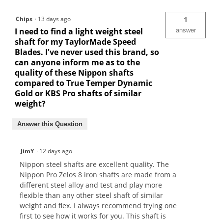
Chips
·
13 days ago
1
I need to find a light weight steel
answer
shaft for my TaylorMade Speed
Blades. I've never used this brand, so
can anyone inform me as to the
quality of these Nippon shafts
compared to True Temper Dynamic
Gold or KBS Pro shafts of similar
weight?
Answer this Question
JimY
·
12 days ago
Nippon steel shafts are excellent quality. The
Nippon Pro Zelos 8 iron shafts are made from a
different steel alloy and test and play more
flexible than any other steel shaft of similar
weight and flex. I always recommend trying one
first to see how it works for you. This shaft is