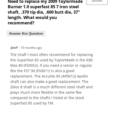
Need to replace my 2009 Taylormade
answer
Burner 1.0 superfast 85 7 iron steel
shaft. .370 tip dia, .600 butt dia, 37"
length. What would you
recommend?
Answer this Question
JimY
·
10 months ago
The shaft I most often recommend for replacing
the Superfast 85 used by TaylorMade is the KBS
Max 80 (FS0052). If you need a senior or regular
flex the FST 90 (FS0011) is also a good
replacement. The Acculite 85 (AP0012) Apollo
shaft can also make a good replacement. The
Zelos 8 shaft is a much different steel shaft and
plays much more flexible in the same flex
compared to the shafts I listed or the stock
Superfast 85 used by TM.