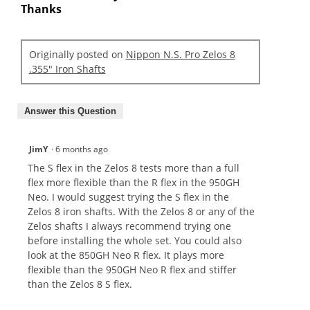
Thanks
Originally posted on
Nippon N.S. Pro Zelos 8
.355" Iron Shafts
Answer this Question
JimY
·
6 months ago
The S flex in the Zelos 8 tests more than a full
flex more flexible than the R flex in the 950GH
Neo. I would suggest trying the S flex in the
Zelos 8 iron shafts. With the Zelos 8 or any of the
Zelos shafts I always recommend trying one
before installing the whole set. You could also
look at the 850GH Neo R flex. It plays more
flexible than the 950GH Neo R flex and stiffer
than the Zelos 8 S flex.