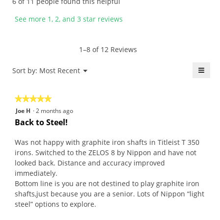
6 of 11 people found this helpful
e
e
b
i
n
n
y
s
See more 1, 2, and 3 star reviews
6
a
g
a
y
m
c
c
e
o
p
t
1–8 of 12 Reviews
a
d
t
i
r
a
.
o
≡
Menu
Sort by:
Most Recent
▼
s
l
W
n
Click
a
d
r
w
on
the
g
i
i
i
★★★★★
★★★★★
follo
o
a
t
l
butt
5
Joe H
·
2 months ago
will
.
l
t
l
out
upda
Back to Steel!
5
o
e
o
the
of
conte
o
g
n
p
5
belo
Was not happy with graphite iron shafts in Titleist T 350
u
.
7
e
stars.
irons. Switched to the ZELOS 8 by Nippon and have not
t
y
n
looked back. Distance and accuracy improved
o
e
a
immediately.
f
a
m
Bottom line is you are not destined to play graphite iron
5
r
o
shafts,just because you are a senior. Lots of Nippon “light
s
s
d
steel” options to explore.
t
a
a
a