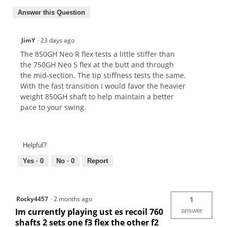
Answer this Question
JimY
·
23 days ago
The 850GH Neo R flex tests a little stiffer than
the 750GH Neo S flex at the butt and through
the mid-section. The tip stiffness tests the same.
With the fast transition I would favor the heavier
weight 850GH shaft to help maintain a better
pace to your swing.
Helpful?
Yes ·
0
No ·
0
Report
Rocky4457
·
2 months ago
1
Im currently playing ust es recoil 760
answer
shafts 2 sets one f3 flex the other f2