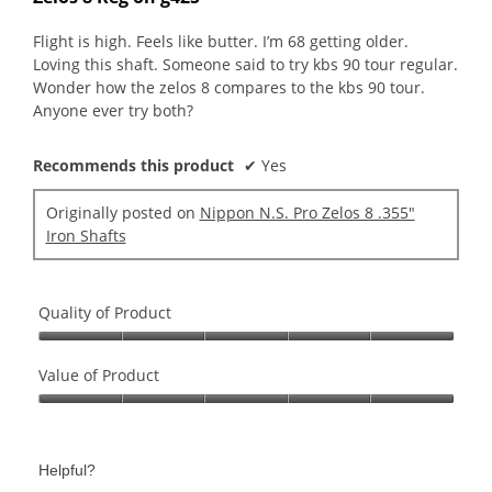
of
5
Flight is high. Feels like butter. I’m 68 getting older.
stars.
Loving this shaft. Someone said to try kbs 90 tour regular.
Wonder how the zelos 8 compares to the kbs 90 tour.
Anyone ever try both?
Recommends this product
✔
Yes
Originally posted on
Nippon N.S. Pro Zelos 8 .355"
Iron Shafts
Quality of Product
Quality
of
Value of Product
Product,
Value
5
of
out
Product,
of
Helpful?
5
5