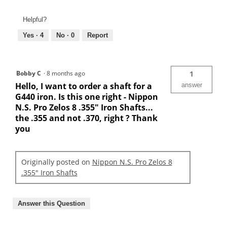
Helpful?
Yes ·
4
No ·
0
Report
Bobby C
·
8 months ago
1
Hello, I want to order a shaft for a
answer
G440 iron. Is this one right - Nippon
N.S. Pro Zelos 8 .355" Iron Shafts...
the .355 and not .370, right ? Thank
you
Originally posted on
Nippon N.S. Pro Zelos 8
.355" Iron Shafts
Answer this Question