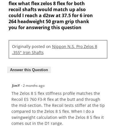
flex what flex zelos 8 flex for both
recoil shafts would match up also
could I reach a d2sw at 37.5 for 6 iron
264 headweight 50 gram grip thank
you for answering this question
Originally posted on
Nippon N.S. Pro Zelos 8
.355" Iron Shafts
Answer this Question
JimY
·
2 months ago
The Zelos 8 S flex stiffness profile matches the
Recoil ES 760 F3-R flex at the butt and through
the mid-section. The Recoil tests stiffer at the tip
compared to the Zelos 8 S flex. When I do a
swingweight calculation with the Zelos 8 S flex it
comes out in the D1 range.