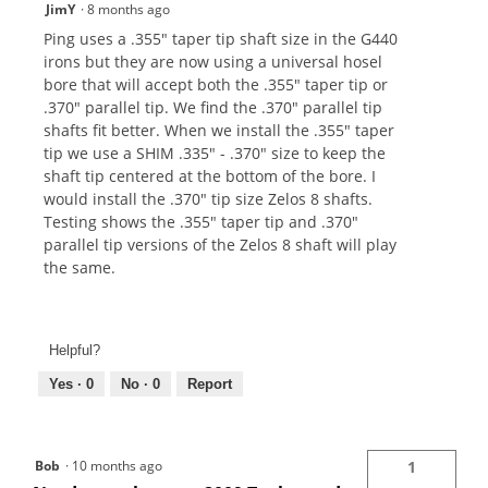
JimY
·
8 months ago
Ping uses a .355" taper tip shaft size in the G440
irons but they are now using a universal hosel
bore that will accept both the .355" taper tip or
.370" parallel tip. We find the .370" parallel tip
shafts fit better. When we install the .355" taper
tip we use a SHIM .335" - .370" size to keep the
shaft tip centered at the bottom of the bore. I
would install the .370" tip size Zelos 8 shafts.
Testing shows the .355" taper tip and .370"
parallel tip versions of the Zelos 8 shaft will play
the same.
Helpful?
Yes ·
0
No ·
0
Report
Bob
·
10 months ago
1