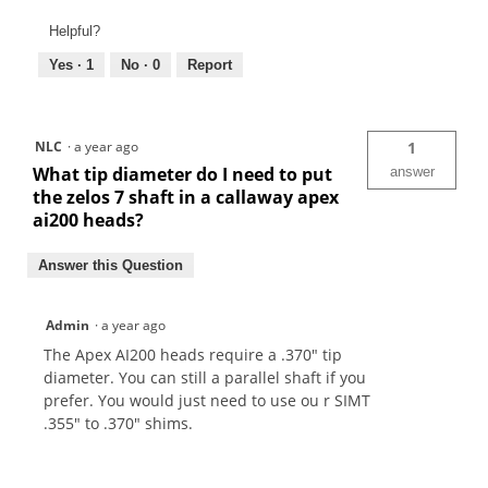
Helpful?
Yes ·
1
No ·
0
Report
NLC
·
a year ago
1
What tip diameter do I need to put
answer
the zelos 7 shaft in a callaway apex
ai200 heads?
Answer this Question
Admin
·
a year ago
The Apex AI200 heads require a .370" tip
diameter. You can still a parallel shaft if you
prefer. You would just need to use ou r SIMT
.355" to .370" shims.