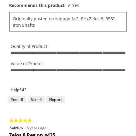
g
l
r
Recommends this product
✔
Yes
o
d
s
.
i
.
Originally posted on
Nippon N.S. Pro Zelos 8 .355"
3
a
Iron Shafts
o
l
u
o
t
g
o
.
Quality of Product
f
Quality
5
of
Value of Product
s
Product,
t
Value
5
a
of
out
r
Product,
of
s
Helpful?
5
5
.
out
Yes ·
0
No ·
0
Report
of
5
★★★★★
★★★★★
5
SalNick
·
5 years ago
out
Zelos 8 Reg on g425