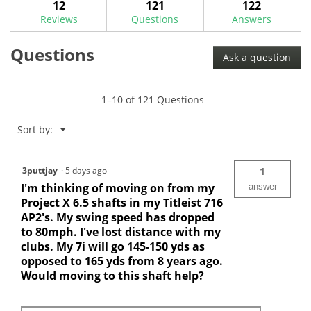
answers
ans
12
121
122
Read
reviews.
reviews
Reviews
Questions
Answers
for
Nippon
Questions
N.S.
Ask a question
Pro
Zelos
8
.370"
1–10 of 121 Questions
Iron
Shafts
Menu
Sort by:
▼
3puttjay
·
5 days ago
1
I'm thinking of moving on from my
answer
Project X 6.5 shafts in my Titleist 716
AP2's. My swing speed has dropped
to 80mph. I've lost distance with my
clubs. My 7i will go 145-150 yds as
opposed to 165 yds from 8 years ago.
Would moving to this shaft help?