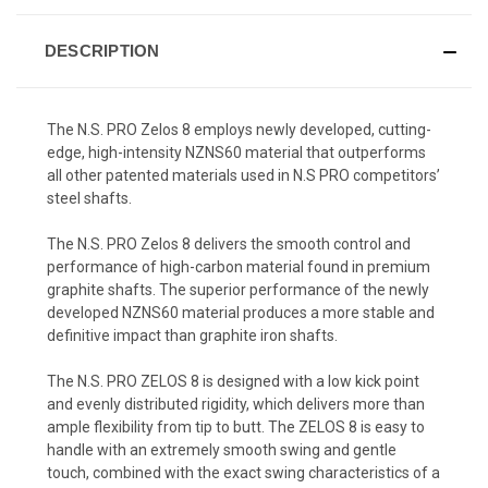
DESCRIPTION
The N.S. PRO Zelos 8 employs newly developed, cutting-
edge, high-intensity NZNS60 material that outperforms
all other patented materials used in N.S PRO competitors’
steel shafts.
The N.S. PRO Zelos 8 delivers the smooth control and
performance of high-carbon material found in premium
graphite shafts. The superior performance of the newly
developed NZNS60 material produces a more stable and
definitive impact than graphite iron shafts.
The N.S. PRO ZELOS 8 is designed with a low kick point
and evenly distributed rigidity, which delivers more than
ample flexibility from tip to butt. The ZELOS 8 is easy to
handle with an extremely smooth swing and gentle
touch, combined with the exact swing characteristics of a