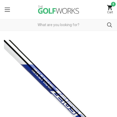
0
Cart