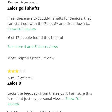
4.3
5
Ranger
·
6 years ago
5.
of
out
R
Zelos golf shafts
5.
of
e
5
v
I feel these are EXCELLENT shafts for Seniors, they
stars.
i
can start out with the Zelos 8* and drop down t…
e
Show Full Review
T
w
h
16 of 17 people found this helpful
b
i
y
s
See more 4 and 5 star reviews
R
a
a
c
Most Helpful Critical Review
n
t
g
i
e
o
★★★★★
★★★★★
r
n
3
gcpt
·
7 years ago
.
w
out
R
Zelos 8
W
i
of
e
r
l
5
v
Lacks the feedback from the zelos 7. I am sure this
i
l
stars.
i
is me but just my personal view.…
Show Full
t
o
e
Review
T
t
p
w
h