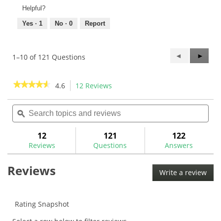
Helpful?
Yes ·
1
No ·
0
Report
Previous
◄
Next
►
1–10 of 121 Questions
Questions
Questi
★★★★★
★★★★★
4.6
12 Reviews
This
action
4.6
out
Search
Sea
will
of
topics
ϙ
topi
navigate
5
and
and
to
stars.
reviews
rev
12
121
122
Read
reviews.
reviews
Reviews
Questions
Answers
for
Nippon
Reviews
N.S.
Write a review
.
Pro
This
Zelos
8
acti
.370"
will
Rating Snapshot
Iron
ope
Shafts