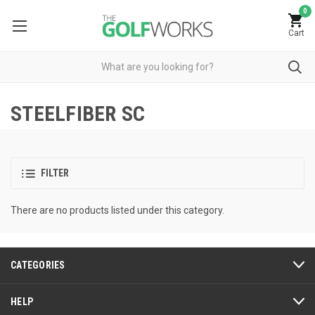
0
Cart
STEELFIBER SC
FILTER
There are no products listed under this category.
CATEGORIES
HELP