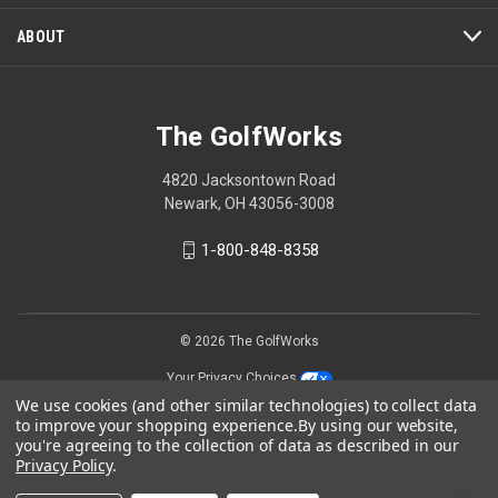
ABOUT
The GolfWorks
4820 Jacksontown Road
Newark, OH 43056-3008
1-800-848-8358
© 2026 The GolfWorks
Your Privacy Choices
We use cookies (and other similar technologies) to collect data
Privacy Policy
to improve your shopping experience.
By using our website,
you're agreeing to the collection of data as described in our
Privacy Policy
.