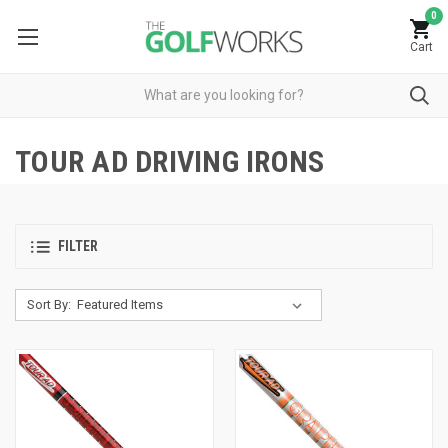
0
Cart
TOUR AD DRIVING IRONS
FILTER
Sort By: