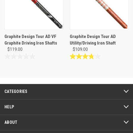
Graphite Design Tour AD VF
Graphite Design Tour AD
Graphite Driving Iron Shafts
Utility/Driving Iron Shaft
$119.00
$109.00
0.0
3.8
out
out
of
of
5
5
stars.
stars.
14
CATEGORIES
reviews
HELP
ABOUT