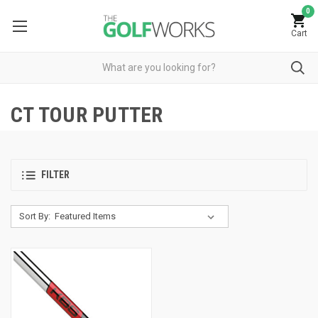
0
Cart
CT TOUR PUTTER
FILTER
Sort By: