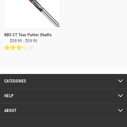
KBS CT Tour Putter Shafts
$39.95 - $59.95
3.2
out
of
5
stars.
14
CATEGORIES
reviews
HELP
ABOUT