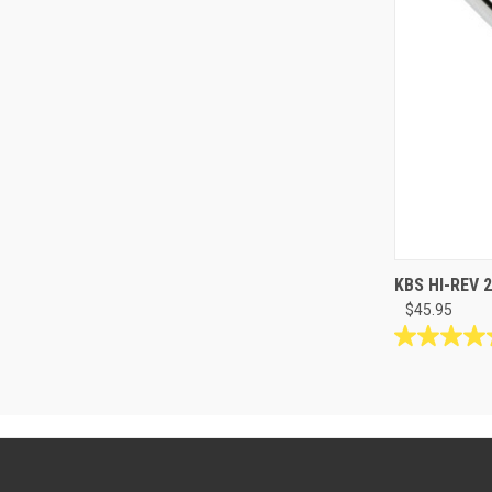
KBS HI-REV 2
$45.95
5.0
out
of
5
stars.
12
reviews