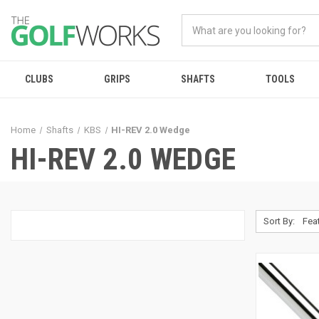
CLUBS
GRIPS
SHAFTS
TOOLS
Home
Shafts
KBS
HI-REV 2.0 Wedge
HI-REV 2.0 WEDGE
Sort By: