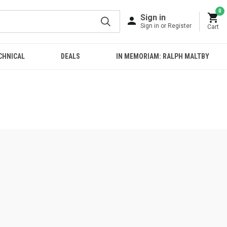
0
Sign in
Sign in or Register
Cart
CHNICAL
DEALS
IN MEMORIAM: RALPH MALTBY