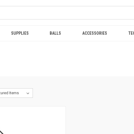
SUPPLIES
BALLS
ACCESSORIES
TE