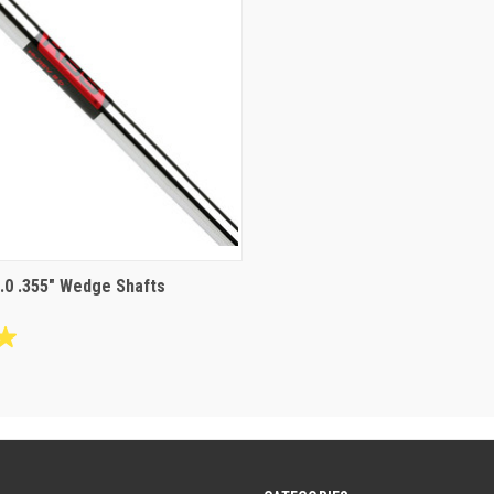
.0 .355" Wedge Shafts