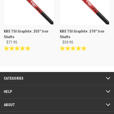
KBS TGI Graphite .355" Iron
KBS TGI Graphite .370" Iron
Shafts
Shafts
$71.95
$59.95
5.0
5.0
out
out
of
of
5
5
stars.
stars.
2
6
CATEGORIES
reviews
reviews
HELP
ABOUT