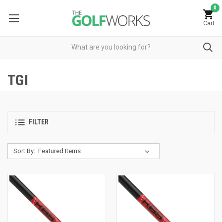
0
Cart
TGI
FILTER
Sort By: