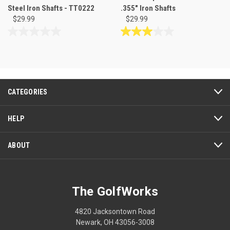
Steel Iron Shafts - TT0222
.355" Iron Shafts
$29.99
$29.99
0.0
3.0
out
out
of
of
5
5
stars.
stars.
3
CATEGORIES
reviews
HELP
ABOUT
The GolfWorks
4820 Jacksontown Road
Newark, OH 43056-3008