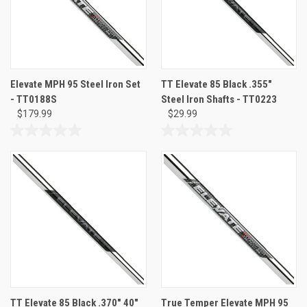
Elevate MPH 95 Steel Iron Set
TT Elevate 85 Black .355"
- TT0188S
Steel Iron Shafts - TT0223
$179.99
$29.99
0.0
0.0
out
out
of
of
5
5
stars.
stars.
TT Elevate 85 Black .370" 40"
True Temper Elevate MPH 95