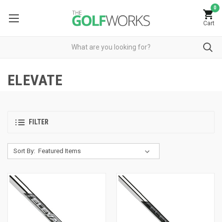
0
Cart
ELEVATE
FILTER
Sort By: