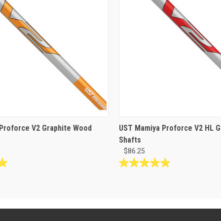
Proforce V2 Graphite Wood
UST Mamiya Proforce V2 HL G
Shafts
$86.25
5.0
out
of
5
stars.
1