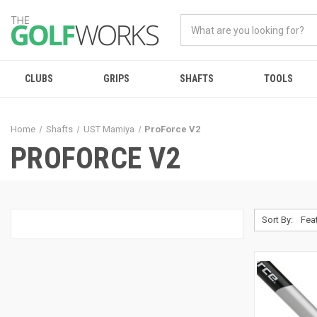
CLUBS
GRIPS
SHAFTS
TOOLS
Home
Shafts
UST Mamiya
ProForce V2
PROFORCE V2
Sort By: