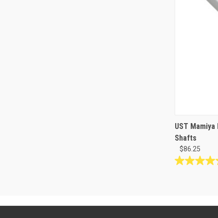
UST Mamiya 
Shafts
$86.25
5.0
out
of
5
stars.
1