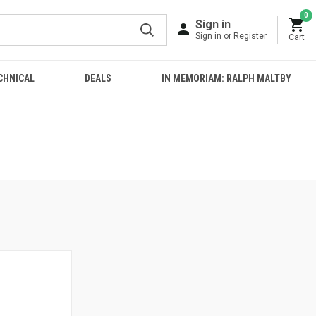
0
Sign in
Sign in or Register
Cart
CHNICAL
DEALS
IN MEMORIAM: RALPH MALTBY