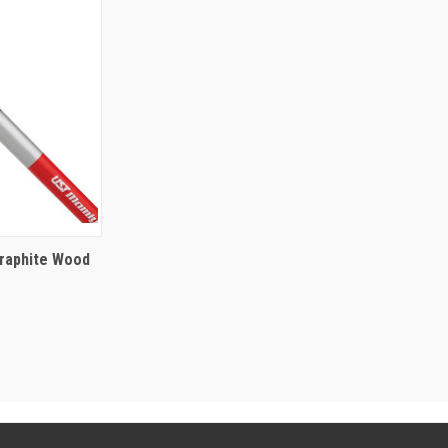
raphite Wood