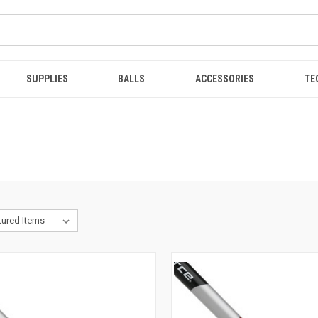
SUPPLIES
BALLS
ACCESSORIES
TE