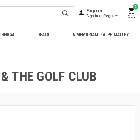
0
Sign in
Sign in or Register
Cart
CHNICAL
DEALS
IN MEMORIAM: RALPH MALTBY
 & THE GOLF CLUB