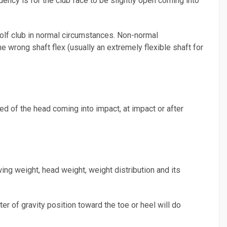
ency is for the club face to be slightly open coming into
 golf club in normal circumstances. Non-normal
e wrong shaft flex (usually an extremely flexible shaft for
d of the head coming into impact, at impact or after
wing weight, head weight, weight distribution and its
er of gravity position toward the toe or heel will do