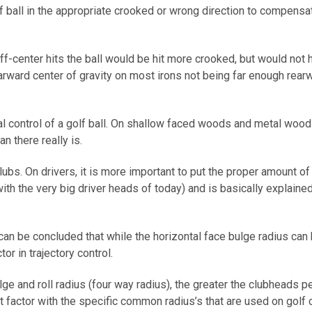
f ball in the appropriate crooked or wrong direction to compensate
f-center hits the ball would be hit more crooked, but would not ha
rward center of gravity on most irons not being far enough rearwa
al control of a golf ball. On shallow faced woods and metal woods,
n there really is.
bs. On drivers, it is more important to put the proper amount of v
ith the very big driver heads of today) and is basically explaine
 can be concluded that while the horizontal face bulge radius can be
tor in trajectory control.
ge and roll radius (four way radius), the greater the clubheads pen
t factor with the specific common radius’s that are used on golf 