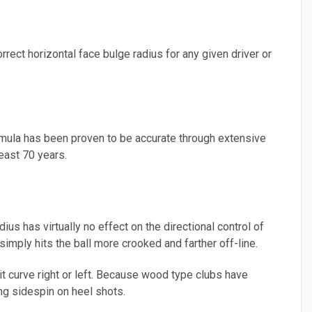
orrect horizontal face bulge radius for any given driver or
rmula has been proven to be accurate through extensive
east 70 years.
ius has virtually no effect on the directional control of
 simply hits the ball more crooked and farther off-line.
it curve right or left. Because wood type clubs have
ng sidespin on heel shots.