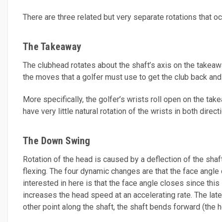
There are three related but very separate rotations that o
The Takeaway
The clubhead rotates about the shaft’s axis on the takeaw
the moves that a golfer must use to get the club back and t
More specifically, the golfer’s wrists roll open on the t
have very little natural rotation of the wrists in both dir
The Down Swing
Rotation of the head is caused by a deflection of the sha
flexing. The four dynamic changes are that the face angle c
interested in here is that the face angle closes since thi
increases the head speed at an accelerating rate. The late
other point along the shaft, the shaft bends forward (the he