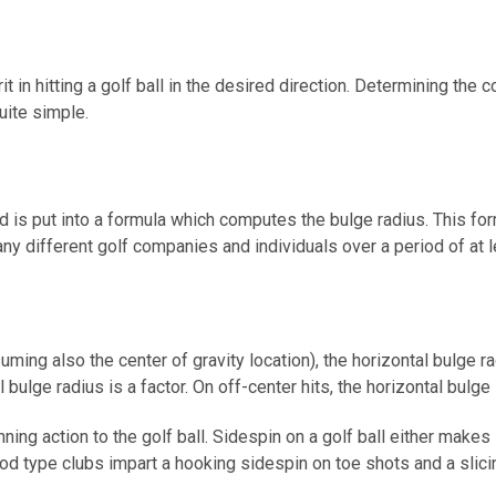
 in hitting a golf ball in the desired direction. Determining the c
uite simple.
 is put into a formula which computes the bulge radius. This fo
ny different golf companies and individuals over a period of at l
ming also the center of gravity location), the horizontal bulge rad
 bulge radius is a factor. On off-center hits, the horizontal bulge
ing action to the golf ball. Sidespin on a golf ball either makes 
ood type clubs impart a hooking sidespin on toe shots and a slici