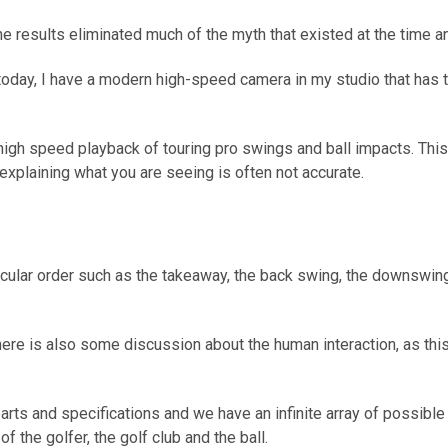
 results eliminated much of the myth that existed at the time an
d today, I have a modern high-speed camera in my studio that has
igh speed playback of touring pro swings and ball impacts. This
xplaining what you are seeing is often not accurate.
icular order such as the takeaway, the back swing, the downswing 
ere is also some discussion about the human interaction, as this
rts and specifications and we have an infinite array of possible h
f the golfer, the golf club and the ball.