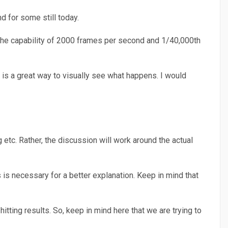
d for some still today.
 the capability of 2000 frames per second and 1/40,000th
 is a great way to visually see what happens. I would
etc. Rather, the discussion will work around the actual
 is necessary for a better explanation. Keep in mind that
itting results. So, keep in mind here that we are trying to