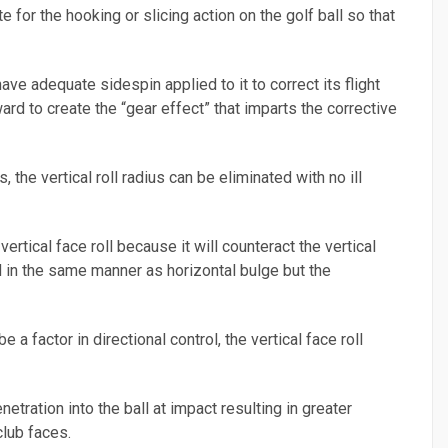
 for the hooking or slicing action on the golf ball so that
ve adequate sidespin applied to it to correct its flight
rd to create the “gear effect” that imparts the corrective
 the vertical roll radius can be eliminated with no ill
ertical face roll because it will counteract the vertical
d in the same manner as horizontal bulge but the
 a factor in directional control, the vertical face roll
etration into the ball at impact resulting in greater
club faces.