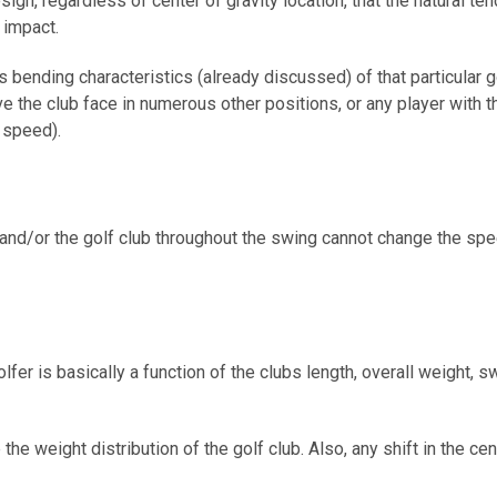
, regardless of center of gravity location, that the natural tend
r impact.
fts bending characteristics (already discussed) of that particular
the club face in numerous other positions, or any player with th
 speed).
 and/or the golf club throughout the swing cannot change the spee
lfer is basically a function of the clubs length, overall weight, s
e weight distribution of the golf club. Also, any shift in the cent