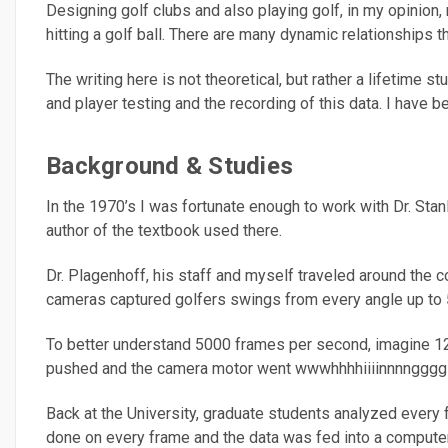
Designing golf clubs and also playing golf, in my opinion
hitting a golf ball. There are many dynamic relationships t
The writing here is not theoretical, but rather a lifetime
and player testing and the recording of this data. I have be
Background & Studies
In the 1970’s I was fortunate enough to work with Dr. St
author of the textbook used there.
Dr. Plagenhoff, his staff and myself traveled around the 
cameras captured golfers swings from every angle up to
To better understand 5000 frames per second, imagine 125 
pushed and the camera motor went wwwhhhhiiiinnnngggg an
Back at the University, graduate students analyzed every f
done on every frame and the data was fed into a compute