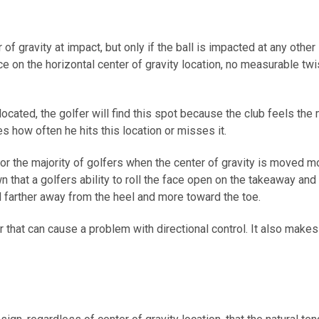
of gravity at impact, but only if the ball is impacted at any other
ace on the horizontal center of gravity location, no measurable t
located, the golfer will find this spot because the club feels the m
es how often he hits this location or misses it.
 for the majority of golfers when the center of gravity is moved 
own that a golfers ability to roll the face open on the takeaway a
 farther away from the heel and more toward the toe.
r that can cause a problem with directional control. It also mak