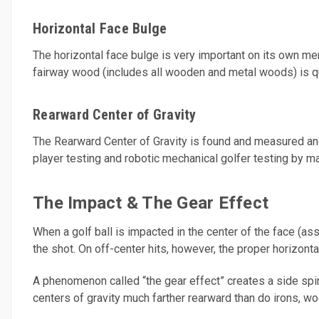
Horizontal Face Bulge
The horizontal face bulge is very important on its own merit
fairway wood (includes all wooden and metal woods) is q
Rearward Center of Gravity
The Rearward Center of Gravity is found and measured and
player testing and robotic mechanical golfer testing by ma
The Impact & The Gear Effect
When a golf ball is impacted in the center of the face (assu
the shot. On off-center hits, however, the proper horizontal
A phenomenon called “the gear effect” creates a side spinn
centers of gravity much farther rearward than do irons, w