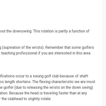
ut the downswing. This rotation is partly a function of
ng (supination of the wrists). Remember that some golfers
 teaching professional if you are interested in this area.
ifications occur to a swung golf club because of shaft
lubs length shortens. The flexing characteristic we are most
the golfer (due to releasing the wrists on the down swing)
tion. Because the head is traveling faster than at any
 the clubhead to slightly rotate.