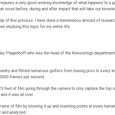
, requires a very good working knowledge of what happens to a g
hat occur before, during and after impact that will take our knowl
 study of this process. I have done a tremendous amount of researc
en studying this topic for my entire life.
anley Plagenhoff who was the head of the Kinesiology department
country and filmed numerous golfers from touring pros to every 
 5000 frames per second.
feet of film going through the camera to only capture the top o
d it was all over.
rame of film by blowing it up and inserting points at every human
r and analyzed.