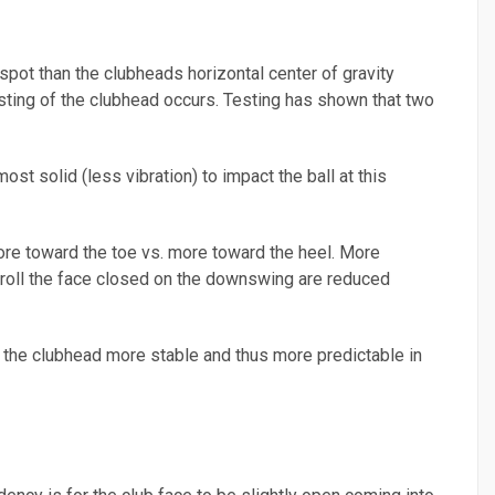
 spot than the clubheads horizontal center of gravity
wisting of the clubhead occurs. Testing has shown that two
ost solid (less vibration) to impact the ball at this
more toward the toe vs. more toward the heel. More
nd roll the face closed on the downswing are reduced
es the clubhead more stable and thus more predictable in