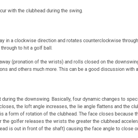
ccur with the clubhead during the swing.
ay in a clockwise direction and rotates counterclockwise througho
hrough to hit a golf ball.
akeaway (pronation of the wrists) and rolls closed on the downswi
ections and others much more. This can be a good discussion with a
ft during the downswing. Basically, four dynamic changes to spec
loses, the loft angle increases, the lie angle flattens and the c
s is a form of rotation of the clubhead. The face closes because 
r the golfer releases the wrists the greater the clubhead accelera
ad is out in front of the shaft) causing the face angle to close or