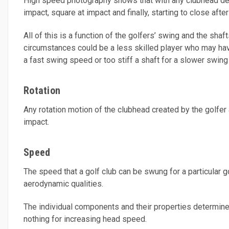
High speed photography shows that with any clubhead design
impact, square at impact and finally, starting to close afte
All of this is a function of the golfers’ swing and the sha
circumstances could be a less skilled player who may have 
a fast swing speed or too stiff a shaft for a slower swing
Rotation
Any rotation motion of the clubhead created by the golfer
impact.
Speed
The speed that a golf club can be swung for a particular go
aerodynamic qualities.
The individual components and their properties determine th
nothing for increasing head speed.