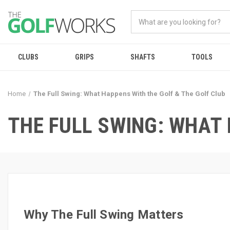
CLUBS
GRIPS
SHAFTS
TOOLS
Home
The Full Swing: What Happens With the Golf & The Golf Club
THE FULL SWING: WHAT 
Why The Full Swing Matters