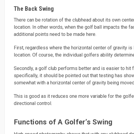
The Back Swing
There can be rotation of the clubhead about its own center 
location. In other words, when the golf ball impacts the f
additional points need to be made here.
First, regardless where the horizontal center of gravity is 
location. Of course, the individual golfers ability determin
Secondly, a golf club performs better and is easier to hit
specifically, it should be pointed out that testing has sh
somewhat with a horizontal center of gravity being moved
This is good as it reduces one more variable for the golfe
directional control.
Functions of A Golfer’s Swing