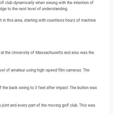
olf club dynamically when swung with the intention of
edge to the next level of understanding.
h in this area, starting with countless hours of machine
 at the University of Massachusetts and also was the
level of amateur using high-speed film cameras. The
f the back swing to 3 feet after impact. The button was
 joint and every part of the moving golf club. This was