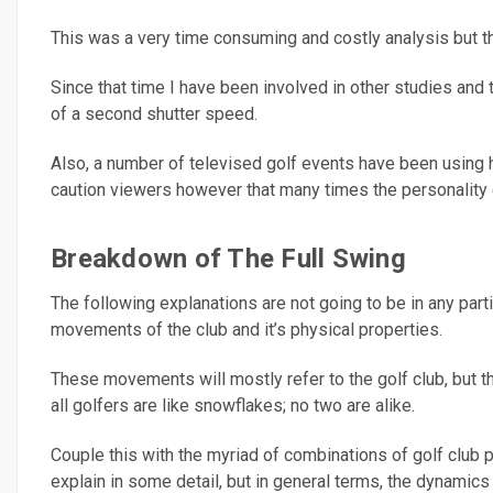
This was a very time consuming and costly analysis but the
Since that time I have been involved in other studies an
of a second shutter speed.
Also, a number of televised golf events have been using h
caution viewers however that many times the personality e
Breakdown of The Full Swing
The following explanations are not going to be in any part
movements of the club and it’s physical properties.
These movements will mostly refer to the golf club, but th
all golfers are like snowflakes; no two are alike.
Couple this with the myriad of combinations of golf club pa
explain in some detail, but in general terms, the dynamics o