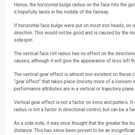
Hence, the horizontal bulge radius on the face hits the gol
it hopefully lands in the middle of the fairway.
If horizontal face bulge were put on most iron heads, on of
direction. This would not be good and is caused by the rea
sidespin.
The vertical face roll radius has no effect on the direction
causes, although it will give the appearance of less loft tha
The vertical gear effect is almost non-existent on these clu
“gear effect” that takes place (mostly more of a concern w
performance attributes are in a vertical or trajectory plane.
Vertical gear effect is not a factor on irons and putters. It
radius is not a factor in directional control, but can be a fac
As a side note, it was once thought that the greater the bul
distance. This has since been proven to be an insignifican