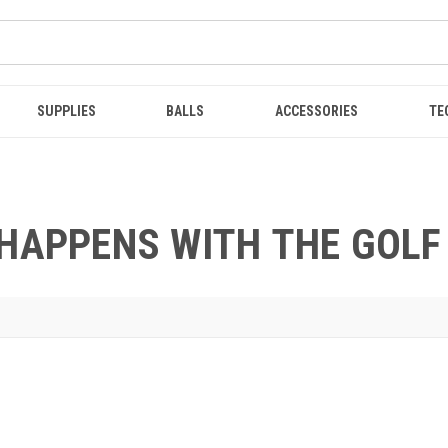
SUPPLIES
BALLS
ACCESSORIES
TE
HAPPENS WITH THE GOLF