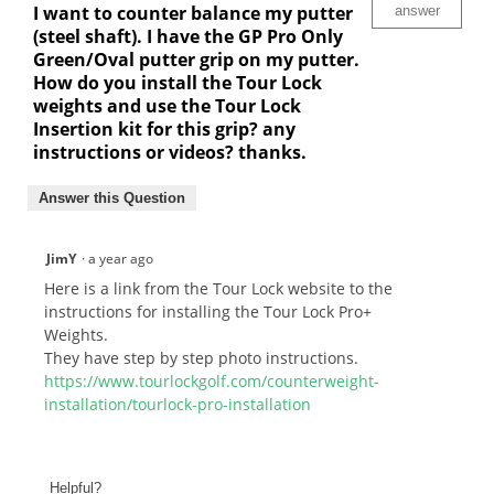
I want to counter balance my putter
answer
(steel shaft). I have the GP Pro Only
Green/Oval putter grip on my putter.
How do you install the Tour Lock
weights and use the Tour Lock
Insertion kit for this grip? any
instructions or videos? thanks.
Answer this Question
JimY
·
a year ago
Here is a link from the Tour Lock website to the
instructions for installing the Tour Lock Pro+
Weights.
They have step by step photo instructions.
https://www.tourlockgolf.com/counterweight-
installation/tourlock-pro-installation
Helpful?