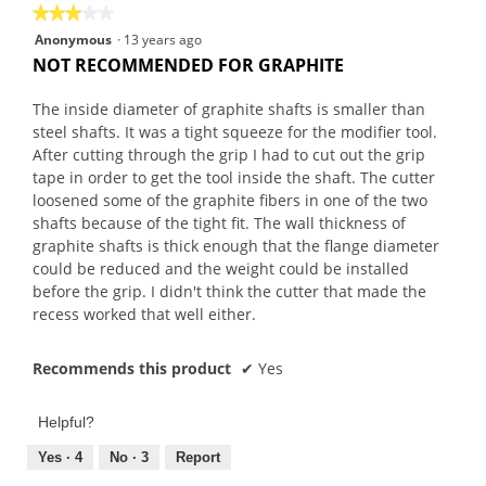
★★★★★
★★★★★
3
Anonymous
·
13 years ago
out
NOT RECOMMENDED FOR GRAPHITE
of
5
The inside diameter of graphite shafts is smaller than
stars.
steel shafts. It was a tight squeeze for the modifier tool.
After cutting through the grip I had to cut out the grip
tape in order to get the tool inside the shaft. The cutter
loosened some of the graphite fibers in one of the two
shafts because of the tight fit. The wall thickness of
graphite shafts is thick enough that the flange diameter
could be reduced and the weight could be installed
before the grip. I didn't think the cutter that made the
recess worked that well either.
Recommends this product
✔
Yes
Helpful?
Yes ·
4
No ·
3
Report