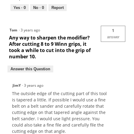
Yes ·
0
No ·
0
Report
Tom
·
3 years ago
1
Any way to sharpen the modifier?
answer
After cutting 8 to 9 Winn grips, it
took a while to cut into the grip of
number 10.
Answer this Question
JimY
·
3 years ago
The outside edge of the cutting part of this tool
is tapered a little. If possible I would use a fine
belt on a belt sander and carefully rotate that
cutting edge on that tapered angle against the
belt sander. I would use light pressure. You
could also take a fine file and carefully file the
cutting edge on that angle.