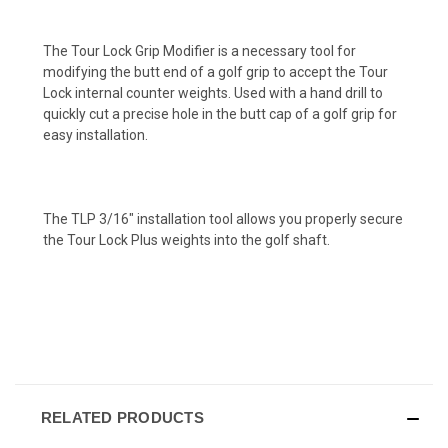
The Tour Lock Grip Modifier is a necessary tool for
modifying the butt end of a golf grip to accept the Tour
Lock internal counter weights. Used with a hand drill to
quickly cut a precise hole in the butt cap of a golf grip for
easy installation.
The TLP 3/16" installation tool allows you properly secure
the Tour Lock Plus weights into the golf shaft.
RELATED PRODUCTS