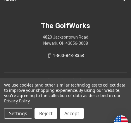
The GolfWorks
4820 Jacksontown Road
Newark, OH 43056-3008
1-800-848-8358
© 2026 The GolfWorks
We use cookies (and other similar technologies) to collect data
Your Privacy Choices
to improve your shopping experience.
By using our website,
you're agreeing to the collection of data as described in our
Privacy Policy
Privacy Policy
.
Settings
Reject
Accept