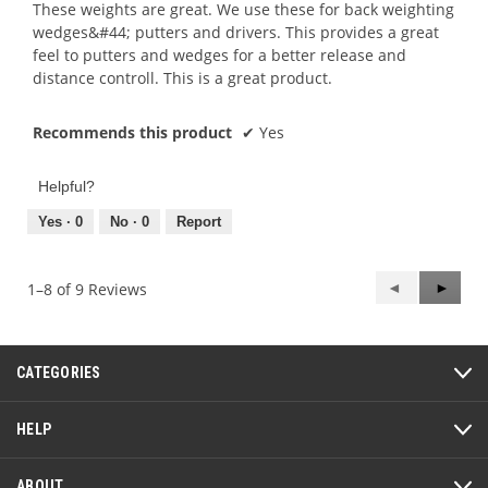
5
These weights are great. We use these for back weighting
stars.
wedges&#44; putters and drivers. This provides a great
feel to putters and wedges for a better release and
distance controll. This is a great product.
Recommends this product
✔
Yes
Helpful?
Yes ·
0
No ·
0
Report
Previous
◄
Next
►
1–8 of 9 Reviews
Reviews
Review
CATEGORIES
HELP
ABOUT