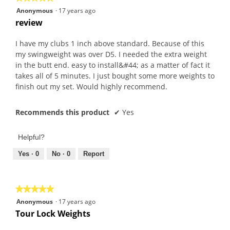
5
Anonymous
·
17 years ago
out
review
of
5
I have my clubs 1 inch above standard. Because of this
stars.
my swingweight was over D5. I needed the extra weight
in the butt end. easy to install&#44; as a matter of fact it
takes all of 5 minutes. I just bought some more weights to
finish out my set. Would highly recommend.
Recommends this product
✔
Yes
Helpful?
Yes ·
0
No ·
0
Report
★★★★★
★★★★★
5
Anonymous
·
17 years ago
out
Tour Lock Weights
of