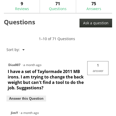
answers
ans
9
71
75
Read
reviews.
reviews
Reviews
Questions
Answers
for
Tour
Questions
Lock
Ask a question
Pro
8
Gram
Weights
1–10 of 71 Questions
-
$5.99
Menu
Sort by:
▼
Dice007
·
a month ago
1
I have a set of Taylormade 2011 MB
answer
irons. I am trying to change the back
weight but can't find a tool to do the
job. Suggestions?
Answer this Question
JimY
·
a month ago