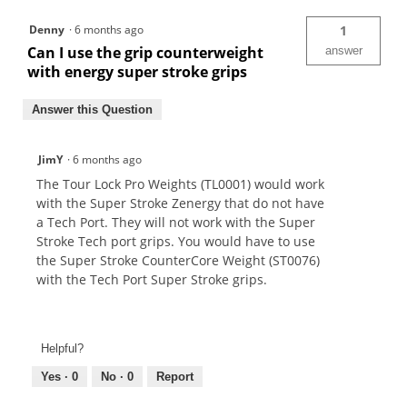
Denny
·
6 months ago
1
Can I use the grip counterweight
answer
with energy super stroke grips
Answer this Question
JimY
·
6 months ago
The Tour Lock Pro Weights (TL0001) would work
with the Super Stroke Zenergy that do not have
a Tech Port. They will not work with the Super
Stroke Tech port grips. You would have to use
the Super Stroke CounterCore Weight (ST0076)
with the Tech Port Super Stroke grips.
Helpful?
Yes ·
0
No ·
0
Report