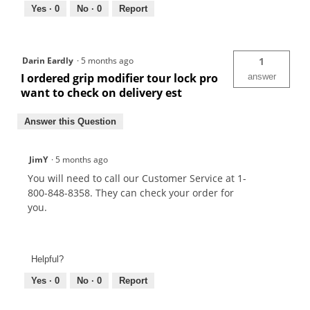
Yes ·
0
No ·
0
Report
Darin Eardly
·
5 months ago
1
I ordered grip modifier tour lock pro
answer
want to check on delivery est
Answer this Question
JimY
·
5 months ago
You will need to call our Customer Service at 1-
800-848-8358. They can check your order for
you.
Helpful?
Yes ·
0
No ·
0
Report