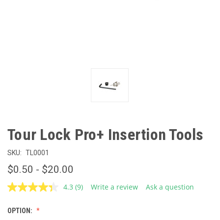
Tour Lock Pro+ Insertion Tools
SKU:
TL0001
$0.50 - $20.00
4.3
(9)
Write a review
Ask a question
Read
9
Reviews.
OPTION:
Same