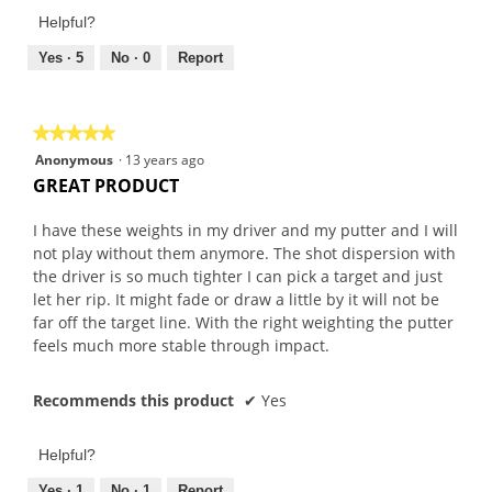
Product,
of
Helpful?
3
5
out
Yes ·
5
No ·
0
Report
of
5
★★★★★
★★★★★
5
Anonymous
·
13 years ago
out
GREAT PRODUCT
of
5
I have these weights in my driver and my putter and I will
stars.
not play without them anymore. The shot dispersion with
the driver is so much tighter I can pick a target and just
let her rip. It might fade or draw a little by it will not be
far off the target line. With the right weighting the putter
feels much more stable through impact.
Recommends this product
✔
Yes
Helpful?
Yes ·
1
No ·
1
Report