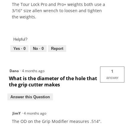
The Tour Lock Pro and Pro+ weights both use a
3/16" size allen wrench to loosen and tighten
the weights.
Helpful?
Yes ·
0
No ·
0
Report
Dano
·
4 months ago
1
What is the diameter of the hole that
answer
the grip cutter makes
Answer this Question
JimY
·
4 months ago
The OD on the Grip Modifier measures .514".