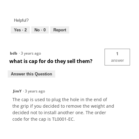
Helpful?
Yes ·
2
No ·
0
Report
bdb
·
3 years ago
1
what is cap for do they sell them?
answer
Answer this Question
JimY
·
3 years ago
The cap is used to plug the hole in the end of
the grip if you decided to remove the weight and
decided not to install another one. The order
code for the cap is TL0001-EC.