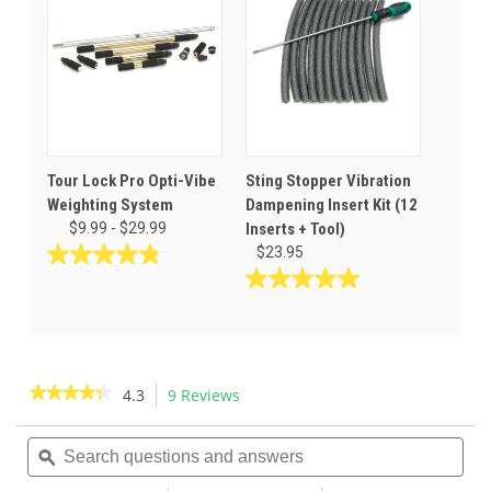
21
stars.
reviews
35
reviews
Tour Lock Pro Opti-Vibe
Sting Stopper Vibration
Weighting System
Dampening Insert Kit (12
$9.99 - $29.99
Inserts + Tool)
$23.95
4.9
out
5.0
of
out
5
of
stars.
5
14
stars.
★★★★★
★★★★★
4.3
9 Reviews
This
reviews
3
action
4.3
reviews
out
Search
Sea
will
of
questions
ϙ
ques
navigate
5
and
and
to
stars.