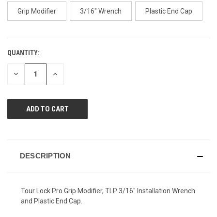
page
link.
Grip Modifier
3/16" Wrench
Plastic End Cap
QUANTITY:
CURRENT
STOCK:
DECREASE
INCREASE
QUANTITY
QUANTITY
OF
OF
UNDEFINED
UNDEFINED
DESCRIPTION
Tour Lock Pro Grip Modifier, TLP 3/16" Installation Wrench
and Plastic End Cap.