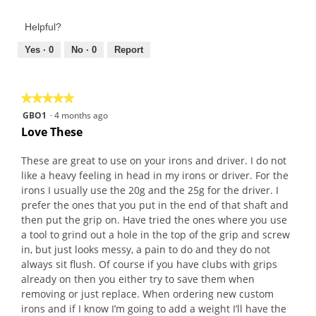
of
out
Product,
of
Helpful?
5
5
out
Yes ·
0
No ·
0
Report
of
5
★★★★★
★★★★★
5
GBO1
·
4 months ago
out
Love These
of
5
These are great to use on your irons and driver. I do not
stars.
like a heavy feeling in head in my irons or driver. For the
irons I usually use the 20g and the 25g for the driver. I
prefer the ones that you put in the end of that shaft and
then put the grip on. Have tried the ones where you use
a tool to grind out a hole in the top of the grip and screw
in, but just looks messy, a pain to do and they do not
always sit flush. Of course if you have clubs with grips
already on then you either try to save them when
removing or just replace. When ordering new custom
irons and if I know I’m going to add a weight I’ll have the