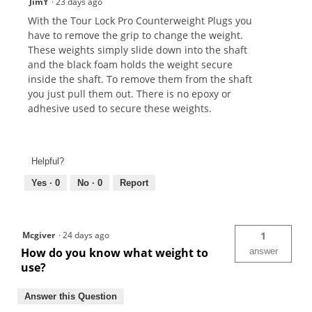
JimY
·
23 days ago
With the Tour Lock Pro Counterweight Plugs you
have to remove the grip to change the weight.
These weights simply slide down into the shaft
and the black foam holds the weight secure
inside the shaft. To remove them from the shaft
you just pull them out. There is no epoxy or
adhesive used to secure these weights.
Helpful?
Yes ·
0
No ·
0
Report
Mcgiver
·
24 days ago
1
How do you know what weight to
answer
use?
Answer this Question