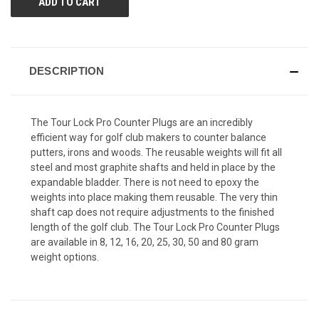
DESCRIPTION
The Tour Lock Pro Counter Plugs are an incredibly
efficient way for golf club makers to counter balance
putters, irons and woods. The reusable weights will fit all
steel and most graphite shafts and held in place by the
expandable bladder. There is not need to epoxy the
weights into place making them reusable. The very thin
shaft cap does not require adjustments to the finished
length of the golf club. The Tour Lock Pro Counter Plugs
are available in 8, 12, 16, 20, 25, 30, 50 and 80 gram
weight options.