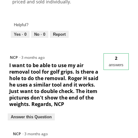
priced and sold individually.
Helpful?
Yes ·
0
No ·
0
Report
NCP
·
3 months ago
2
I want to be able to use my air
answers
removal tool for golf grips. Is there a
hole to do the removal. Roger H said
he uses a similar tool and it works.
Just want to double check. The item
pictures don't show the end of the
weights. Regards, NCP
Answer this Question
NCP
·
3 months ago