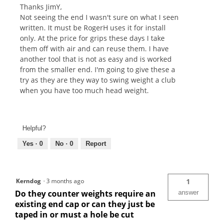
Thanks JimY,
Not seeing the end I wasn't sure on what I seen
written. It must be RogerH uses it for install
only. At the price for grips these days I take
them off with air and can reuse them. I have
another tool that is not as easy and is worked
from the smaller end. I'm going to give these a
try as they are they way to swing weight a club
when you have too much head weight.
Helpful?
Yes ·
0
No ·
0
Report
Kerndog
·
3 months ago
1
Do they counter weights require an
answer
existing end cap or can they just be
taped in or must a hole be cut