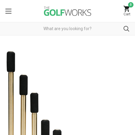
0
Cart