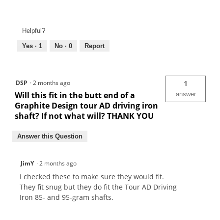
Helpful?
Yes ·
1
No ·
0
Report
DSP
·
2 months ago
1
Will this fit in the butt end of a
answer
Graphite Design tour AD driving iron
shaft? If not what will? THANK YOU
Answer this Question
JimY
·
2 months ago
I checked these to make sure they would fit.
They fit snug but they do fit the Tour AD Driving
Iron 85- and 95-gram shafts.