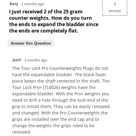
KenJ
·
2 months ago
1
I just received 2 of the 25 gram
answer
counter weights. How do you turn
the ends to expand the bladder since
the ends are completely flat.
Answer this Question
JimY
·
2 months ago
The Tour Lock Pro Counterweights Plugs do not
have the expandable bladder. The black foam
piece keeps the shaft centered in the shaft. The
Tour Lock Pro+ (TL0026) weights have the
expandable bladder. With the Pro+ weights you
need to drill a hole through the butt end of the
grip to install them. They can be easily removed
and changed. With the Pro Counterweights the
grips are installed over the end cap and to
change the weights the grips need to be
removed.