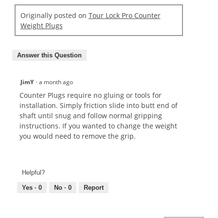
Originally posted on
Tour Lock Pro Counter
Weight Plugs
Answer this Question
JimY
·
a month ago
Counter Plugs require no gluing or tools for
installation. Simply friction slide into butt end of
shaft until snug and follow normal gripping
instructions. If you wanted to change the weight
you would need to remove the grip.
Helpful?
Yes ·
0
No ·
0
Report