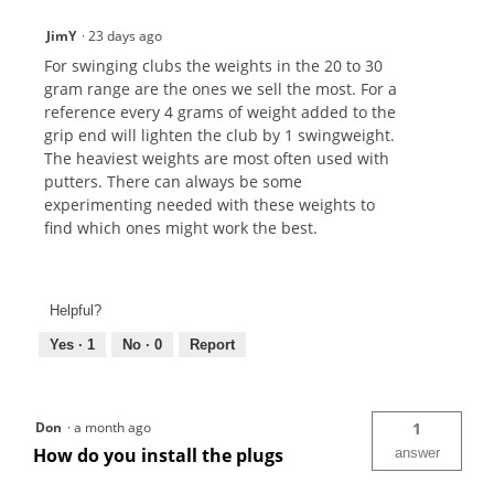
JimY
·
23 days ago
For swinging clubs the weights in the 20 to 30
gram range are the ones we sell the most. For a
reference every 4 grams of weight added to the
grip end will lighten the club by 1 swingweight.
The heaviest weights are most often used with
putters. There can always be some
experimenting needed with these weights to
find which ones might work the best.
Helpful?
Yes ·
1
No ·
0
Report
Don
·
a month ago
1
How do you install the plugs
answer