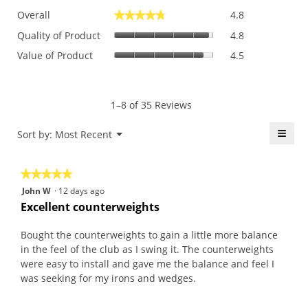
Overall,
Overall
4.8
★★★★★
★★★★★
average
Quality
rating
Quality of Product
4.8
of
value
Value
Value of Product
4.5
Product,
is
of
average
4.8
Product,
rating
of
average
value
5.
rating
1–8 of 35 Reviews
is
value
4.8
is
≡
Menu
Sort by:
Most Recent
of
▼
4.5
5.
Click
of
on
the
5.
★★★★★
★★★★★
follo
butt
5
John W
·
12 days ago
will
out
upda
Excellent counterweights
the
of
conte
5
belo
Bought the counterweights to gain a little more balance
stars.
in the feel of the club as I swing it. The counterweights
were easy to install and gave me the balance and feel I
was seeking for my irons and wedges.