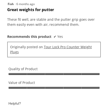
5
Fish
·
6 months ago
out
Great weights for putter
of
5
These fit well, are stable and the putter grip goes over
stars.
them easily even with air, recommend them.
Recommends this product
✔
Yes
Originally posted on
Tour Lock Pro Counter Weight
Plugs
Quality of Product
Quality
of
Value of Product
Product,
Value
5
of
out
Product,
of
Helpful?
5
5