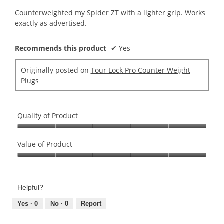
5
Counterweighted my Spider ZT with a lighter grip. Works
stars.
exactly as advertised.
Recommends this product
✔
Yes
Originally posted on
Tour Lock Pro Counter Weight
Plugs
Quality of Product
Quality
of
Value of Product
Product,
Value
5
of
out
Product,
of
Helpful?
5
5
out
Yes ·
0
No ·
0
Report
of