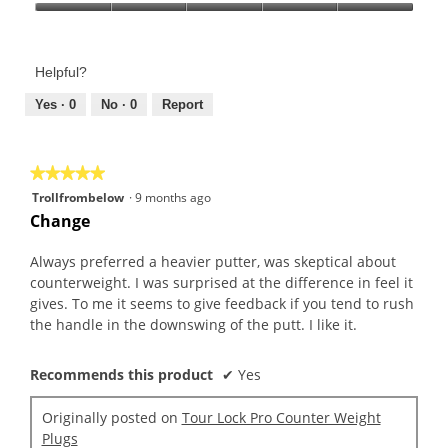
Product,
Value
5
of
out
Product,
of
Helpful?
5
5
out
Yes ·
0
No ·
0
Report
of
5
★★★★★
★★★★★
5
Trollfrombelow
·
9 months ago
out
Change
of
5
Always preferred a heavier putter, was skeptical about
stars.
counterweight. I was surprised at the difference in feel it
gives. To me it seems to give feedback if you tend to rush
the handle in the downswing of the putt. I like it.
Recommends this product
✔
Yes
Originally posted on
Tour Lock Pro Counter Weight
Plugs