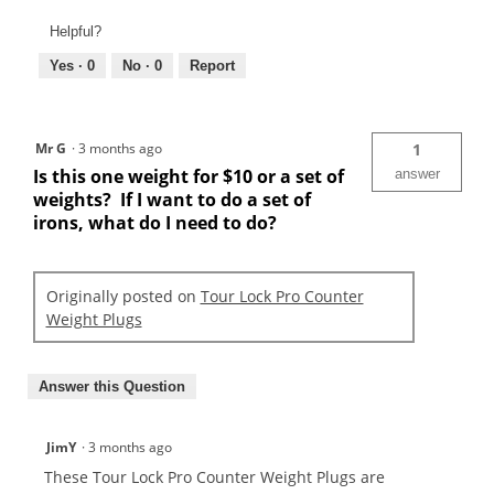
Helpful?
Yes ·
0
No ·
0
Report
Mr G
·
3 months ago
1
Is this one weight for $10 or a set of
answer
weights? If I want to do a set of
irons, what do I need to do?
Originally posted on
Tour Lock Pro Counter
Weight Plugs
Answer this Question
JimY
·
3 months ago
These Tour Lock Pro Counter Weight Plugs are