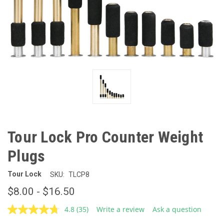
Tour Lock Pro Counter Weight
Plugs
Tour Lock
SKU:
TLCP8
$8.00 - $16.50
4.8
(35)
Write a review
Ask a question
Read
35