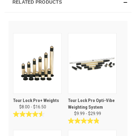
RELATED PRODUCTS
Tour Lock Pro+ Weights
Tour Lock Pro Opti-Vibe
$8.00 - $16.50
Weighting System
$9.99 - $29.99
4.6
out
4.9
of
out