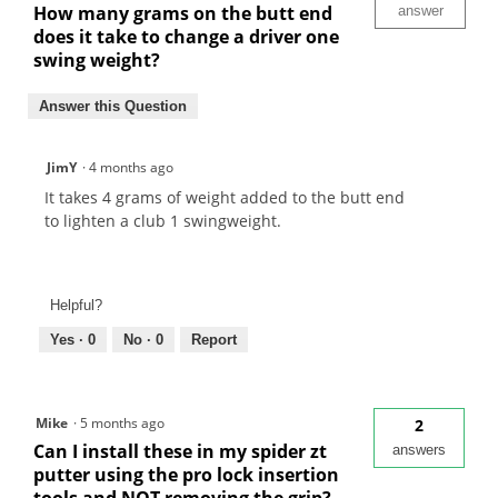
How many grams on the butt end
answer
does it take to change a driver one
swing weight?
Answer this Question
JimY
·
4 months ago
It takes 4 grams of weight added to the butt end
to lighten a club 1 swingweight.
Helpful?
Yes ·
0
No ·
0
Report
Mike
·
5 months ago
2
Can I install these in my spider zt
answers
putter using the pro lock insertion
tools and NOT removing the grip?