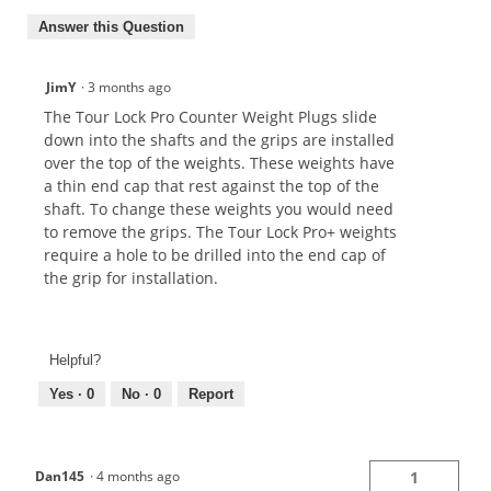
Answer this Question
JimY
·
3 months ago
The Tour Lock Pro Counter Weight Plugs slide
down into the shafts and the grips are installed
over the top of the weights. These weights have
a thin end cap that rest against the top of the
shaft. To change these weights you would need
to remove the grips. The Tour Lock Pro+ weights
require a hole to be drilled into the end cap of
the grip for installation.
Helpful?
Yes ·
0
No ·
0
Report
Dan145
·
4 months ago
1