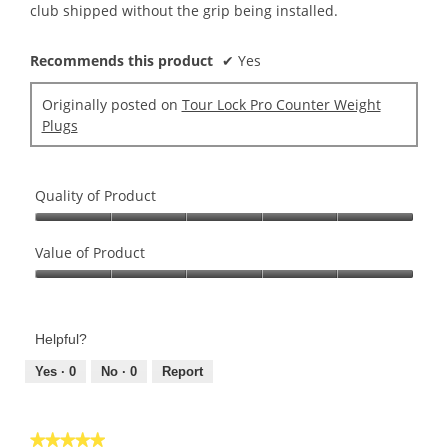
club shipped without the grip being installed.
Recommends this product
✔
Yes
Originally posted on
Tour Lock Pro Counter Weight
Plugs
Quality of Product
Quality
of
Value of Product
Product,
Value
5
of
out
Product,
of
Helpful?
5
5
out
Yes ·
0
No ·
0
Report
of
5
★★★★★
★★★★★