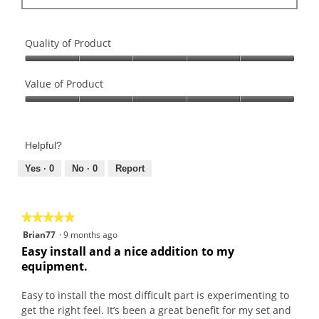
Quality of Product
Quality
of
Value of Product
Product,
Value
5
of
out
Product,
of
Helpful?
5
5
out
Yes ·
0
No ·
0
Report
of
5
★★★★★
★★★★★
5
Brian77
·
9 months ago
out
Easy install and a nice addition to my
of
equipment.
5
stars.
Easy to install the most difficult part is experimenting to
get the right feel. It’s been a great benefit for my set and