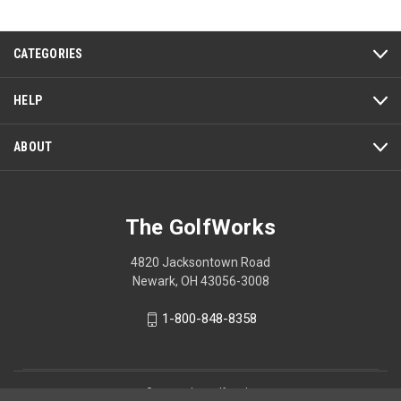
Reviews
Review
CATEGORIES
HELP
ABOUT
The GolfWorks
4820 Jacksontown Road
Newark, OH 43056-3008
1-800-848-8358
© 2026 The GolfWorks