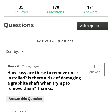
and
and
to
stars.
answers
ans
35
170
171
Read
reviews.
reviews
Reviews
Questions
Answers
for
Tour
Questions
Lock
Ask a question
Pro
Counter
Weight
Plugs
1–10 of 170 Questions
Menu
Sort by:
▼
Bruce G
·
23 days ago
1
How easy are these to remove once
answer
installed? Is there a risk of damaging
a graphite shaft when trying to
remove them? Thanks.
Answer this Question