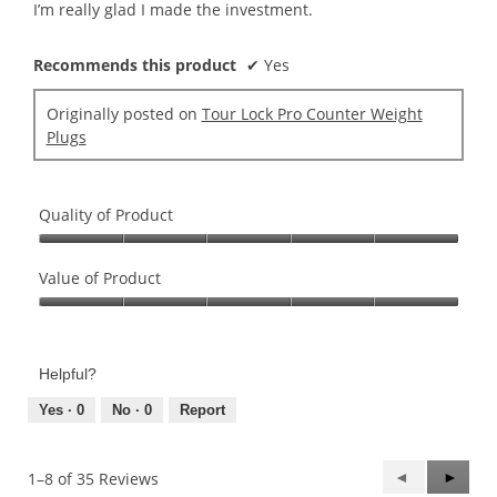
I’m really glad I made the investment.
Recommends this product
✔
Yes
Originally posted on
Tour Lock Pro Counter Weight
Plugs
Quality of Product
Quality
of
Value of Product
Product,
Value
5
of
out
Product,
of
Helpful?
5
5
out
Yes ·
0
No ·
0
Report
of
5
Previous
◄
Next
►
1–8 of 35 Reviews