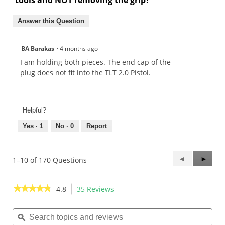
Answer this Question
BA Barakas
·
4 months ago
I am holding both pieces. The end cap of the
plug does not fit into the TLT 2.0 Pistol.
Helpful?
Yes ·
1
No ·
0
Report
Previous
◄
Next
►
1–10 of 170 Questions
Questions
Questi
★★★★★
★★★★★
4.8
35 Reviews
This
action
4.8
out
Search
Sea
will
of
topics
ϙ
topi
navigate
5