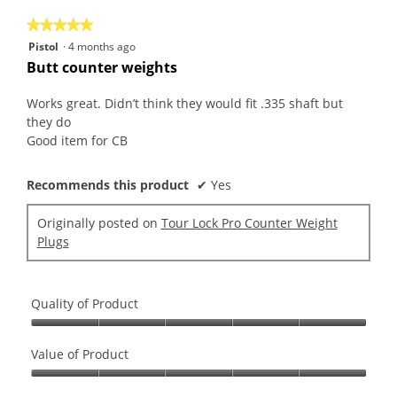
5
★★★★★
★★★★★
5
Pistol
·
4 months ago
out
Butt counter weights
of
5
Works great. Didn’t think they would fit .335 shaft but
stars.
they do
Good item for CB
Recommends this product
✔
Yes
Originally posted on
Tour Lock Pro Counter Weight
Plugs
Quality of Product
Quality
of
Value of Product
Product,
Value
5