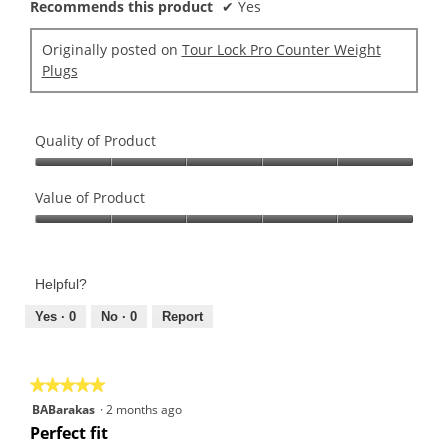
Recommends this product
✔
Yes
Originally posted on
Tour Lock Pro Counter Weight
Plugs
Quality of Product
Quality
of
Value of Product
Product,
Value
5
of
out
Product,
of
Helpful?
5
5
out
Yes ·
0
No ·
0
Report
of
5
★★★★★
★★★★★
5
BABarakas
·
2 months ago
out
Perfect fit
of