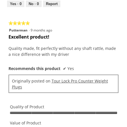
out
Yes ·
0
No ·
0
Report
of
5
★★★★★
★★★★★
5
Putterman
·
9 months ago
out
Excellent product!
of
5
Quality made, fit perfectly without any shaft rattle, made
stars.
a nice difference with my driver
Recommends this product
✔
Yes
Originally posted on
Tour Lock Pro Counter Weight
Plugs
Quality of Product
Quality
of
Value of Product