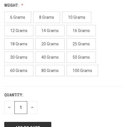
Reviews.
WEIGHT:
Same
page
link.
6 Grams
8 Grams
10 Grams
12 Grams
14 Grams
16 Grams
18 Grams
20 Grams
25 Grams
30 Grams
40 Grams
50 Grams
60 Grams
80 Grams
100 Grams
QUANTITY:
CURRENT
STOCK:
DECREASE
INCREASE
QUANTITY
QUANTITY
OF
OF
UNDEFINED
UNDEFINED