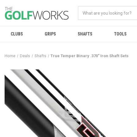
CLUBS
GRIPS
SHAFTS
TOOLS
Home
Deals
Shafts
True Temper Binary .370" Iron Shaft Sets