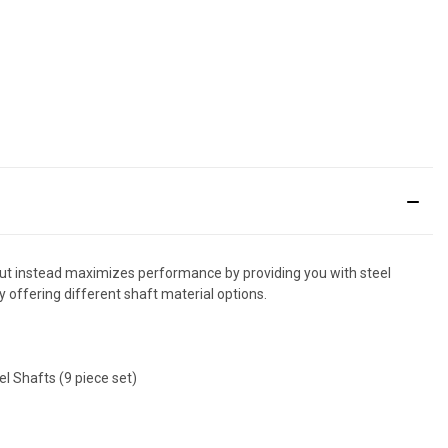
ut instead maximizes performance by providing you with steel
y offering different shaft material options.
l Shafts (9 piece set)