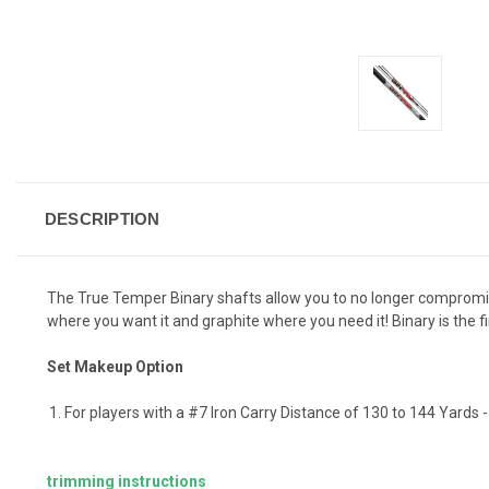
DESCRIPTION
The True Temper Binary shafts allow you to no longer compromi
where you want it and graphite where you need it! Binary is the f
Set Makeup Option
For players with a #7 Iron Carry Distance of 130 to 144 Yards 
trimming instructions