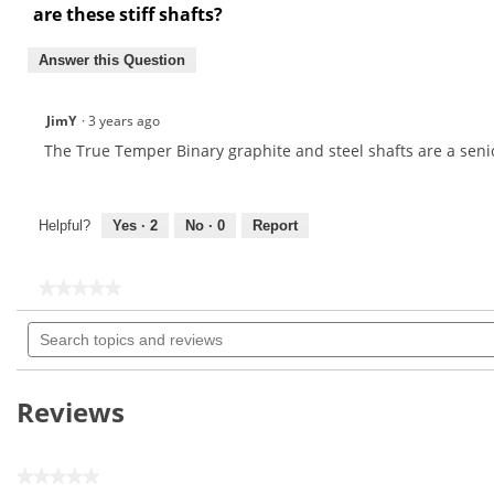
are these stiff shafts?
Answer this Question
JimY
·
3 years ago
The True Temper Binary graphite and steel shafts are a senior
Helpful?
Yes ·
2
No ·
0
Report
★★★★★
★★★★★
No
Search
rating
topics
value
for
and
True
reviews
Temper
Reviews
Binary
.370"
Iron
Shaft
★★★★★
Sets