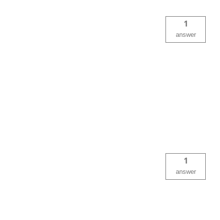
1
answer
1
answer