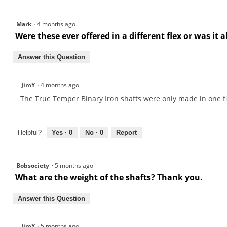
Mark
·
4 months ago
Were these ever offered in a different flex or was it 
Answer this Question
JimY
·
4 months ago
The True Temper Binary Iron shafts were only made in one fl
Helpful?
Yes ·
0
No ·
0
Report
Bobsociety
·
5 months ago
What are the weight of the shafts? Thank you.
Answer this Question
JimY
·
5 months ago