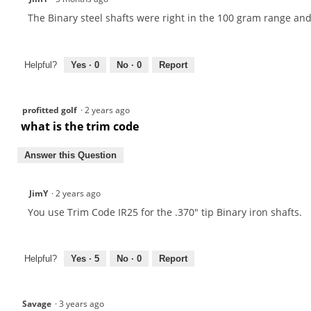
The Binary steel shafts were right in the 100 gram range and
Helpful?
Yes ·
0
No ·
0
Report
profitted golf
·
2 years ago
what is the trim code
Answer this Question
JimY
·
2 years ago
You use Trim Code IR25 for the .370" tip Binary iron shafts.
Helpful?
Yes ·
5
No ·
0
Report
Savage
·
3 years ago