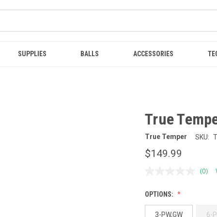
SUPPLIES
BALLS
ACCESSORIES
TE
True Temper
True Temper
SKU:
$149.99
(0)
No
ratin
value
OPTIONS:
Sam
page
link.
3-PW,GW
6-