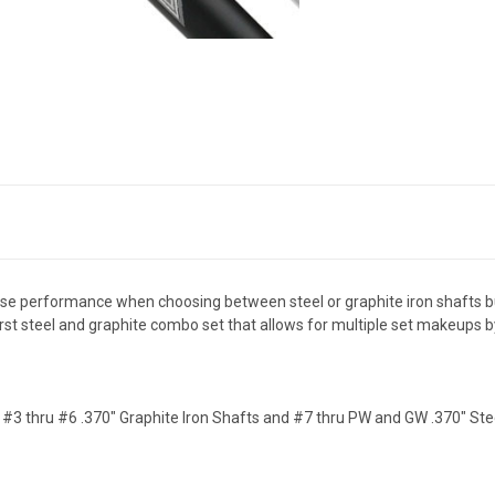
se performance when choosing between steel or graphite iron shafts b
irst steel and graphite combo set that allows for multiple set makeups b
- #3 thru #6 .370" Graphite Iron Shafts and #7 thru PW and GW .370" Stee