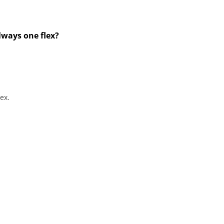
always one flex?
ex.