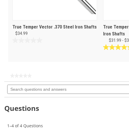
True Temper Vector .370 Steel Iron Shafts
True Temper 
$34.99
Iron Shafts
$31.99 - $
0.0
out
4.9
of
out
5
of
stars.
5
stars.
★★★★★
★★★★★
34
No
Search
rating
reviews
questions
value
for
and
True
answers
Temper
Questions
Binary
.370"
Iron
Shaft
1–4 of 4 Questions
Sets