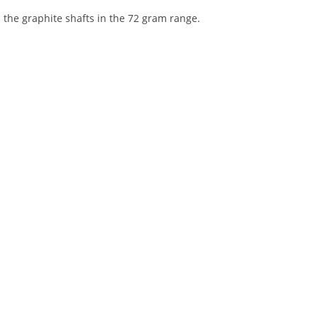
 the graphite shafts in the 72 gram range.