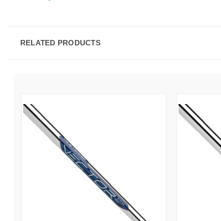
RELATED PRODUCTS