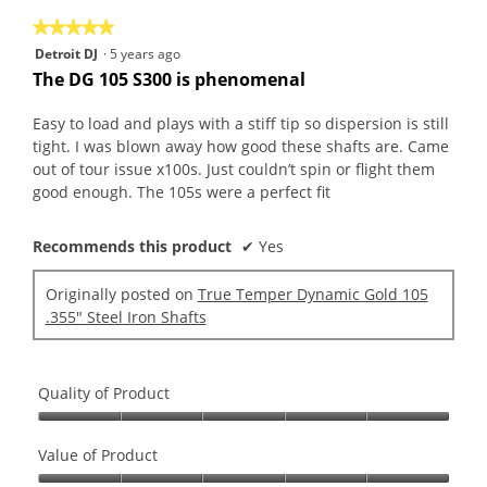
★★★★★
★★★★★
5
Detroit DJ
·
5 years ago
out
The DG 105 S300 is phenomenal
of
5
Easy to load and plays with a stiff tip so dispersion is still
stars.
tight. I was blown away how good these shafts are. Came
out of tour issue x100s. Just couldn’t spin or flight them
good enough. The 105s were a perfect fit
Recommends this product
✔
Yes
Originally posted on
True Temper Dynamic Gold 105
.355" Steel Iron Shafts
Quality of Product
Quality
of
Value of Product
Product,