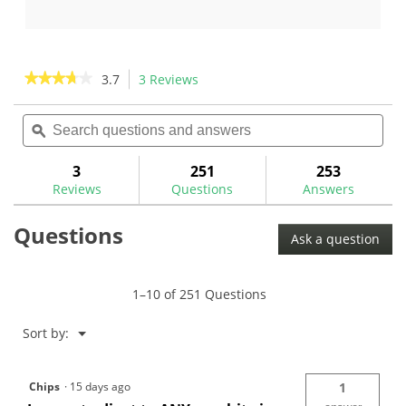
out
out
of
of
5
5
stars.
stars.
★★★★★
★★★★★
3.7
3 Reviews
This
3
11
action
3.7
reviews
reviews
out
Search
Sea
will
of
questions
ϙ
ques
navigate
5
and
and
to
stars.
answers
ans
3
251
253
Read
reviews.
reviews
Reviews
Questions
Answers
for
True
Questions
Temper
Ask a question
Dynamic
Gold
105
.370"
1–10 of 251 Questions
Steel
Iron
Shafts
Menu
Sort by:
▼
Chips
·
15 days ago
1