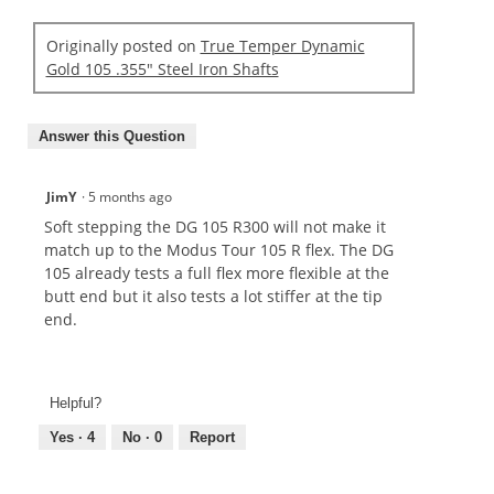
Originally posted on
True Temper Dynamic
Gold 105 .355" Steel Iron Shafts
Answer this Question
JimY
·
5 months ago
Soft stepping the DG 105 R300 will not make it
match up to the Modus Tour 105 R flex. The DG
105 already tests a full flex more flexible at the
butt end but it also tests a lot stiffer at the tip
end.
Helpful?
Yes ·
4
No ·
0
Report