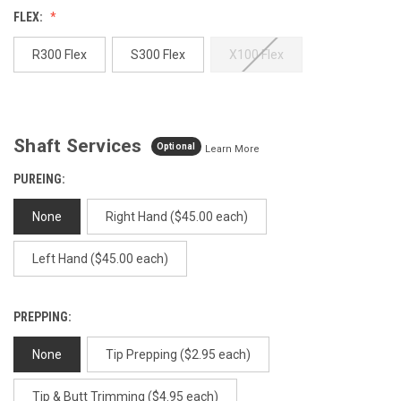
Reviews.
FLEX:
Same
page
link.
R300 Flex
S300 Flex
X100 Flex
Shaft Services
Optional
Learn More
PUREING:
None
Right Hand ($45.00 each)
Left Hand ($45.00 each)
PREPPING:
None
Tip Prepping ($2.95 each)
Tip & Butt Trimming ($4.95 each)