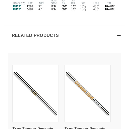
RELATED PRODUCTS
True Temper Dynamic
True Temper Dynamic