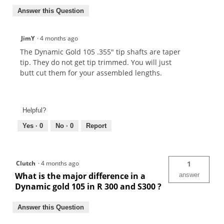
Answer this Question
JimY
·
4 months ago
The Dynamic Gold 105 .355" tip shafts are taper
tip. They do not get tip trimmed. You will just
butt cut them for your assembled lengths.
Helpful?
Yes ·
0
No ·
0
Report
Clutch
·
4 months ago
1
What is the major difference in a
answer
Dynamic gold 105 in R 300 and S300 ?
Answer this Question