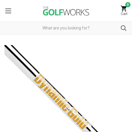
0
Cart