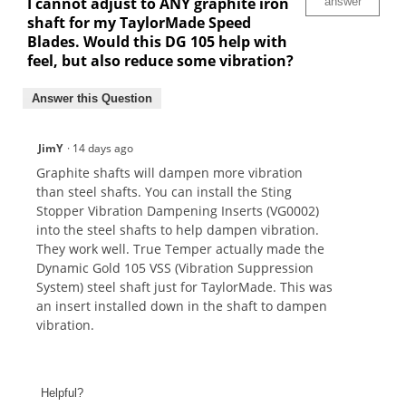
I cannot adjust to ANY graphite iron
answer
shaft for my TaylorMade Speed
Blades. Would this DG 105 help with
feel, but also reduce some vibration?
Answer this Question
JimY
·
14 days ago
Graphite shafts will dampen more vibration
than steel shafts. You can install the Sting
Stopper Vibration Dampening Inserts (VG0002)
into the steel shafts to help dampen vibration.
They work well. True Temper actually made the
Dynamic Gold 105 VSS (Vibration Suppression
System) steel shaft just for TaylorMade. This was
an insert installed down in the shaft to dampen
vibration.
Helpful?