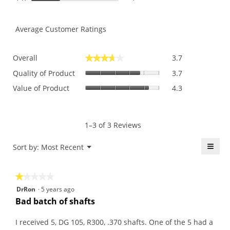
Average Customer Ratings
Overall,
Overall
3.7
★★★★★
★★★★★
average
Quality
rating
Quality of Product
3.7
of
value
Value
Value of Product
4.3
Product,
is
of
average
3.7
Product,
rating
of
average
value
5.
rating
1–3 of 3 Reviews
is
value
3.7
is
≡
Menu
Sort by:
Most Recent
of
▼
4.3
5.
Click
of
on
the
5.
★★★★★
★★★★★
follo
butt
1
DrRon
·
5 years ago
will
out
upda
Bad batch of shafts
the
of
conte
5
belo
I received 5, DG 105, R300, .370 shafts. One of the 5 had a