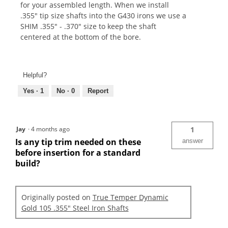
for your assembled length. When we install
.355" tip size shafts into the G430 irons we use a
SHIM .355" - .370" size to keep the shaft
centered at the bottom of the bore.
Helpful?
Yes ·
1
No ·
0
Report
Jay
·
4 months ago
1
Is any tip trim needed on these
answer
before insertion for a standard
build?
Originally posted on
True Temper Dynamic
Gold 105 .355" Steel Iron Shafts