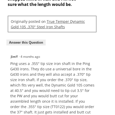
sure what the length would be.
Originally posted on
True Temper Dynamic
Gold 105 .370" Steel Iron Shafts
Answer this Question
JimY
·
4 months ago
Ping uses a .355" tip size iron shaft in the Ping
G430 irons. They do use a universal bore in the
G430 irons and they will also accept a .370" tip
size iron shaft. If you order the .370" tip size,
which fits very well, the Dynamic Gold 105 comes
at 40.5" and you would need to tip cut 3.5" for
the PW and you would butt cut for your
assembled length once it is installed. If you
order the .355" tip size (TT0122) you would order
the 37" shaft. It just gets installed and butt cut