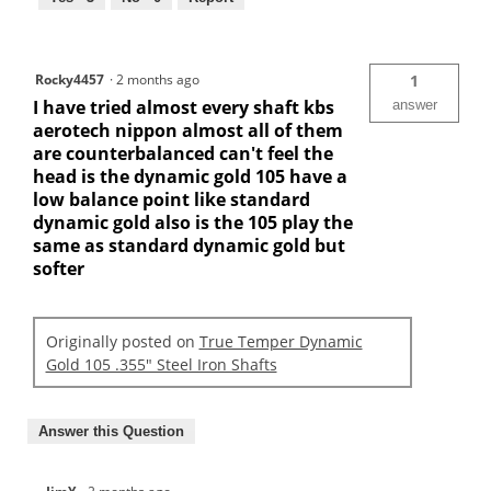
Rocky4457
·
2 months ago
1
I have tried almost every shaft kbs
answer
aerotech nippon almost all of them
are counterbalanced can't feel the
head is the dynamic gold 105 have a
low balance point like standard
dynamic gold also is the 105 play the
same as standard dynamic gold but
softer
Originally posted on
True Temper Dynamic
Gold 105 .355" Steel Iron Shafts
Answer this Question