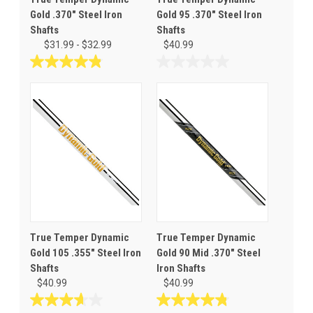
Gold .370" Steel Iron
Gold 95 .370" Steel Iron
Shafts
Shafts
$31.99 - $32.99
$40.99
4.9
0.0
out
out
of
of
5
5
stars.
stars.
34
reviews
True Temper Dynamic
True Temper Dynamic
Gold 105 .355" Steel Iron
Gold 90 Mid .370" Steel
Shafts
Iron Shafts
$40.99
$40.99
3.7
4.8