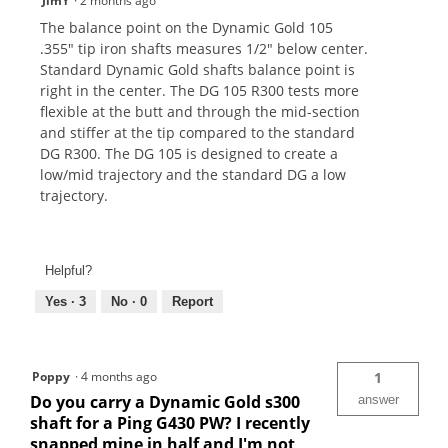
JimY
·
2 months ago
The balance point on the Dynamic Gold 105
.355" tip iron shafts measures 1/2" below center.
Standard Dynamic Gold shafts balance point is
right in the center. The DG 105 R300 tests more
flexible at the butt and through the mid-section
and stiffer at the tip compared to the standard
DG R300. The DG 105 is designed to create a
low/mid trajectory and the standard DG a low
trajectory.
Helpful?
Yes ·
3
No ·
0
Report
Poppy
·
4 months ago
1
Do you carry a Dynamic Gold s300
answer
shaft for a Ping G430 PW? I recently
snapped mine in half and I'm not