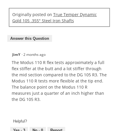
Originally posted on
True Temper Dynamic
Gold 105 .355" Steel Iron Shafts
Answer this Question
JimY
·
2 months ago
The Modus 110 R flex tests approximately a full
flex stiffer at the butt and a lot stiffer through
the mid section compared to the DG 105 R3. The
Modus 110 R tests more flexible at the tip end.
The balance point on the Modus 110 R
measures just a quarter of an inch higher than
the DG 105 R3.
Helpful?
Yes ·
3
No ·
0
Report