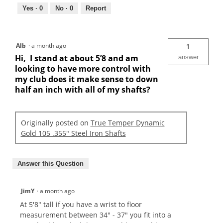
Yes ·
0
No ·
0
Report
Alb
·
a month ago
1
Hi, I stand at about 5’8 and am
answer
looking to have more control with
my club does it make sense to down
half an inch with all of my shafts?
Originally posted on
True Temper Dynamic
Gold 105 .355" Steel Iron Shafts
Answer this Question
JimY
·
a month ago
At 5'8" tall if you have a wrist to floor
measurement between 34" - 37" you fit into a