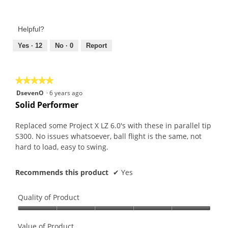
Value
5
of
out
Product,
of
Helpful?
5
5
out
Yes ·
12
No ·
0
Report
of
5
★★★★★
★★★★★
5
DsevenO
·
6 years ago
out
Solid Performer
of
5
Replaced some Project X LZ 6.0's with these in parallel tip
stars.
S300. No issues whatsoever, ball flight is the same, not
hard to load, easy to swing.
Recommends this product
✔
Yes
Quality of Product
Quality
of
Value of Product