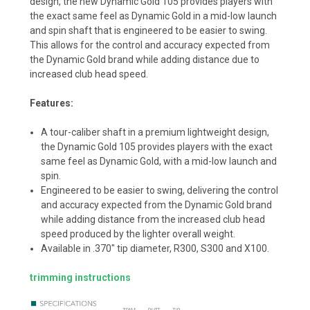
design, the new Dynamic Gold 105 provides players with
the exact same feel as Dynamic Gold in a mid-low launch
and spin shaft that is engineered to be easier to swing.
This allows for the control and accuracy expected from
the Dynamic Gold brand while adding distance due to
increased club head speed.
Features:
A tour-caliber shaft in a premium lightweight design,
the Dynamic Gold 105 provides players with the exact
same feel as Dynamic Gold, with a mid-low launch and
spin.
Engineered to be easier to swing, delivering the control
and accuracy expected from the Dynamic Gold brand
while adding distance from the increased club head
speed produced by the lighter overall weight.
Available in .370" tip diameter, R300, S300 and X100.
trimming instructions