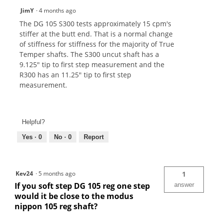
JimY
·
4 months ago
The DG 105 S300 tests approximately 15 cpm's
stiffer at the butt end. That is a normal change
of stiffness for stiffness for the majority of True
Temper shafts. The S300 uncut shaft has a
9.125" tip to first step measurement and the
R300 has an 11.25" tip to first step
measurement.
Helpful?
Yes ·
0
No ·
0
Report
Kev24
·
5 months ago
1
If you soft step DG 105 reg one step
answer
would it be close to the modus
nippon 105 reg shaft?