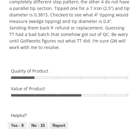
stars.
completely different step pattern, the other 4 do not have
a parallel tip section. Tipped one for a 7 iron (2.5”) and tip
diameter is 0.3815. Checked to see what 4” tipping would
measure (wedge tipping) and tip diameter is 0.4”.
Sending them back fr refund or replacement. Guessing
TT had a bad batch that somehow got out of QC. Be wary
until Golfworks figures out what TT did. I’m sure GW will
work with me to resolve.
Quality of Product
Quality
of
Value of Product
Product,
Value
1
of
out
Product,
of
Helpful?
3
5
out
Yes ·
8
No ·
10
Report
of
5