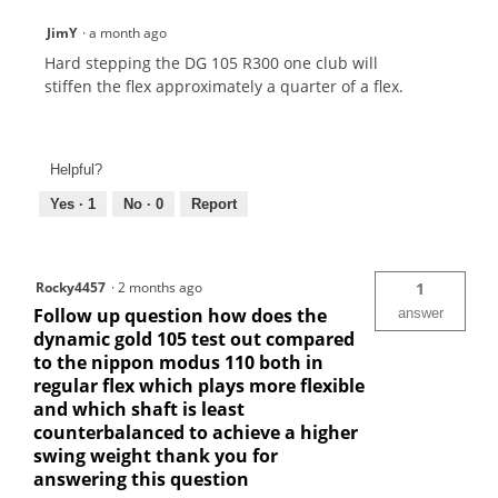
JimY
·
a month ago
Hard stepping the DG 105 R300 one club will
stiffen the flex approximately a quarter of a flex.
Helpful?
Yes ·
1
No ·
0
Report
Rocky4457
·
2 months ago
1
Follow up question how does the
answer
dynamic gold 105 test out compared
to the nippon modus 110 both in
regular flex which plays more flexible
and which shaft is least
counterbalanced to achieve a higher
swing weight thank you for
answering this question