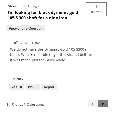
Steve
·
5 months ago
1
I’m looking for black dynamic gold
answer
105 S 300 shaft for a nine iron
Answer this Question
JimY
·
5 months ago
We do not have the Dynamic Gold 105 S300 in
black. We are not able to get this shaft. I believe
it was made just for TaylorMade.
Helpful?
Yes ·
0
No ·
0
Report
Previous
◄
Next
►
1–10 of 251 Questions
Questions
Questi