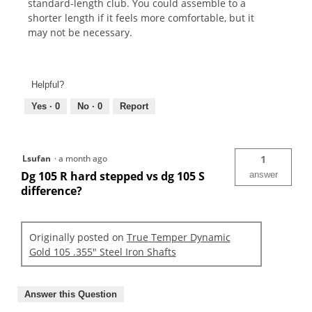
standard-length club. You could assemble to a
shorter length if it feels more comfortable, but it
may not be necessary.
Helpful?
Yes ·
0
No ·
0
Report
Lsufan
·
a month ago
1
Dg 105 R hard stepped vs dg 105 S
answer
difference?
Originally posted on
True Temper Dynamic
Gold 105 .355" Steel Iron Shafts
Answer this Question