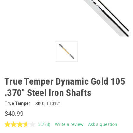
True Temper Dynamic Gold 105
.370" Steel Iron Shafts
True Temper
SKU:
TT0121
$40.99
3.7
(3)
Write a review
Ask a question
Read
3