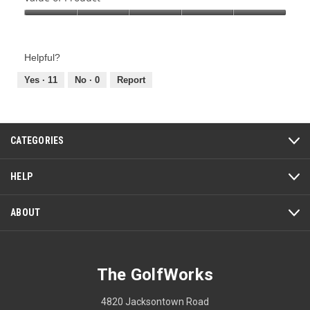
Product,
Value
5
of
out
Product,
of
Helpful?
5
5
out
Yes ·
11
No ·
0
Report
of
5
CATEGORIES
HELP
ABOUT
The GolfWorks
4820 Jacksontown Road