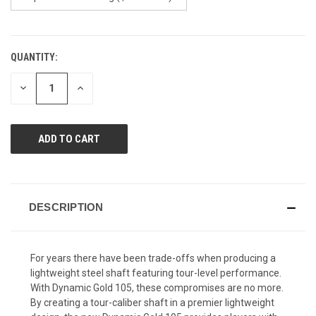
QUANTITY:
CURRENT
STOCK:
DECREASE
INCREASE
QUANTITY
QUANTITY
OF
OF
UNDEFINED
UNDEFINED
DESCRIPTION
For years there have been trade-offs when producing a
lightweight steel shaft featuring tour-level performance.
With Dynamic Gold 105, these compromises are no more.
By creating a tour-caliber shaft in a premier lightweight