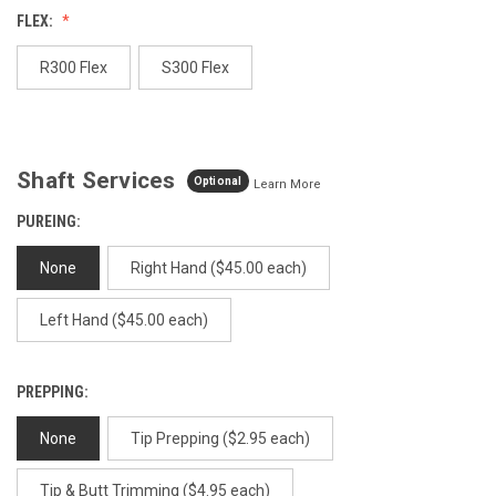
value.
FLEX:
Same
page
link.
R300 Flex
S300 Flex
Shaft Services
Optional
Learn More
PUREING:
None
Right Hand ($45.00 each)
Left Hand ($45.00 each)
PREPPING:
None
Tip Prepping ($2.95 each)
Tip & Butt Trimming ($4.95 each)