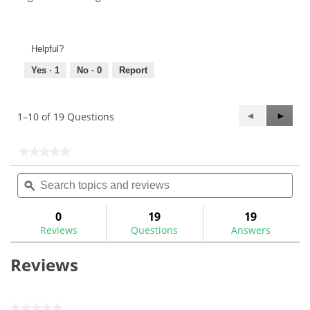
Helpful?
Yes ·
1
No ·
0
Report
Previous
◄
Next
►
1–10 of 19 Questions
Questions
Questi
★★★★★
★★★★★
No
Search
Sea
rating
topics
ϙ
topi
value
for
and
and
True
reviews
rev
0
19
19
Temper
Reviews
Questions
Answers
Dynamic
Gold
95
Reviews
Steel
Iron
Shafts
★★★★★