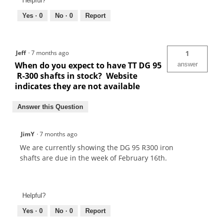
Helpful?
Yes ·
0
No ·
0
Report
Jeff
·
7 months ago
1
When do you expect to have TT DG 95
answer
R-300 shafts in stock? Website
indicates they are not available
Answer this Question
JimY
·
7 months ago
We are currently showing the DG 95 R300 iron
shafts are due in the week of February 16th.
Helpful?
Yes ·
0
No ·
0
Report