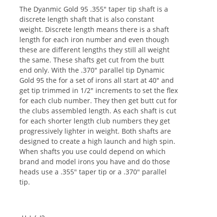
The Dyanmic Gold 95 .355" taper tip shaft is a
discrete length shaft that is also constant
weight. Discrete length means there is a shaft
length for each iron number and even though
these are different lengths they still all weight
the same. These shafts get cut from the butt
end only. With the .370" parallel tip Dynamic
Gold 95 the for a set of irons all start at 40" and
get tip trimmed in 1/2" increments to set the flex
for each club number. They then get butt cut for
the clubs assembled length. As each shaft is cut
for each shorter length club numbers they get
progressively lighter in weight. Both shafts are
designed to create a high launch and high spin.
When shafts you use could depend on which
brand and model irons you have and do those
heads use a .355" taper tip or a .370" parallel
tip.