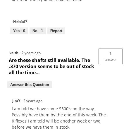
Helpful?
Yes ·
0
No ·
1
Report
keith
·
2 years ago
1
Are these shafts still available. The
answer
.370 version seems to be out of stock
all the time…
Answer this Question
JimY
·
2 years ago
I am told we have some S300's on the way.
Possibly have them by the end of this week. The
R flexes I am told will be another week or two
before we have them in stock.