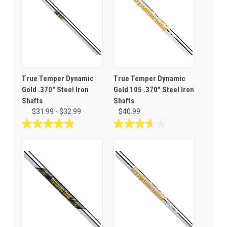
True Temper Dynamic
True Temper Dynamic
Gold .370" Steel Iron
Gold 105 .370" Steel Iron
Shafts
Shafts
$31.99 - $32.99
$40.99
4.9
3.7
out
out
of
of
5
5
stars.
stars.
34
3
reviews
reviews