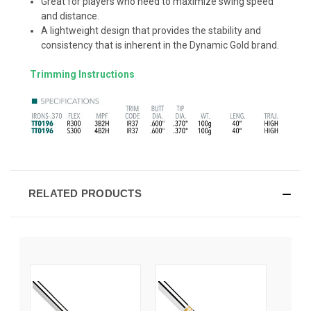
Great for players who need to maximize swing speed
and distance.
A lightweight design that provides the stability and
consistency that is inherent in the Dynamic Gold brand.
Trimming Instructions
RELATED PRODUCTS