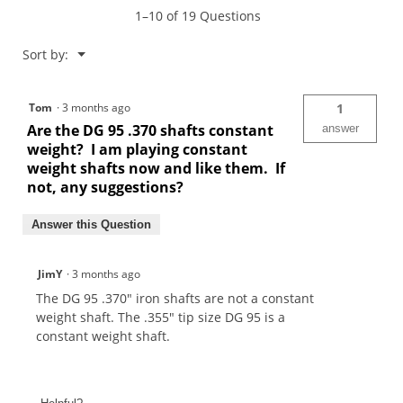
1–10 of 19 Questions
Menu
Sort by:
▼
Tom
·
3 months ago
1
Are the DG 95 .370 shafts constant
answer
weight? I am playing constant
weight shafts now and like them. If
not, any suggestions?
Answer this Question
JimY
·
3 months ago
The DG 95 .370" iron shafts are not a constant
weight shaft. The .355" tip size DG 95 is a
constant weight shaft.