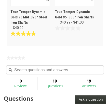
True Temper Dynamic
True Temper Dynamic
Gold 90 Mid .370" Steel
Gold 95 .355" Iron Shafts
Iron Shafts
$40.99 - $41.00
$40.99
0.0
out
4.8
of
out
5
of
stars.
5
stars.
★★★★★
★★★★★
11
No
Search
Sea
rating
reviews
questions
ϙ
ques
value
for
and
and
True
answers
ans
0
19
19
Temper
Reviews
Questions
Answers
Dynamic
Gold
95
Questions
Steel
Ask a question
Iron
Shafts