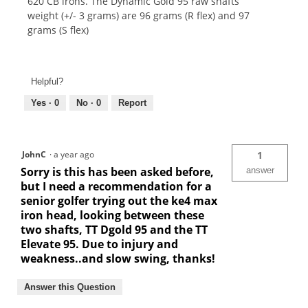
620 CB irons. The Dynamic Gold 95 raw shafts
weight (+/- 3 grams) are 96 grams (R flex) and 97
grams (S flex)
Helpful?
Yes ·
0
No ·
0
Report
JohnC
·
a year ago
1
Sorry is this has been asked before,
answer
but I need a recommendation for a
senior golfer trying out the ke4 max
iron head, looking between these
two shafts, TT Dgold 95 and the TT
Elevate 95. Due to injury and
weakness..and slow swing, thanks!
Answer this Question