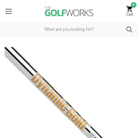
0
Cart