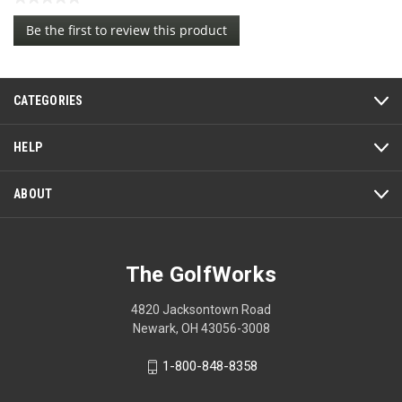
No
Be the first to review this product
rating
.
value
This
action
CATEGORIES
will
open
a
HELP
modal
dialog.
ABOUT
The GolfWorks
4820 Jacksontown Road
Newark, OH 43056-3008
1-800-848-8358