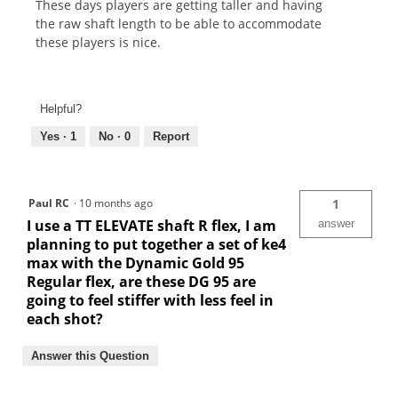
These days players are getting taller and having
the raw shaft length to be able to accommodate
these players is nice.
Helpful?
Yes ·
1
No ·
0
Report
Paul RC
·
10 months ago
1
I use a TT ELEVATE shaft R flex, I am
answer
planning to put together a set of ke4
max with the Dynamic Gold 95
Regular flex, are these DG 95 are
going to feel stiffer with less feel in
each shot?
Answer this Question