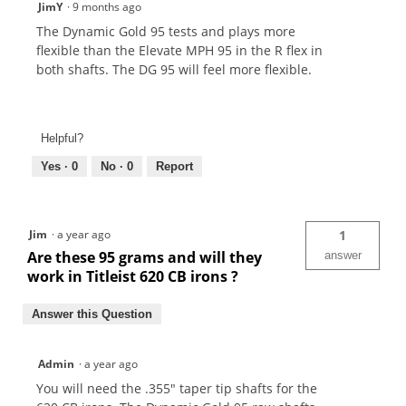
JimY
·
9 months ago
The Dynamic Gold 95 tests and plays more
flexible than the Elevate MPH 95 in the R flex in
both shafts. The DG 95 will feel more flexible.
Helpful?
Yes ·
0
No ·
0
Report
Jim
·
a year ago
1
Are these 95 grams and will they
answer
work in Titleist 620 CB irons ?
Answer this Question
Admin
·
a year ago
You will need the .355" taper tip shafts for the