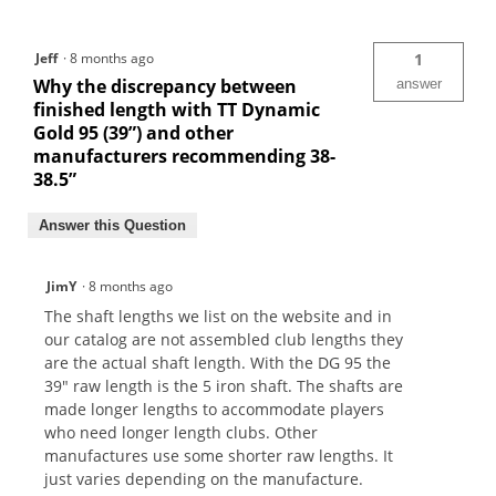
Jeff
·
8 months ago
1
Why the discrepancy between
answer
finished length with TT Dynamic
Gold 95 (39”) and other
manufacturers recommending 38-
38.5”
Answer this Question
JimY
·
8 months ago
The shaft lengths we list on the website and in
our catalog are not assembled club lengths they
are the actual shaft length. With the DG 95 the
39" raw length is the 5 iron shaft. The shafts are
made longer lengths to accommodate players
who need longer length clubs. Other
manufactures use some shorter raw lengths. It
just varies depending on the manufacture.