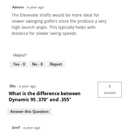
Admin
·
a year ago
The Elevevate shafts would be more ideal for
slower swinging golfers since the produce a very
high launch angle. This typically helps with
distance for slower swing speeds.
Helpful?
Yes ·
0
No ·
0
Report
3Ds
·
a year ago
1
What is the difference between
answer
Dynamic 95 .370" and .355"
Answer this Question
JimY
·
a year ago