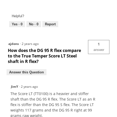
Helpful?
Yes ·
0
No ·
0
Report
ajdons
·
2 years ago
1
How does the DG 95 R flex compare
answer
to the True Temper Score LT Steel
shaft in R flex?
Answer this Question
JimY
·
2 years ago
The Score LT (TT0100) is a heavier and stiffer
shaft than the DG 95 R flex. The Score LT as an R
flex is stiffer than the DG 95 S flex. The Score LT
weights 117 grams and the DG 95 R right at 99
grams raw weight.