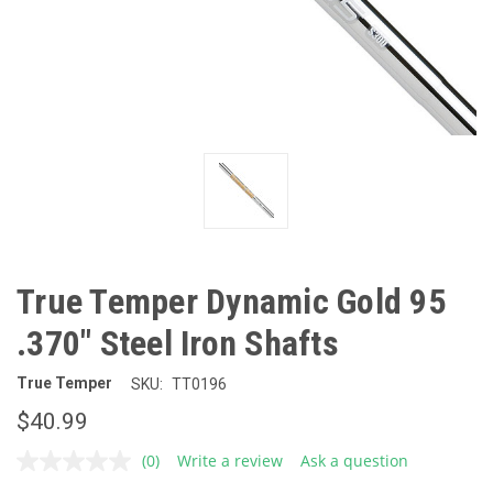
True Temper Dynamic Gold 95
.370" Steel Iron Shafts
True Temper
SKU:
TT0196
$40.99
(0)
Write a review
Ask a question
No
rating