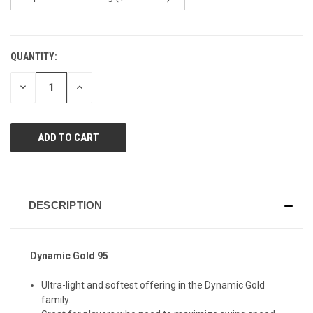
QUANTITY:
CURRENT
STOCK:
DECREASE
INCREASE
QUANTITY
QUANTITY
OF
OF
UNDEFINED
UNDEFINED
DESCRIPTION
Dynamic Gold 95
Ultra-light and softest offering in the Dynamic Gold
family.