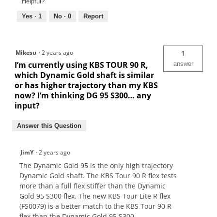
Helpful?
Yes ·
1
No ·
0
Report
Mikesu
·
2 years ago
1
I’m currently using KBS TOUR 90 R,
answer
which Dynamic Gold shaft is similar
or has higher trajectory than my KBS
now? I’m thinking DG 95 S300… any
input?
Answer this Question
JimY
·
2 years ago
The Dynamic Gold 95 is the only high trajectory
Dynamic Gold shaft. The KBS Tour 90 R flex tests
more than a full flex stiffer than the Dynamic
Gold 95 S300 flex. The new KBS Tour Lite R flex
(FS0079) is a better match to the KBS Tour 90 R
flex than the Dynamic Gold 95 S300.