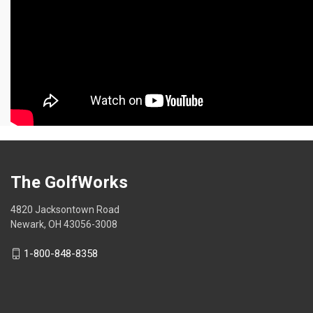
The GolfWorks
4820 Jacksontown Road
Newark, OH 43056-3008
1-800-848-8358