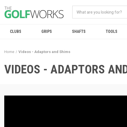
CLUBS
GRIPS
SHAFTS
TOOLS
Home
Videos - Adaptors and Shims
VIDEOS - ADAPTORS AN