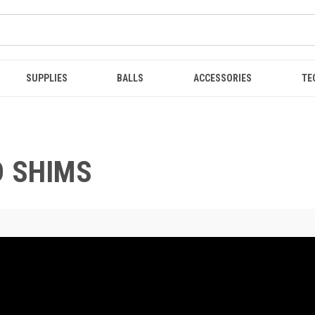
SUPPLIES
BALLS
ACCESSORIES
TE
D SHIMS