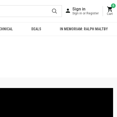
0
Sign in
Sign in or Register
Cart
CHNICAL
DEALS
IN MEMORIAM: RALPH MALTBY