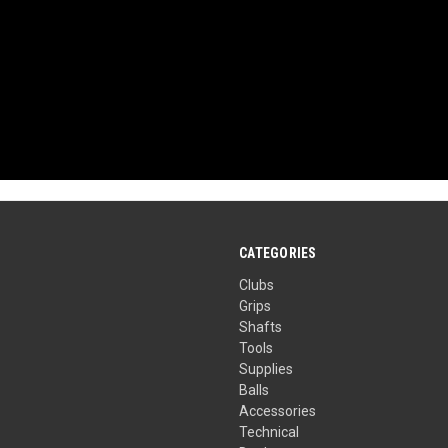
CATEGORIES
Clubs
Grips
Shafts
Tools
Supplies
Balls
Accessories
Technical