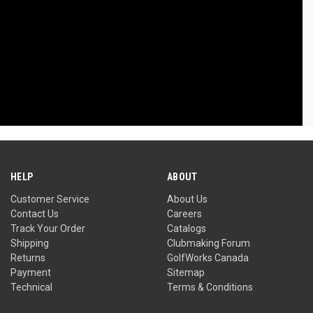
HELP
ABOUT
Customer Service
About Us
Contact Us
Careers
Track Your Order
Catalogs
Shipping
Clubmaking Forum
Returns
GolfWorks Canada
Payment
Sitemap
Technical
Terms & Conditions