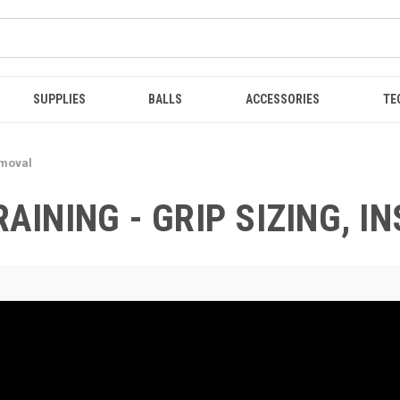
SUPPLIES
BALLS
ACCESSORIES
TE
emoval
RAINING - GRIP SIZING, 