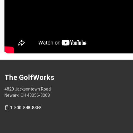
The GolfWorks
4820 Jacksontown Road
Newark, OH 43056-3008
1-800-848-8358