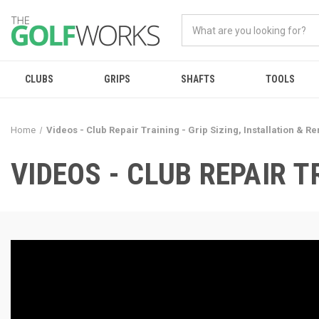
CLUBS
GRIPS
SHAFTS
TOOLS
Home
Videos - Club Repair Training - Grip Sizing, Installation & R
VIDEOS - CLUB REPAIR T