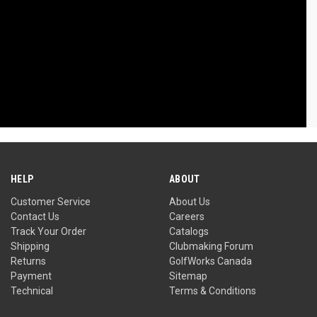
HELP
ABOUT
Customer Service
About Us
Contact Us
Careers
Track Your Order
Catalogs
Shipping
Clubmaking Forum
Returns
GolfWorks Canada
Payment
Sitemap
Technical
Terms & Conditions