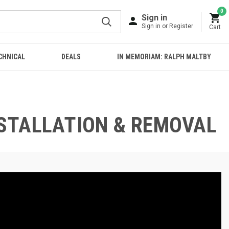
0
Sign in
Sign in or Register
Cart
CHNICAL
DEALS
IN MEMORIAM: RALPH MALTBY
INSTALLATION & REMOVAL