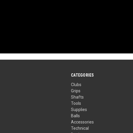
CATEGORIES
Clubs
Grips
Shafts
Tools
Supplies
Balls
Accessories
Technical