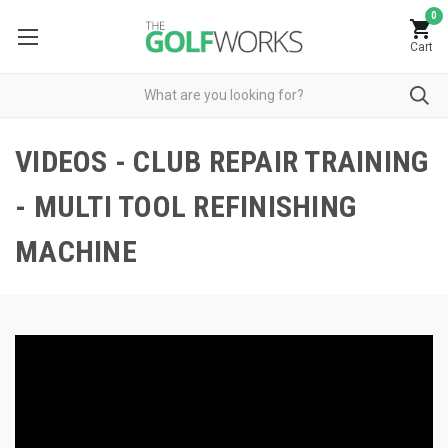
0
Cart
VIDEOS - CLUB REPAIR TRAINING
- MULTI TOOL REFINISHING
MACHINE