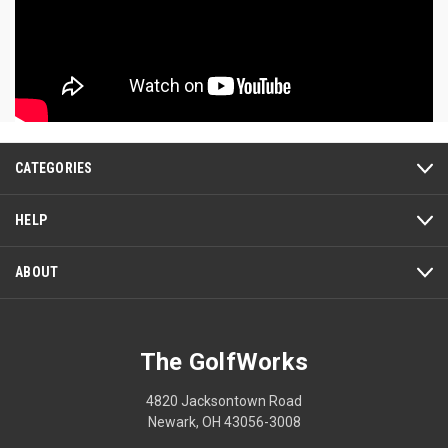
CATEGORIES
HELP
ABOUT
The GolfWorks
4820 Jacksontown Road
Newark, OH 43056-3008