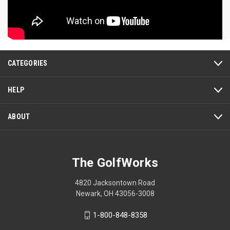
CATEGORIES
HELP
ABOUT
The GolfWorks
4820 Jacksontown Road
Newark, OH 43056-3008
1-800-848-8358