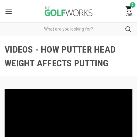
0
Cart
VIDEOS - HOW PUTTER HEAD
WEIGHT AFFECTS PUTTING