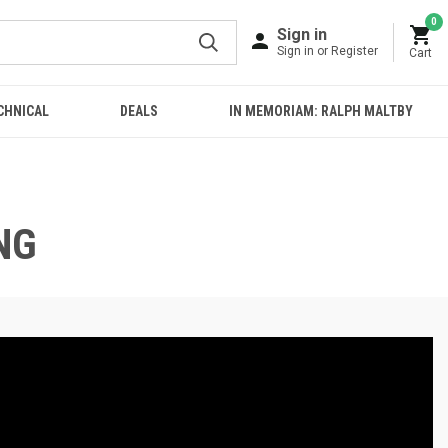
0
Sign in
Sign in or Register
Cart
CHNICAL
DEALS
IN MEMORIAM: RALPH MALTBY
NG