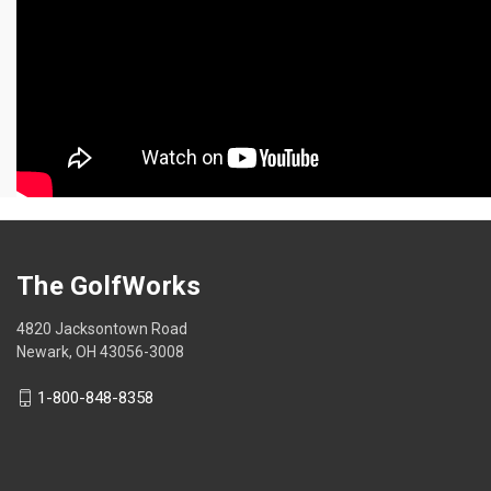
The GolfWorks
4820 Jacksontown Road
Newark, OH 43056-3008
1-800-848-8358