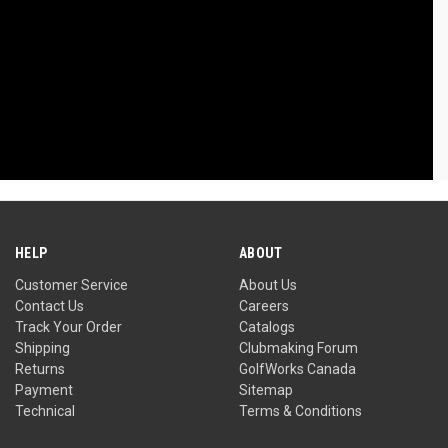
HELP
ABOUT
Customer Service
About Us
Contact Us
Careers
Track Your Order
Catalogs
Shipping
Clubmaking Forum
Returns
GolfWorks Canada
Payment
Sitemap
Technical
Terms & Conditions