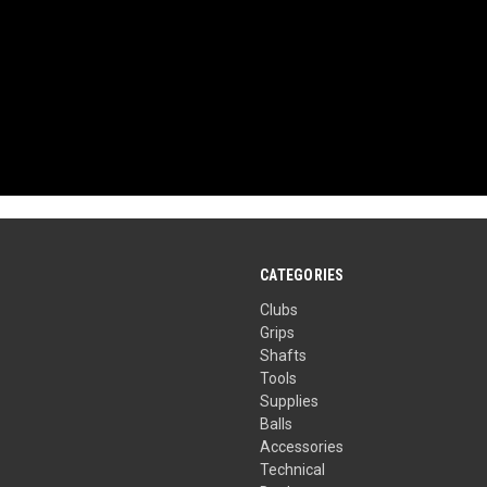
CATEGORIES
Clubs
Grips
Shafts
Tools
Supplies
Balls
Accessories
Technical