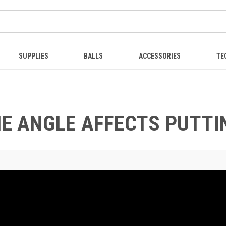
SUPPLIES
BALLS
ACCESSORIES
TE
IE ANGLE AFFECTS PUTTI