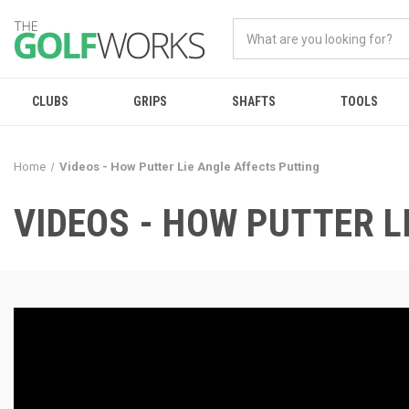
CLUBS
GRIPS
SHAFTS
TOOLS
Home
Videos - How Putter Lie Angle Affects Putting
VIDEOS - HOW PUTTER L