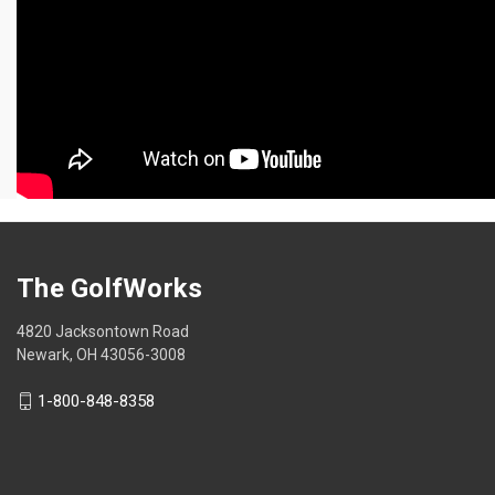
The GolfWorks
4820 Jacksontown Road
Newark, OH 43056-3008
1-800-848-8358