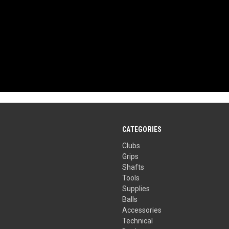
CATEGORIES
Clubs
Grips
Shafts
Tools
Supplies
Balls
Accessories
Technical