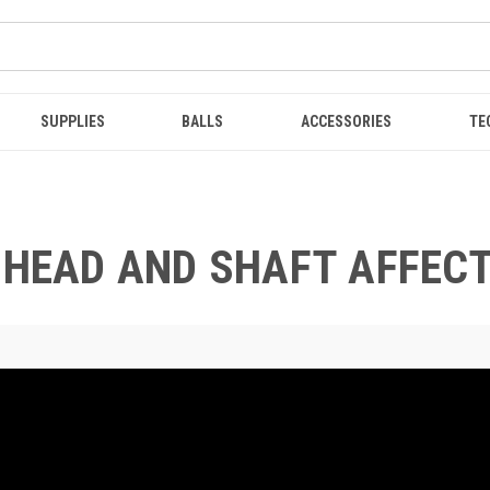
SUPPLIES
BALLS
ACCESSORIES
TE
B HEAD AND SHAFT AFFEC