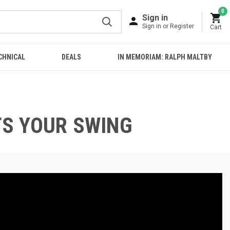
0
Sign in
Sign in or Register
Cart
CHNICAL
DEALS
IN MEMORIAM: RALPH MALTBY
TS YOUR SWING