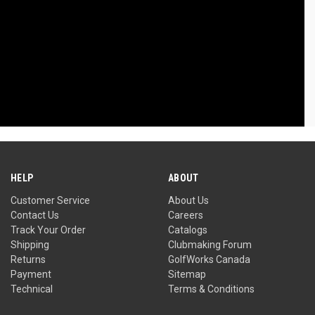
HELP
ABOUT
Customer Service
About Us
Contact Us
Careers
Track Your Order
Catalogs
Shipping
Clubmaking Forum
Returns
GolfWorks Canada
Payment
Sitemap
Technical
Terms & Conditions