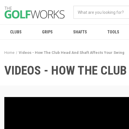
CLUBS
GRIPS
SHAFTS
TOOLS
Home
Videos - How The Club Head And Shaft Affects Your Swing
VIDEOS - HOW THE CLU