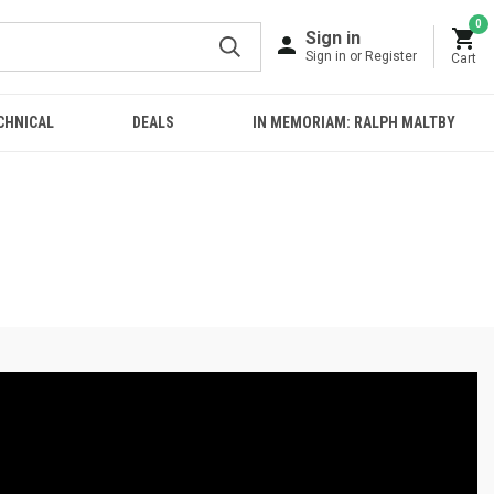
0
Sign in
Sign in or Register
Cart
CHNICAL
DEALS
IN MEMORIAM: RALPH MALTBY