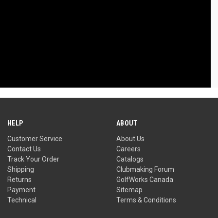
HELP
ABOUT
Customer Service
About Us
Contact Us
Careers
Track Your Order
Catalogs
Shipping
Clubmaking Forum
Returns
GolfWorks Canada
Payment
Sitemap
Technical
Terms & Conditions