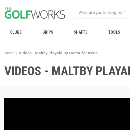
CLUBS
GRIPS
SHAFTS
TOOLS
Home
Videos - Maltby Playability Factor for Irons
VIDEOS - MALTBY PLAYA