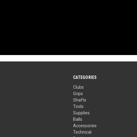
CATEGORIES
Clubs
Grips
Shafts
Tools
Supplies
Balls
Accessories
Technical