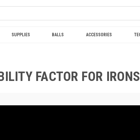
SUPPLIES
BALLS
ACCESSORIES
TE
BILITY FACTOR FOR IRONS