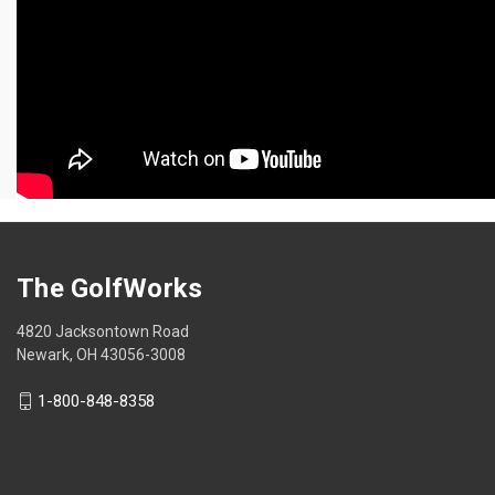
The GolfWorks
4820 Jacksontown Road
Newark, OH 43056-3008
1-800-848-8358