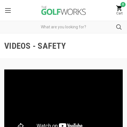
0
Cart
VIDEOS - SAFETY