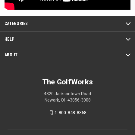
CATEGORIES
HELP
ABOUT
The GolfWorks
4820 Jacksontown Road
Newark, OH 43056-3008
1-800-848-8358