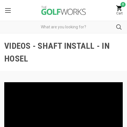
0
Cart
VIDEOS - SHAFT INSTALL - IN
HOSEL