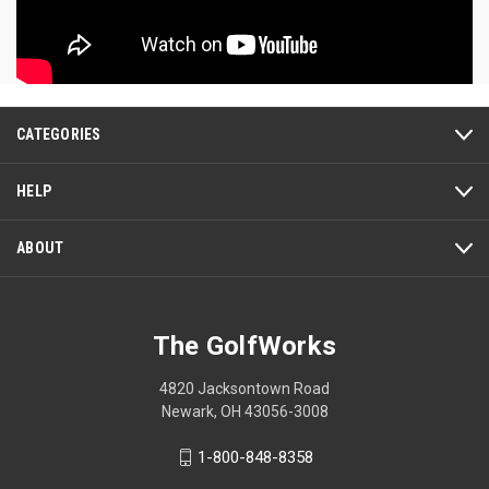
CATEGORIES
HELP
ABOUT
The GolfWorks
4820 Jacksontown Road
Newark, OH 43056-3008
1-800-848-8358