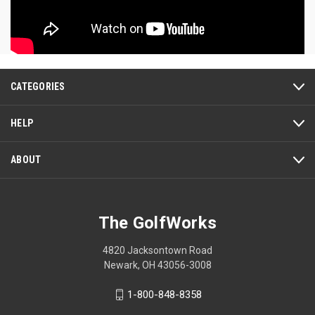
CATEGORIES
HELP
ABOUT
The GolfWorks
4820 Jacksontown Road
Newark, OH 43056-3008
1-800-848-8358