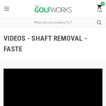
0
Cart
VIDEOS - SHAFT REMOVAL -
FASTE