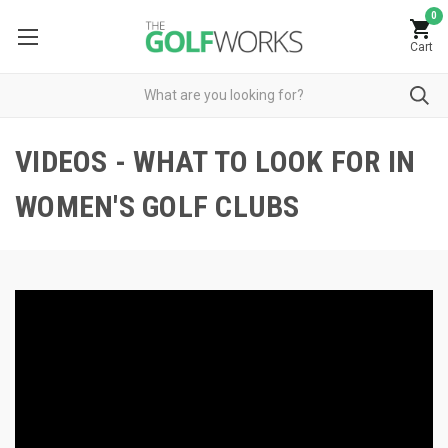
0
Cart
VIDEOS - WHAT TO LOOK FOR IN
WOMEN'S GOLF CLUBS