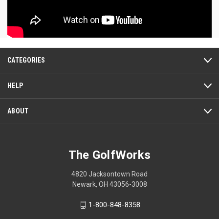
CATEGORIES
HELP
ABOUT
The GolfWorks
4820 Jacksontown Road
Newark, OH 43056-3008
1-800-848-8358