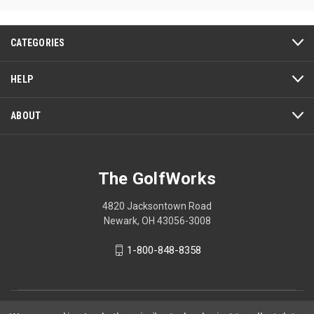
CATEGORIES
HELP
ABOUT
The GolfWorks
4820 Jacksontown Road
Newark, OH 43056-3008
1-800-848-8358
© 2026 The GolfWorks