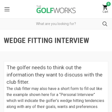
0
Cart
WEDGE FITTING INTERVIEW
The golfer needs to think out the
information they want to discuss with the
club fitter.
The club fitter may also have a short form to fill out like
the example shown here for a “Personal Interview”
which will indicate the golfer’s wedge hitting tendencies
along with any of their goals, wants and preferences.