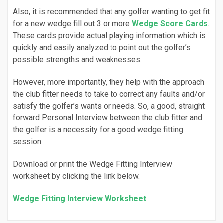
Also, it is recommended that any golfer wanting to get fit
for a new wedge fill out 3 or more
Wedge Score Cards
.
These cards provide actual playing information which is
quickly and easily analyzed to point out the golfer’s
possible strengths and weaknesses.
However, more importantly, they help with the approach
the club fitter needs to take to correct any faults and/or
satisfy the golfer’s wants or needs. So, a good, straight
forward Personal Interview between the club fitter and
the golfer is a necessity for a good wedge fitting
session.
Download or print the Wedge Fitting Interview
worksheet by clicking the link below.
Wedge Fitting Interview Worksheet