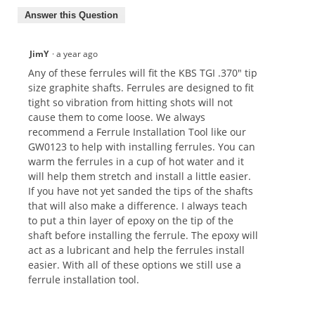
Answer this Question
JimY
·
a year ago
Any of these ferrules will fit the KBS TGI .370" tip
size graphite shafts. Ferrules are designed to fit
tight so vibration from hitting shots will not
cause them to come loose. We always
recommend a Ferrule Installation Tool like our
GW0123 to help with installing ferrules. You can
warm the ferrules in a cup of hot water and it
will help them stretch and install a little easier.
If you have not yet sanded the tips of the shafts
that will also make a difference. I always teach
to put a thin layer of epoxy on the tip of the
shaft before installing the ferrule. The epoxy will
act as a lubricant and help the ferrules install
easier. With all of these options we still use a
ferrule installation tool.