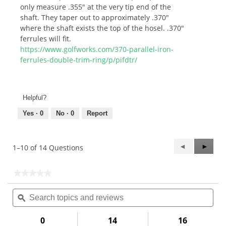
only measure .355" at the very tip end of the
shaft. They taper out to approximately .370"
where the shaft exists the top of the hosel. .370"
ferrules will fit.
https://www.golfworks.com/370-parallel-iron-
ferrules-double-trim-ring/p/pifdtr/
Helpful?
Yes ·
0
No ·
0
Report
Previous
◄
Next
►
1–10 of 14 Questions
Questions
Questi
★★★★★
★★★★★
No
Search
Sea
rating
topics
ϙ
topi
value
for
and
and
.370"
reviews
rev
0
14
16
Parallel