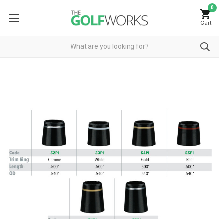
0
Cart