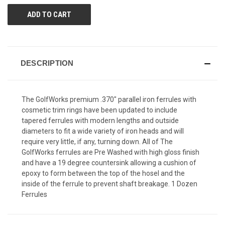
DESCRIPTION
The GolfWorks premium .370" parallel iron ferrules with
cosmetic trim rings have been updated to include
tapered ferrules with modern lengths and outside
diameters to fit a wide variety of iron heads and will
require very little, if any, turning down. All of The
GolfWorks ferrules are Pre Washed with high gloss finish
and have a 19 degree countersink allowing a cushion of
epoxy to form between the top of the hosel and the
inside of the ferrule to prevent shaft breakage. 1 Dozen
Ferrules