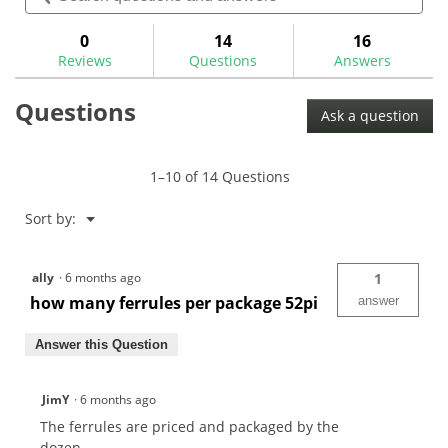
for
and
and
.370"
answers
ans
0
14
16
Parallel
Reviews
Questions
Answers
Iron
Ferrules
-
Questions
Trim
Ask a question
Ring
1–10 of 14 Questions
Menu
Sort by:
▼
ally
·
6 months ago
1
how many ferrules per package 52pi
answer
Answer this Question
JimY
·
6 months ago
The ferrules are priced and packaged by the
dozen.