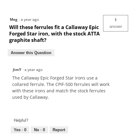
Meg
·
a year ago
1
Will these ferrules fit a Callaway Epic
answer
Forged Star iron, with the stock ATTA
graphite shaft?
Answer this Question
JimY
·
a year ago
The Callaway Epic Forged Star irons use a
collared ferrule. The CPIF-500 ferrules will work
with these irons and match the stock ferrules
used by Callaway.
Helpful?
Yes ·
0
No ·
0
Report