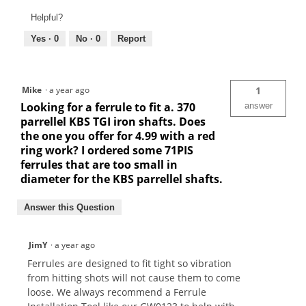
Helpful?
Yes ·
0
No ·
0
Report
Mike
·
a year ago
1
Looking for a ferrule to fit a. 370
answer
parrellel KBS TGI iron shafts. Does
the one you offer for 4.99 with a red
ring work? I ordered some 71PIS
ferrules that are too small in
diameter for the KBS parrellel shafts.
Answer this Question
JimY
·
a year ago
Ferrules are designed to fit tight so vibration
from hitting shots will not cause them to come
loose. We always recommend a Ferrule