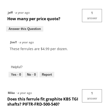
jeff
·
a year ago
1
How many per price quote?
answer
Answer this Question
JimY
·
a year ago
These ferrules are $4.99 per dozen.
Helpful?
Yes ·
0
No ·
0
Report
Mike
·
a year ago
1
Does this ferrule fit graphite KBS TGI
answer
shafts? PIFTR-FRD-500-540?