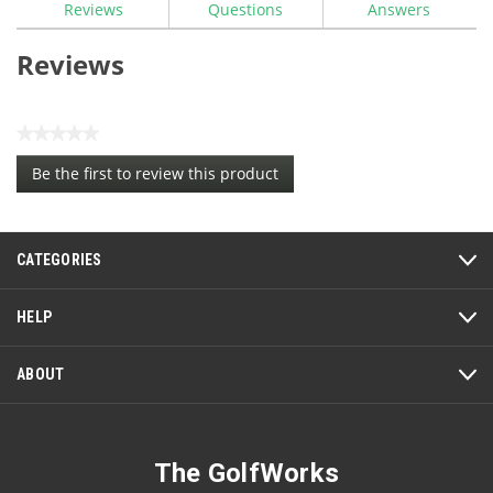
Reviews
Questions
Answers
Iron
Ferrules
-
Reviews
Trim
Ring
★★★★★
No
Be the first to review this product
rating
.
value
This
action
CATEGORIES
will
open
a
HELP
modal
dialog.
ABOUT
The GolfWorks