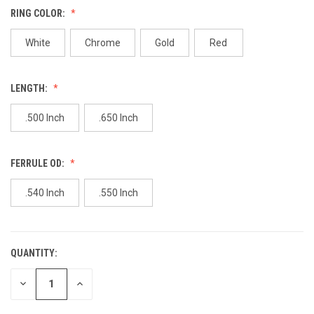
value.
RING COLOR:
Same
page
link.
White
Chrome
Gold
Red
LENGTH:
.500 Inch
.650 Inch
FERRULE OD:
.540 Inch
.550 Inch
QUANTITY:
CURRENT
STOCK:
DECREASE
INCREASE
QUANTITY
QUANTITY
OF
OF
UNDEFINED
UNDEFINED