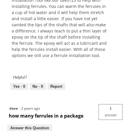
Installation Tool like our GW0123 to help with
installing ferrules. You can warm the ferrules in
a cup of hot water and it will help them stretch
and install a little easier. If you have not yet
sanded the tips of the shafts that will also make
a difference. I always teach to put a thin layer of
epoxy on the tip of the shaft before installing
the ferrule. The epoxy will act as a lubricant and
help the ferrules install easier. With all of these
options we still use a ferrule installation tool.
Helpful?
Yes ·
0
No ·
0
Report
dave
·
2 years ago
1
how many ferrules in a package
answer
Answer this Question