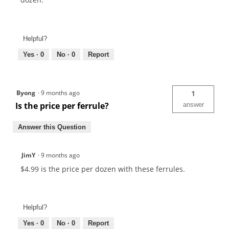
Helpful?
Yes ·
0
No ·
0
Report
Byong
·
9 months ago
1
Is the price per ferrule?
answer
Answer this Question
JimY
·
9 months ago
$4.99 is the price per dozen with these ferrules.
Helpful?
Yes ·
0
No ·
0
Report