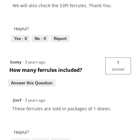
We will also check the 53PI ferrules. Thank You.
Helpful?
Yes ·
0
No ·
0
Report
Scotty
·
3 years ago
1
How many ferrules included?
answer
Answer this Question
JimY
·
3 years ago
These ferrules are sold in packages of 1 dozen.
Helpful?