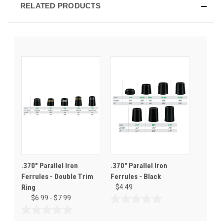
RELATED PRODUCTS
.370" Parallel Iron
.370" Parallel Iron
Ferrules - Double Trim
Ferrules - Black
Ring
$4.49
$6.99 - $7.99
0.0
out
0.0