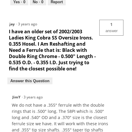
Yes ·
0
No ·
0
Report
jay
·
3 years ago
1
I have an older set of 2002/2003
answer
Ladies King Cobra SS Oversize Irons.
0.355 Hosel. I Am Reshafting and
Need a Ferrule that is: Black with
Double Ring Chrome - 0.500" Length -
0.535 O.D. - 0.355 I.D. Just trying to
find the closest possible one!
Answer this Question
JimY
·
3 years ago
We do not have a .355" ferrule with the double
rings that is .500" long. The 58PI which is .500"
long and .540" OD and a .370" size is the closest
ferrule size we have. It will work with these irons
and .355" tip size shafts. .355" taper tip shafts