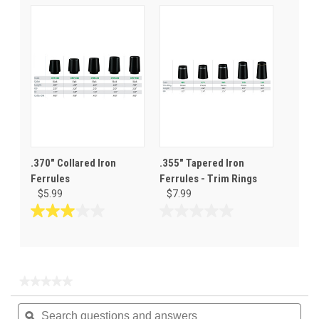
of
out
5
of
stars.
5
stars.
.370" Collared Iron
.355" Tapered Iron
Ferrules
Ferrules - Trim Rings
$5.99
$7.99
3.0
0.0
out
out
of
of
5
5
stars.
stars.
★★★★★
★★★★★
2
No
Search
Sea
rating
reviews
questions
ϙ
ques
value