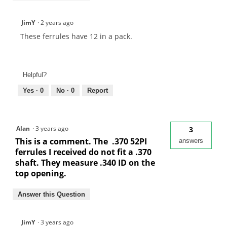
JimY
·
2 years ago
These ferrules have 12 in a pack.
Helpful?
Yes ·
0
No ·
0
Report
Alan
·
3 years ago
3
This is a comment. The .370 52PI
answers
ferrules I received do not fit a .370
shaft. They measure .340 ID on the
top opening.
Answer this Question
JimY
·
3 years ago