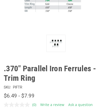
.370" Parallel Iron Ferrules -
Trim Ring
SKU:
PIFTR
$6.49 - $7.99
(0)
Write a review
Ask a question
No
rating