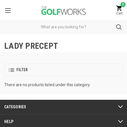
0
Cart
LADY PRECEPT
FILTER
There are no products listed under this category.
CATEGORIES
HELP