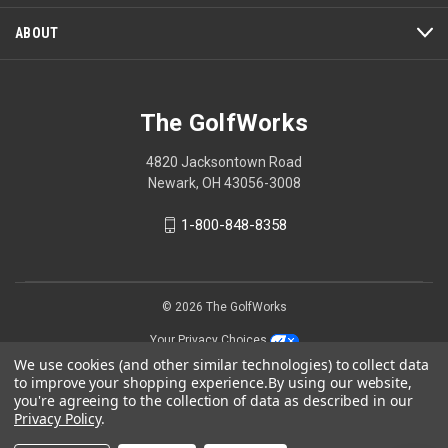
ABOUT
The GolfWorks
4820 Jacksontown Road
Newark, OH 43056-3008
1-800-848-8358
© 2026 The GolfWorks
Your Privacy Choices
We use cookies (and other similar technologies) to collect data
Privacy Policy
to improve your shopping experience.
By using our website,
you're agreeing to the collection of data as described in our
Privacy Policy
.