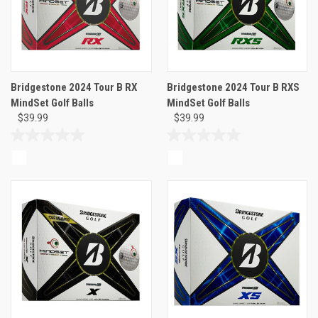
Bridgestone 2024 Tour B RX
Bridgestone 2024 Tour B RXS
MindSet Golf Balls
MindSet Golf Balls
$39.99
$39.99
0.0
0.0
out
out
of
of
5
5
stars.
stars.