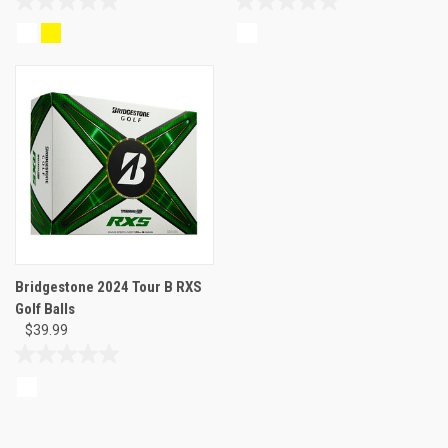
0.0
0.0
out
out
of
of
5
5
stars.
stars.
Bridgestone 2024 Tour B RXS
Golf Balls
$39.99
0.0
out
of
5
stars.