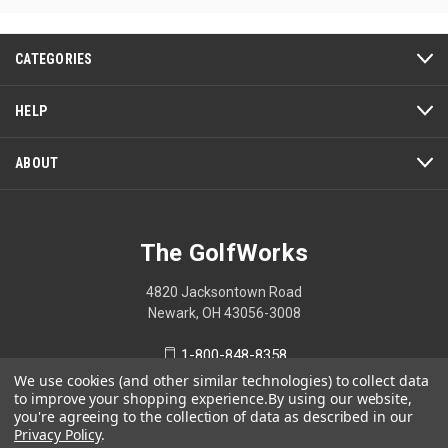
CATEGORIES
HELP
ABOUT
The GolfWorks
4820 Jacksontown Road
Newark, OH 43056-3008
1-800-848-8358
We use cookies (and other similar technologies) to collect data
to improve your shopping experience.
By using our website,
you're agreeing to the collection of data as described in our
Privacy Policy
.
© 2026 The GolfWorks