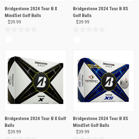
Bridgestone 2024 Tour B X
Bridgestone 2024 Tour B XS
MindSet Golf Balls
Golf Balls
$39.99
$39.99
0.0
0.0
out
out
of
of
5
5
stars.
stars.
Bridgestone 2024 Tour B X Golf
Bridgestone 2024 Tour B XS
Balls
MindSet Golf Balls
$39.99
$39.99