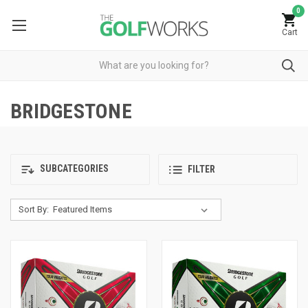
0
Cart
BRIDGESTONE
SUBCATEGORIES
FILTER
Sort By: