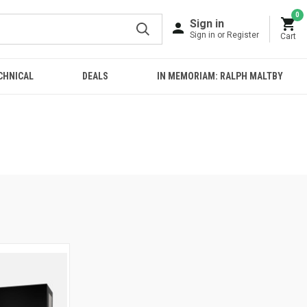
0
Sign in
Sign in or Register
Cart
CHNICAL
DEALS
IN MEMORIAM: RALPH MALTBY