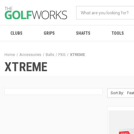
CLUBS
GRIPS
SHAFTS
TOOLS
Home
Accessories
Balls
PXG
XTREME
XTREME
Sort By: