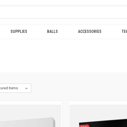
SUPPLIES
BALLS
ACCESSORIES
TE