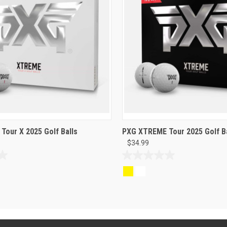
our X 2025 Golf Balls
PXG XTREME Tour 2025 Golf Ba
$34.99
0.0
out
of
5
stars.