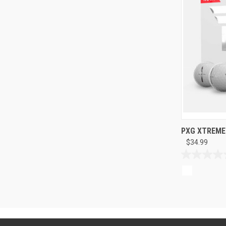
PXG XTREME T
$34.99
0.0
out
of
5
stars.