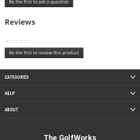
Be the first to ask a question
Reviews
★★★★★
No
Be the first to review this product
rating
.
value
This
action
CATEGORIES
will
open
a
HELP
modal
dialog.
ABOUT
The GolfWorks