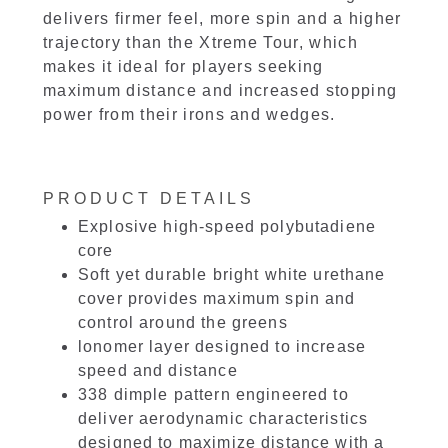
delivers firmer feel, more spin and a higher
trajectory than the Xtreme Tour, which
makes it ideal for players seeking
maximum distance and increased stopping
power from their irons and wedges.
PRODUCT DETAILS
Explosive high-speed polybutadiene
core
Soft yet durable bright white urethane
cover provides maximum spin and
control around the greens
lonomer layer designed to increase
speed and distance
338 dimple pattern engineered to
deliver aerodynamic characteristics
designed to maximize distance with a