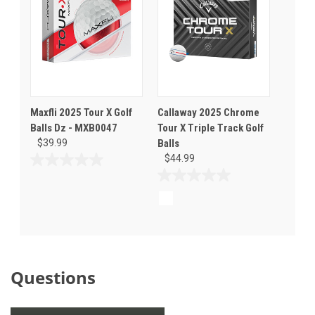
Maxfli 2025 Tour X Golf
Callaway 2025 Chrome
Balls Dz - MXB0047
Tour X Triple Track Golf
$39.99
Balls
$44.99
0.0
out
0.0
of
out
5
of
stars.
5
stars.
Questions