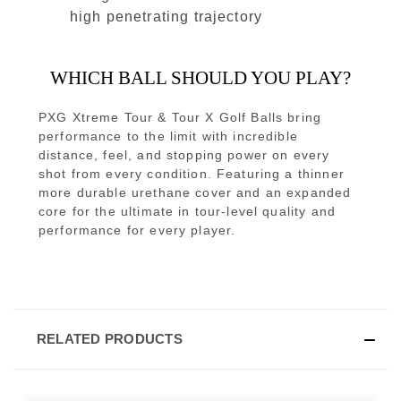
high penetrating trajectory
WHICH BALL SHOULD YOU PLAY?
PXG Xtreme Tour & Tour X Golf Balls bring
performance to the limit with incredible
distance, feel, and stopping power on every
shot from every condition. Featuring a thinner
more durable urethane cover and an expanded
core for the ultimate in tour-level quality and
performance for every player.
RELATED PRODUCTS