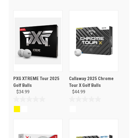
PXG XTREME Tour 2025
Callaway 2025 Chrome
Golf Balls
Tour X Golf Balls
$34.99
$44.99
0.0
0.0
out
out
of
of
5
5
stars.
stars.