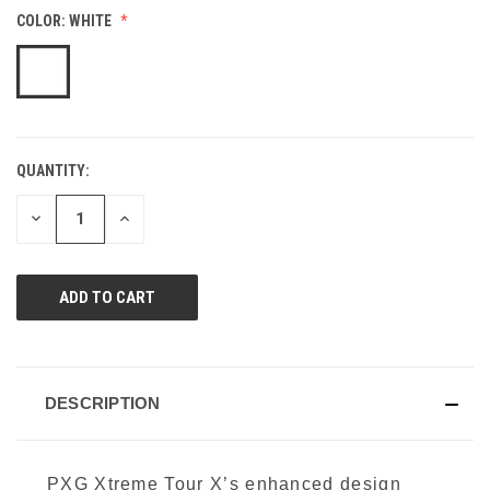
value.
COLOR:
WHITE
Same
page
link.
QUANTITY:
CURRENT
STOCK:
DECREASE
INCREASE
QUANTITY
QUANTITY
OF
OF
UNDEFINED
UNDEFINED
DESCRIPTION
PXG Xtreme Tour X’s enhanced design