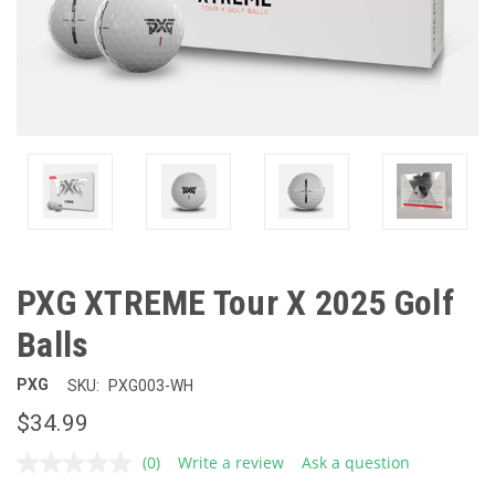
PXG XTREME Tour X 2025 Golf
Balls
PXG
SKU:
PXG003-WH
$34.99
(0)
Write a review
Ask a question
No
rating