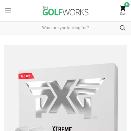
0
Cart