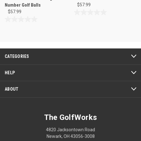
Number Golf Balls
$57.99
$57.99
0.0
out
0.0
of
out
5
of
stars.
5
stars.
CATEGORIES
HELP
ABOUT
The GolfWorks
4820 Jacksontown Road
Newark, OH 43056-3008