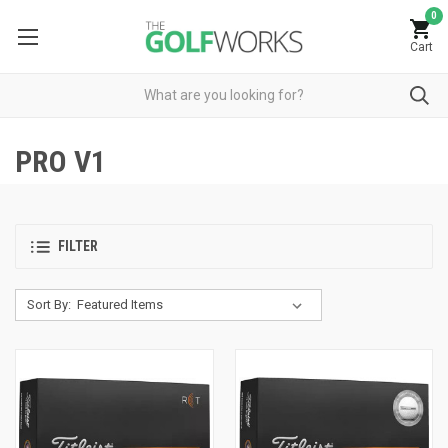
0
Cart
PRO V1
FILTER
Sort By: