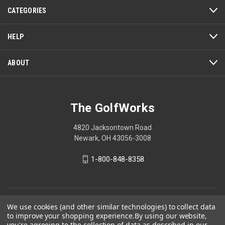
action
CATEGORIES
will
open
a
HELP
modal
dialog.
ABOUT
The GolfWorks
4820 Jacksontown Road
Newark, OH 43056-3008
1-800-848-8358
© 2026 The GolfWorks
We use cookies (and other similar technologies) to collect data
to improve your shopping experience.
By using our website,
Your Privacy Choices
you're agreeing to the collection of data as described in our