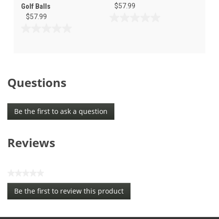
Golf Balls
$57.99
$57.99
0.0
out
0.0
of
out
5
of
stars.
5
stars.
Questions
Be the first to ask a question
Reviews
★★★★★
No
Be the first to review this product
rating
.
value
This