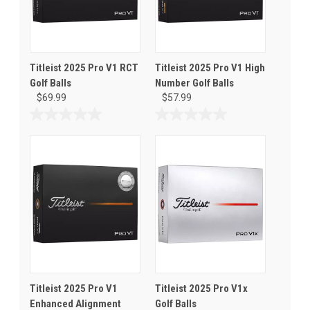
Titleist 2025 Pro V1 RCT
Titleist 2025 Pro V1 High
Golf Balls
Number Golf Balls
$69.99
$57.99
0.0
0.0
out
out
of
of
5
5
stars.
stars.
Titleist 2025 Pro V1
Titleist 2025 Pro V1x
Enhanced Alignment
Golf Balls