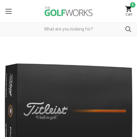
0
Cart