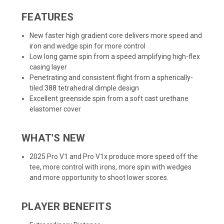
FEATURES
New faster high gradient core delivers more speed and
iron and wedge spin for more control
Low long game spin from a speed amplifying high-flex
casing layer
Penetrating and consistent flight from a spherically-
tiled 388 tetrahedral dimple design
Excellent greenside spin from a soft cast urethane
elastomer cover
WHAT'S NEW
2025 Pro V1 and Pro V1x produce more speed off the
tee, more control with irons, more spin with wedges
and more opportunity to shoot lower scores.
PLAYER BENEFITS