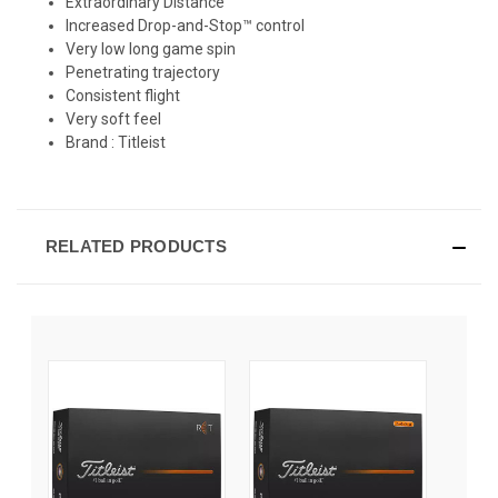
Extraordinary Distance
Increased Drop-and-Stop™ control
Very low long game spin
Penetrating trajectory
Consistent flight
Very soft feel
Brand :
Titleist
RELATED PRODUCTS