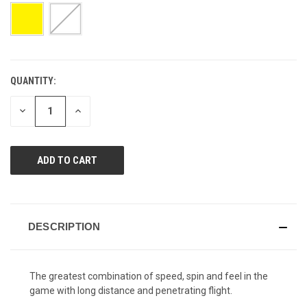
page
link.
QUANTITY:
CURRENT
STOCK:
DECREASE
INCREASE
QUANTITY
QUANTITY
OF
OF
UNDEFINED
UNDEFINED
DESCRIPTION
The greatest combination of speed, spin and feel in the
game with long distance and penetrating flight.