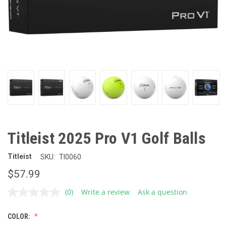
Titleist 2025 Pro V1 Golf Balls
Titleist
SKU:
TI0060
$57.99
(0)
Write a review
Ask a question
No
rating
value.
COLOR:
Same