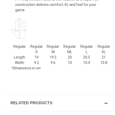
construction delivers comfort, fit, and feel for your
game
Regular
Regular
Regular
Regular
Regular
Regular
S
M
ML
L
XL
Length
19
19.5
20
20.5
21
Width
9.2
9.6
10
10.4
10.8
*Dimensions in cm
RELATED PRODUCTS