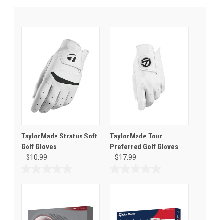
TaylorMade Stratus Soft
TaylorMade Tour
Golf Gloves
Preferred Golf Gloves
$10.99
$17.99
0.0
0.0
out
out
of
of
5
5
stars.
stars.