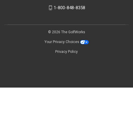
1-800-848-8358
© 2026 The GolfWorks
Your Privacy Choices
Privacy Policy