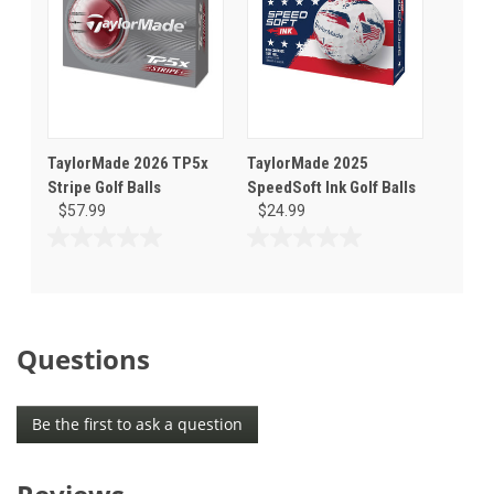
TaylorMade 2026 TP5x
TaylorMade 2025
Stripe Golf Balls
SpeedSoft Ink Golf Balls
$57.99
$24.99
0.0
0.0
out
out
of
of
5
5
stars.
stars.
Questions
Be the first to ask a question