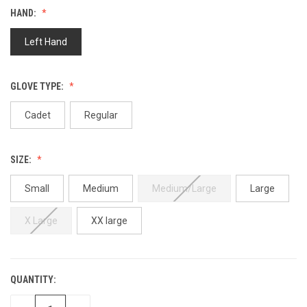
value.
HAND:
Same
page
link.
Left Hand
GLOVE TYPE:
Cadet
Regular
SIZE:
Small
Medium
Medium/Large
Large
X Large
XX large
QUANTITY:
CURRENT
STOCK: