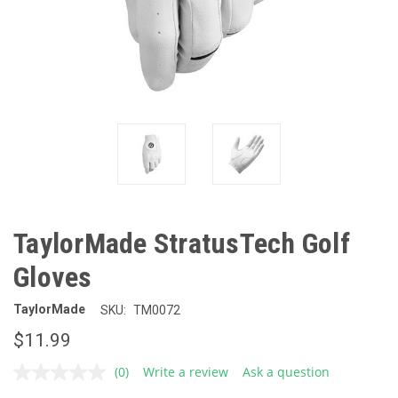
TaylorMade StratusTech Golf
Gloves
TaylorMade
SKU:
TM0072
$11.99
(0)
Write a review
Ask a question
No
rating