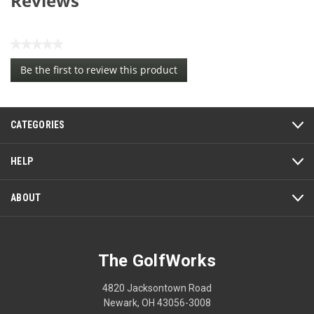
Reviews
★★★★★
No
Be the first to review this product
rating
.
value
This
action
CATEGORIES
will
open
a
HELP
modal
dialog.
ABOUT
The GolfWorks
4820 Jacksontown Road
Newark, OH 43056-3008