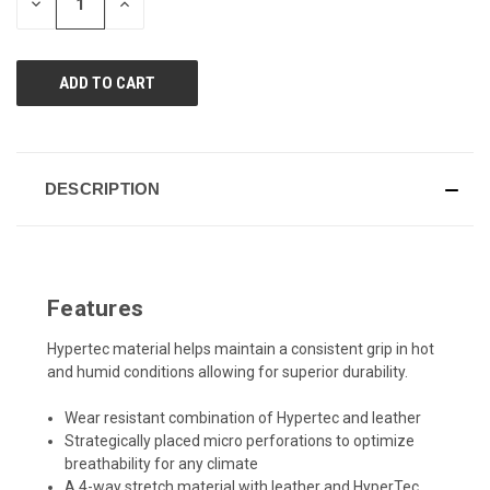
DECREASE
INCREASE
QUANTITY
QUANTITY
OF
OF
UNDEFINED
UNDEFINED
DESCRIPTION
Features
Hypertec material helps maintain a consistent grip in hot
and humid conditions allowing for superior durability.
Wear resistant combination of Hypertec and leather
Strategically placed micro perforations to optimize
breathability for any climate
A 4-way stretch material with leather and HyperTec