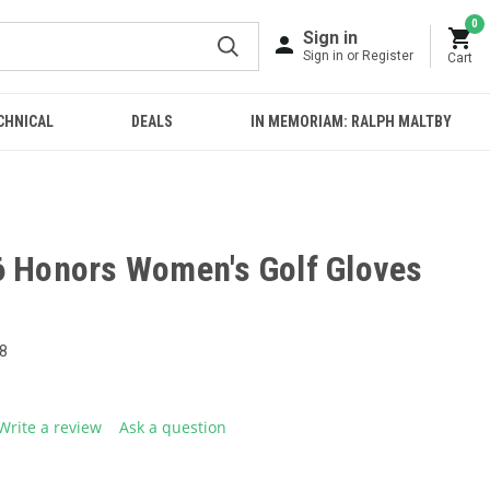
0
Sign in
Sign in or Register
Cart
CHNICAL
DEALS
IN MEMORIAM: RALPH MALTBY
6 Honors Women's Golf Gloves
8
Write a review
Ask a question
g
.
e