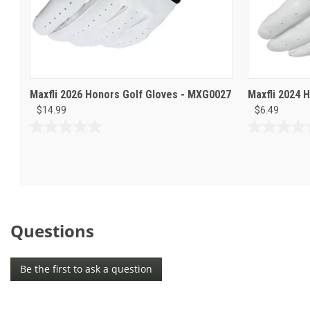
Maxfli 2026 Honors Golf Gloves - MXG0027
Maxfli 2024 
$14.99
$6.49
0.0
0.0
out
out
of
of
5
5
stars.
stars.
Questions
Be the first to ask a question