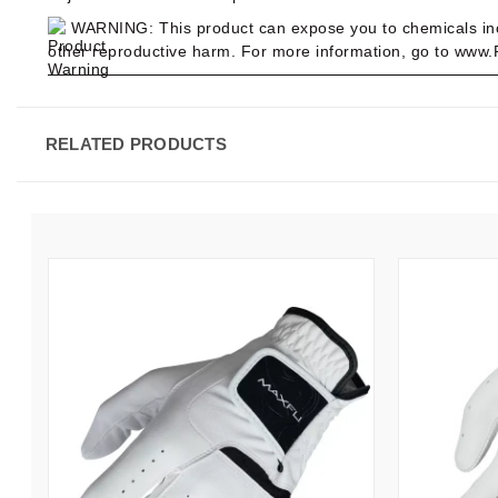
WARNING:
This product can expose you to chemicals in
other reproductive harm. For more information, go to www
RELATED PRODUCTS