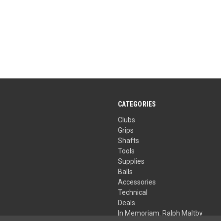
CATEGORIES
Clubs
Grips
Shafts
Tools
Supplies
Balls
Accessories
Technical
Deals
In Memoriam: Ralph Maltby