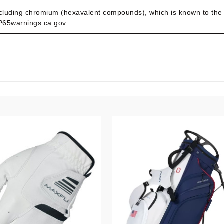
cluding chromium (hexavalent compounds), which is known to the St
.P65warnings.ca.gov.