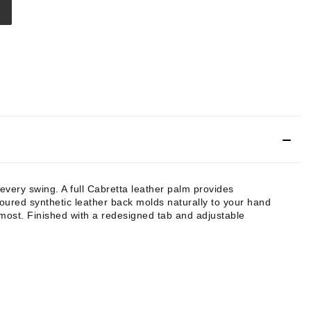
very swing. A full Cabretta leather palm provides
toured synthetic leather back molds naturally to your hand
t most. Finished with a redesigned tab and adjustable