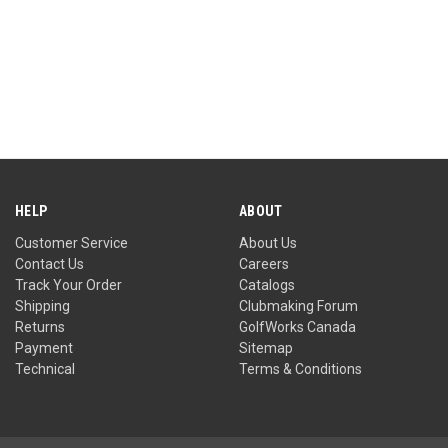
HELP
ABOUT
Customer Service
About Us
Contact Us
Careers
Track Your Order
Catalogs
Shipping
Clubmaking Forum
Returns
GolfWorks Canada
Payment
Sitemap
Technical
Terms & Conditions