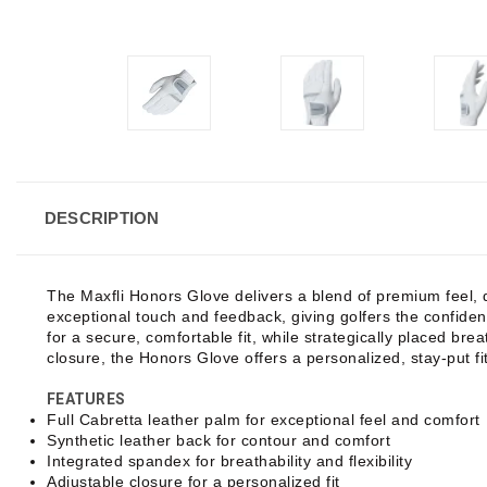
DESCRIPTION
The Maxfli Honors Glove delivers a blend of premium feel, 
exceptional touch and feedback, giving golfers the confiden
for a secure, comfortable fit, while strategically placed br
closure, the Honors Glove offers a personalized, stay-put fit
FEATURES
Full Cabretta leather palm for exceptional feel and comfort
Synthetic leather back for contour and comfort
Integrated spandex for breathability and flexibility
Adjustable closure for a personalized fit