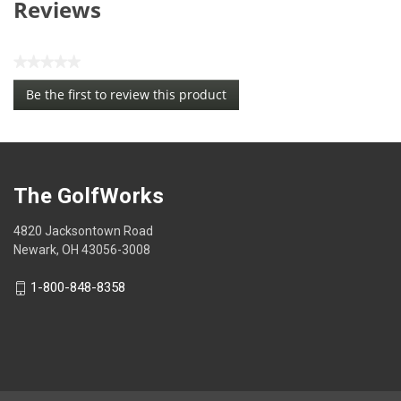
Reviews
★★★★★
No
Be the first to review this product
rating
.
value
This
action
will
open
The GolfWorks
a
modal
4820 Jacksontown Road
dialog.
Newark, OH 43056-3008
1-800-848-8358