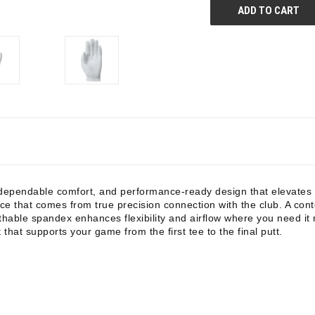
dependable comfort, and performance-ready design that elevates e
ce that comes from true precision connection with the club. A con
eathable spandex enhances flexibility and airflow where you need i
 that supports your game from the first tee to the final putt.