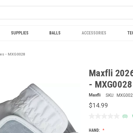
SUPPLIES
BALLS
ACCESSORIES
TE
ves - MXG0028
Maxfli 202
- MXG0028
Maxfli
SKU:
MXG002
$14.99
(0)
No
ratin
value
HAND:
Sam