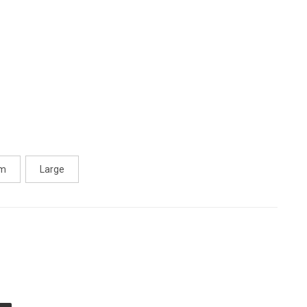
um
Large
E
TY
ED