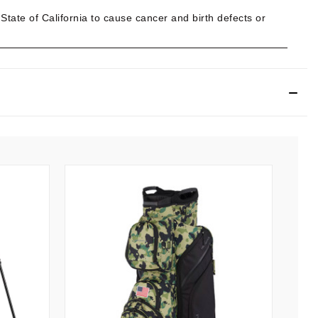
ate of California to cause cancer and birth defects or