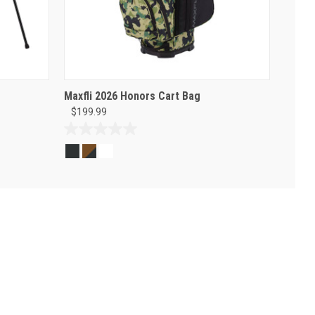
Maxfli 2026 Honors Cart Bag
$199.99
0.0
out
of
5
stars.