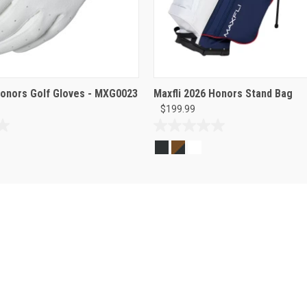
Honors Golf Gloves - MXG0023
Maxfli 2026 Honors Stand Bag
$199.99
0.0
out
of
5
stars.