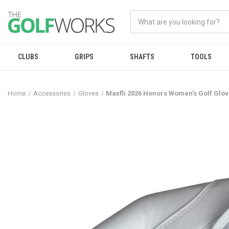
CLUBS
GRIPS
SHAFTS
TOOLS
Home
Accessories
Gloves
Maxfli 2026 Honors Women's Golf Glo