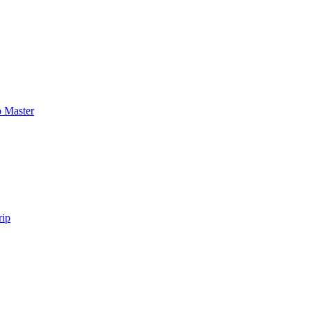
 Master
rip