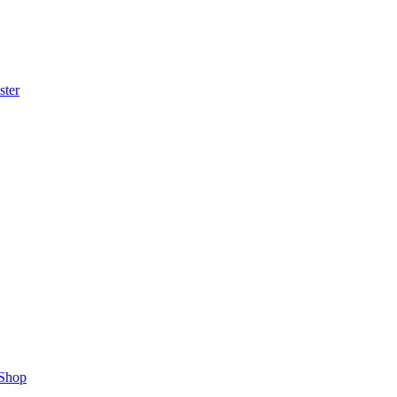
ster
Shop