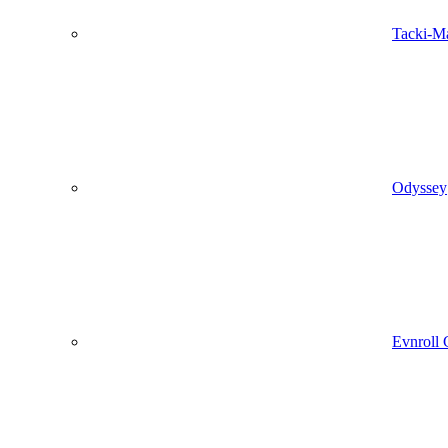
Tacki-M
Odyssey
Evnroll 