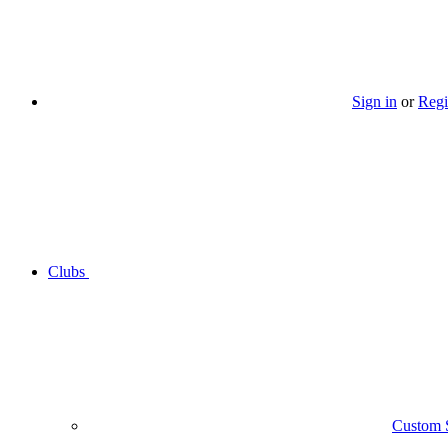
Sign in
or
Regi
Clubs
Custom 