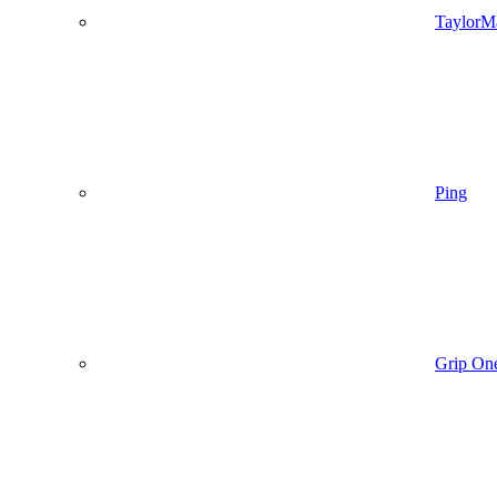
TaylorM
Ping
Grip On