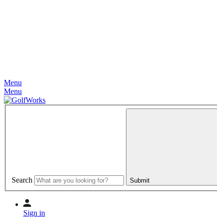
Menu
Menu
Search
Submit
Sign in