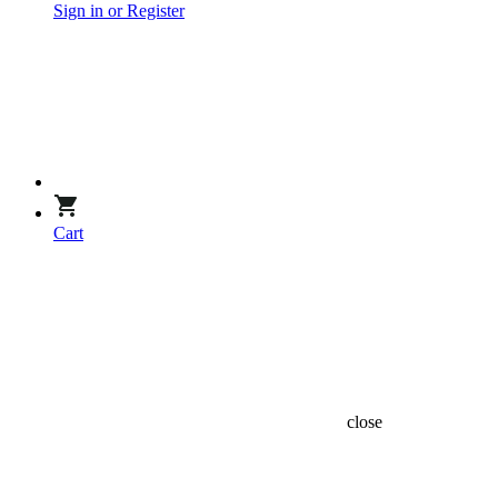
Sign in or Register
Cart
close