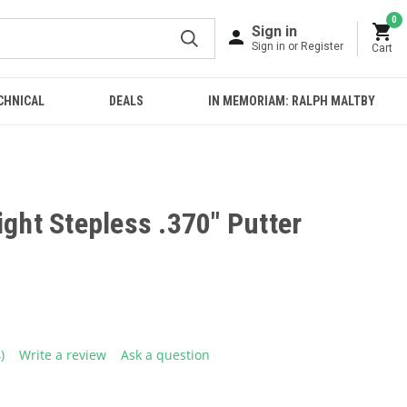
0
Sign in
Sign in or Register
Cart
CHNICAL
DEALS
IN MEMORIAM: RALPH MALTBY
ight Stepless .370" Putter
4)
Write a review
Ask a question
ead
eviews.
ame