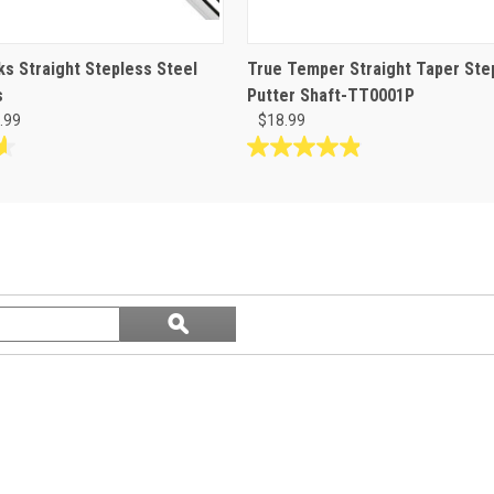
s Straight Stepless Steel
True Temper Straight Taper Ste
s
Putter Shaft-TT0001P
.99
$18.99
4.9
out
of
5
stars.
8
reviews
Search
ϙ
questions
Search
and
answers