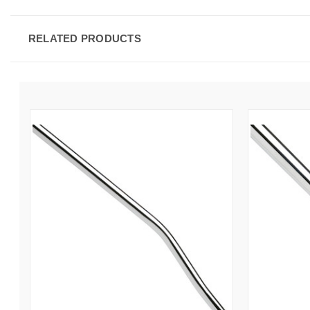
RELATED PRODUCTS