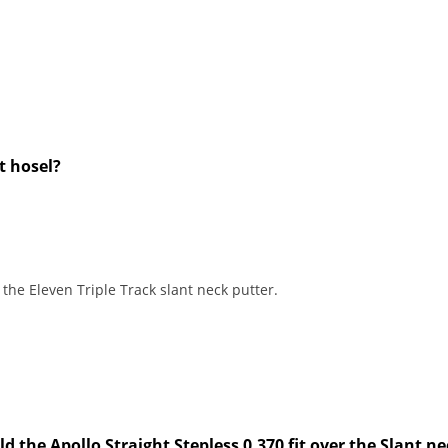
nt hosel?
 the Eleven Triple Track slant neck putter.
 the Apollo Straight Stepless 0.370 fit over the Slant ne