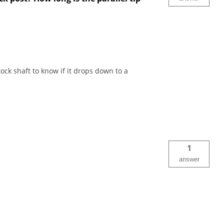
ck shaft to know if it drops down to a
1
answer