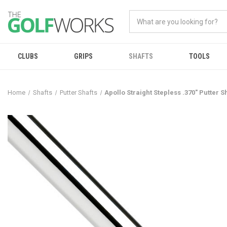
CLUBS
GRIPS
SHAFTS
TOOLS
Home
Shafts
Putter Shafts
Apollo Straight Stepless .370" Putter S