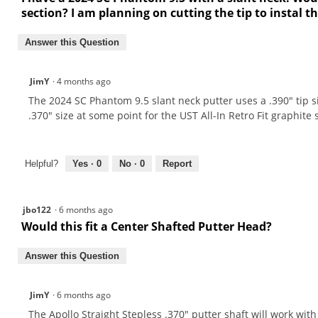
section? I am planning on cutting the tip to instal t
Answer this Question
JimY
·
4 months ago
The 2024 SC Phantom 9.5 slant neck putter uses a .390" tip 
.370" size at some point for the UST All-In Retro Fit graphite
Helpful?
Yes ·
0
No ·
0
Report
jbo122
·
6 months ago
Would this fit a Center Shafted Putter Head?
Answer this Question
JimY
·
6 months ago
The Apollo Straight Stepless .370" putter shaft will work wit