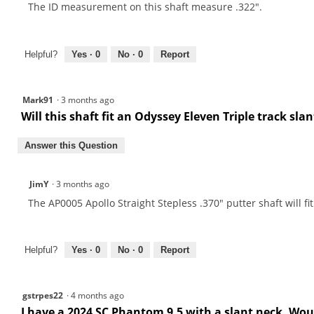
The ID measurement on this shaft measure .322".
Helpful?
Yes ·
0
No ·
0
Report
Mark91
·
3 months ago
Will this shaft fit an Odyssey Eleven Triple track sla
Answer this Question
JimY
·
3 months ago
The AP0005 Apollo Straight Stepless .370" putter shaft will fit
Helpful?
Yes ·
0
No ·
0
Report
gstrpes22
·
4 months ago
I have a 2024 SC Phantom 9.5 with a slant neck. Would