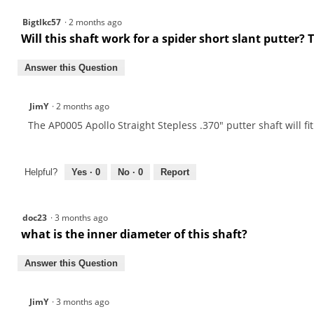
Putter
Shafts
Bigtlkc57
·
2 months ago
Will this shaft work for a spider short slant putter?
Answer this Question
JimY
·
2 months ago
The AP0005 Apollo Straight Stepless .370" putter shaft will fi
Helpful?
Yes ·
0
No ·
0
Report
doc23
·
3 months ago
what is the inner diameter of this shaft?
Answer this Question
JimY
·
3 months ago