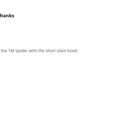
 Thanks
t the TM Spider with the short slant hosel.