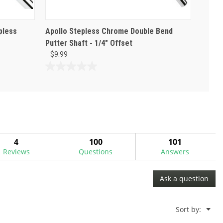
pless
Apollo Stepless Chrome Double Bend
Putter Shaft - 1/4" Offset
$9.99
0.0
out
of
5
stars.
4
100
101
Reviews
Questions
Answers
Ask a question
Menu
Sort by:
▼