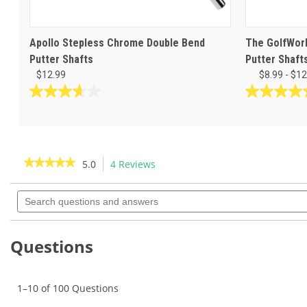
Apollo Stepless Chrome Double Bend
The GolfWork
Putter Shafts
Putter Shaft
$12.99
$8.99 - $12
3.7
4.6
out
out
of
of
5
5
stars.
stars.
★★★★★
★★★★★
5.0
4 Reviews
This
3
5
action
5
reviews
reviews
out
Search
will
of
questions
navigate
5
and
to
stars.
answers
Read
reviews.
Questions
reviews
for
Apollo
Straight
1–10 of 100 Questions
Stepless
.370"