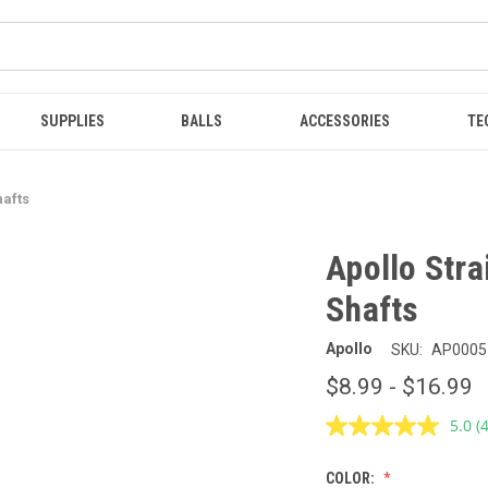
SUPPLIES
BALLS
ACCESSORIES
TE
hafts
Apollo Stra
Shafts
Apollo
SKU:
AP0005
$8.99 - $16.99
5.0
(
R
4
R
COLOR:
S