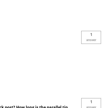
1
answer
1
ck post? How long is the parallel tip
answer