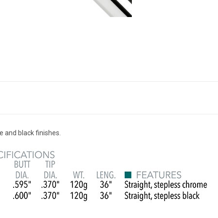
e and black finishes.