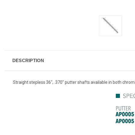
DESCRIPTION
Straight stepless 36", .370" putter shafts available in both chrom