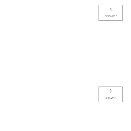
1
answer
1
answer