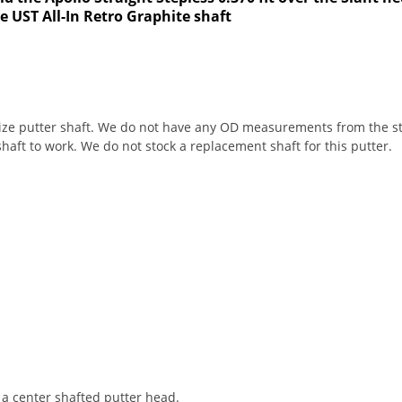
he UST All-In Retro Graphite shaft
size putter shaft. We do not have any OD measurements from the sto
 shaft to work. We do not stock a replacement shaft for this putter.
h a center shafted putter head.