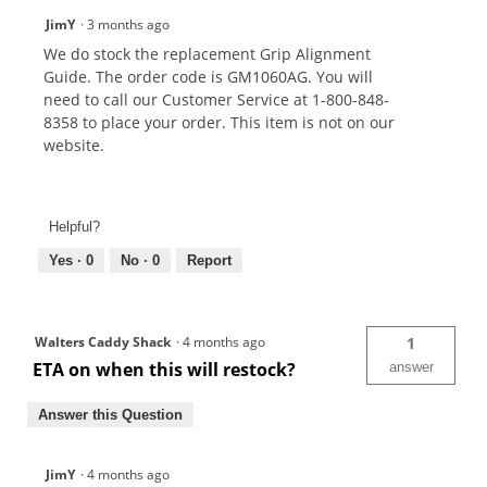
JimY
·
3 months ago
We do stock the replacement Grip Alignment
Guide. The order code is GM1060AG. You will
need to call our Customer Service at 1-800-848-
8358 to place your order. This item is not on our
website.
Helpful?
Yes ·
0
No ·
0
Report
Walters Caddy Shack
·
4 months ago
1
ETA on when this will restock?
answer
Answer this Question
JimY
·
4 months ago