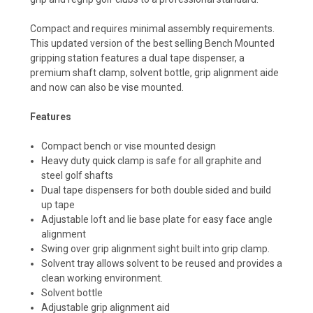
Compact and requires minimal assembly requirements.
This updated version of the best selling Bench Mounted
gripping station features a dual tape dispenser, a
premium shaft clamp, solvent bottle, grip alignment aide
and now can also be vise mounted.
Features
Compact bench or vise mounted design
Heavy duty quick clamp is safe for all graphite and
steel golf shafts
Dual tape dispensers for both double sided and build
up tape
Adjustable loft and lie base plate for easy face angle
alignment
Swing over grip alignment sight built into grip clamp.
Solvent tray allows solvent to be reused and provides a
clean working environment.
Solvent bottle
Adjustable grip alignment aid