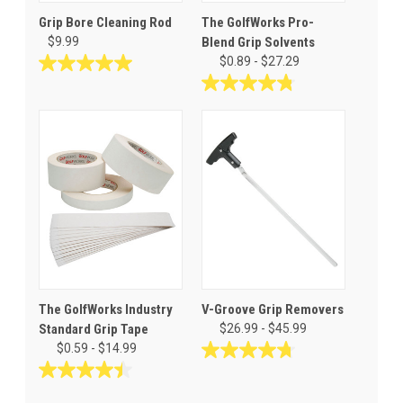
Grip Bore Cleaning Rod
The GolfWorks Pro-
$9.99
Blend Grip Solvents
$0.89 - $27.29
5.0
out
4.8
of
out
5
of
stars.
5
3
stars.
reviews
32
reviews
The GolfWorks Industry
V-Groove Grip Removers
Standard Grip Tape
$26.99 - $45.99
$0.59 - $14.99
4.7
out
4.5
of
out