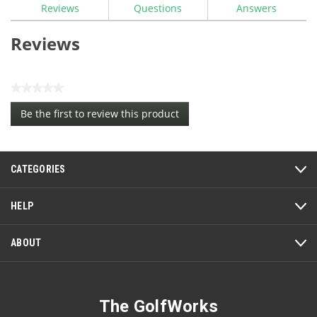
Reviews
Questions
Answers
Reviews
★★★★★
No
Be the first to review this product
rating
.
value
This
action
CATEGORIES
will
open
a
HELP
modal
dialog.
ABOUT
The GolfWorks