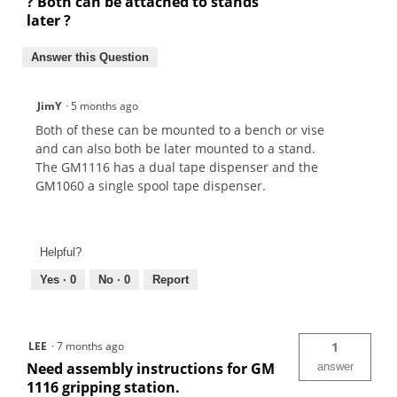
? Both can be attached to stands
later ?
Answer this Question
JimY
·
5 months ago
Both of these can be mounted to a bench or vise
and can also both be later mounted to a stand.
The GM1116 has a dual tape dispenser and the
GM1060 a single spool tape dispenser.
Helpful?
Yes ·
0
No ·
0
Report
LEE
·
7 months ago
1
Need assembly instructions for GM
answer
1116 gripping station.