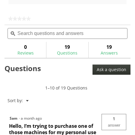
5
of
stars.
5
299
stars.
★★★★★
★★★★★
reviews
251
No
Search
Sea
rating
reviews
questions
ϙ
ques
value
for
and
and
answers
ans
0
19
19
Reviews
Questions
Answers
Questions
Ask a question
1–10 of 19 Questions
Menu
Sort by:
▼
Sam
·
a month ago
1
Hello, I’m trying to purchase one of
answer
those machines for my personal use