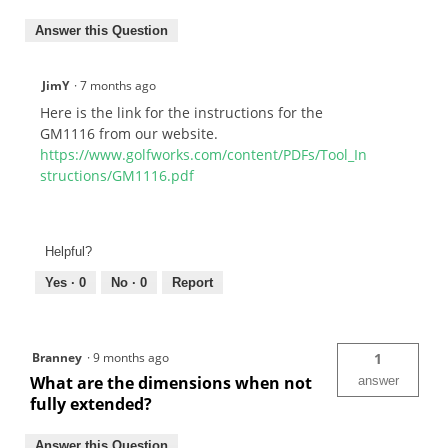
Answer this Question
JimY
·
7 months ago
Here is the link for the instructions for the
GM1116 from our website.
https://www.golfworks.com/content/PDFs/Tool_In
structions/GM1116.pdf
Helpful?
Yes ·
0
No ·
0
Report
Branney
·
9 months ago
1
What are the dimensions when not
answer
fully extended?
Answer this Question