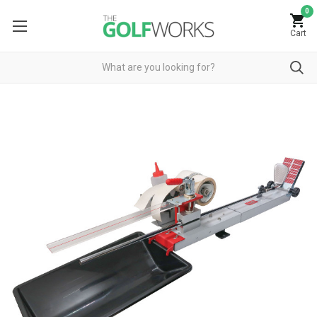
0
Cart