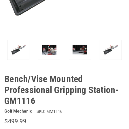
Bench/Vise Mounted
Professional Gripping Station-
GM1116
Golf Mechanix
SKU:
GM1116
$499.99