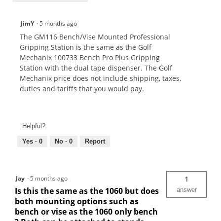
JimY
·
5 months ago
The GM116 Bench/Vise Mounted Professional
Gripping Station is the same as the Golf
Mechanix 100733 Bench Pro Plus Gripping
Station with the dual tape dispenser. The Golf
Mechanix price does not include shipping, taxes,
duties and tariffs that you would pay.
Helpful?
Yes ·
0
No ·
0
Report
Jay
·
5 months ago
1
Is this the same as the 1060 but does
answer
both mounting options such as
bench or vise as the 1060 only bench