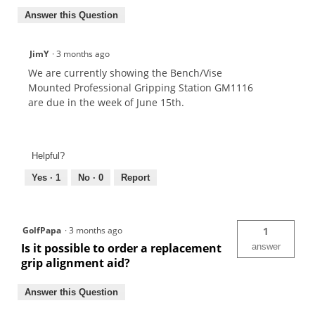
Answer this Question
JimY
·
3 months ago
We are currently showing the Bench/Vise
Mounted Professional Gripping Station GM1116
are due in the week of June 15th.
Helpful?
Yes ·
1
No ·
0
Report
GolfPapa
·
3 months ago
1
Is it possible to order a replacement
answer
grip alignment aid?
Answer this Question