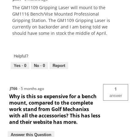
The GM1109 Gripping Laser will mount to the
GM1116 Bench/Vise Mounted Professional
Gripping Station. The GM1109 Gripping Laser is
currently on backorder and I am being told we
should have some in stock the middle of April.
Helpful?
Yes ·
0
No ·
0
Report
JT66
·
5 months ago
1
Why is this so expensive for a bench
answer
mount, compared to the complete
work stand from Golf Mechanixs
with all the accessories? This has less
and their website has more.
Answer this Question