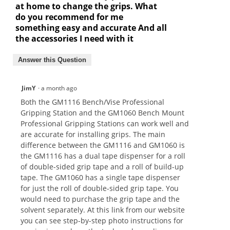
at home to change the grips. What
do you recommend for me
something easy and accurate And all
the accessories I need with it
Answer this Question
JimY
·
a month ago
Both the GM1116 Bench/Vise Professional
Gripping Station and the GM1060 Bench Mount
Professional Gripping Stations can work well and
are accurate for installing grips. The main
difference between the GM1116 and GM1060 is
the GM1116 has a dual tape dispenser for a roll
of double-sided grip tape and a roll of build-up
tape. The GM1060 has a single tape dispenser
for just the roll of double-sided grip tape. You
would need to purchase the grip tape and the
solvent separately. At this link from our website
you can see step-by-step photo instructions for