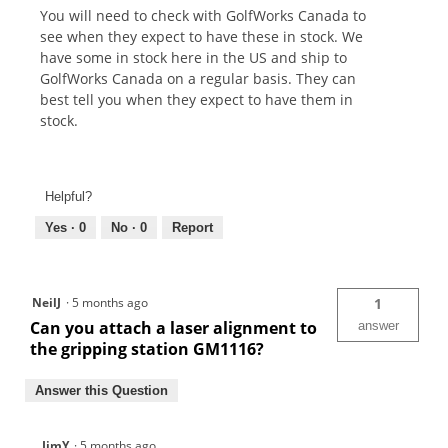
You will need to check with GolfWorks Canada to
see when they expect to have these in stock. We
have some in stock here in the US and ship to
GolfWorks Canada on a regular basis. They can
best tell you when they expect to have them in
stock.
Helpful?
Yes ·
0
No ·
0
Report
NeilJ
·
5 months ago
1
Can you attach a laser alignment to
answer
the gripping station GM1116?
Answer this Question
JimY
·
5 months ago