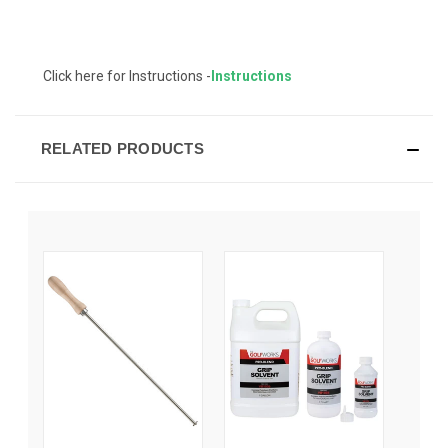
Click here for Instructions -
Instructions
RELATED PRODUCTS