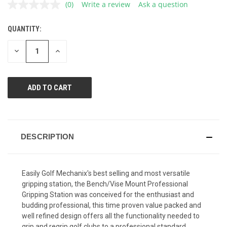
(0)
Write a review
Ask a question
No
rating
value.
QUANTITY:
CURRENT
Same
page
STOCK:
link.
DECREASE
INCREASE
QUANTITY
QUANTITY
OF
OF
UNDEFINED
UNDEFINED
DESCRIPTION
Easily Golf Mechanix's best selling and most versatile
gripping station, the Bench/Vise Mount Professional
Gripping Station was conceived for the enthusiast and
budding professional, this time proven value packed and
well refined design offers all the functionality needed to
grip and regrip golf clubs to a professional standard.