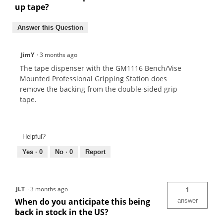
up tape?
Answer this Question
JimY
·
3 months ago
The tape dispenser with the GM1116 Bench/Vise
Mounted Professional Gripping Station does
remove the backing from the double-sided grip
tape.
Helpful?
Yes ·
0
No ·
0
Report
JLT
·
3 months ago
1
When do you anticipate this being
answer
back in stock in the US?