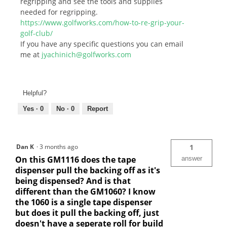
regripping and see the tools and supplies
needed for regripping.
https://www.golfworks.com/how-to-re-grip-your-
golf-club/
If you have any specific questions you can email
me at
jyachinich@golfworks.com
Helpful?
Yes ·
0
No ·
0
Report
Dan K
·
3 months ago
1
On this GM1116 does the tape
answer
dispenser pull the backing off as it's
being dispensed? And is that
different than the GM1060? I know
the 1060 is a single tape dispenser
but does it pull the backing off, just
doesn't have a seperate roll for build