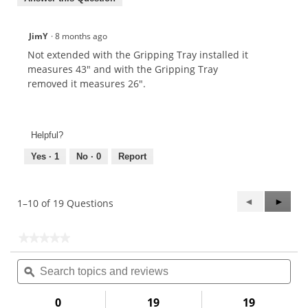
JimY
·
8 months ago
Not extended with the Gripping Tray installed it
measures 43" and with the Gripping Tray
removed it measures 26".
Helpful?
Yes ·
1
No ·
0
Report
Previous
◄
Next
►
1–10 of 19 Questions
Questions
Questi
★★★★★
★★★★★
No
Search
Sea
rating
topics
ϙ
topi
value
for
and
and
reviews
rev
0
19
19