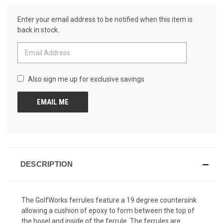
Review.
CURRENT
Same
Enter your email address to be notified when this item is
page
STOCK:
link.
back in stock.
Also sign me up for exclusive savings
DESCRIPTION
The GolfWorks ferrules feature a 19 degree countersink
allowing a cushion of epoxy to form between the top of
the hosel and inside of the ferrule. The ferrules are