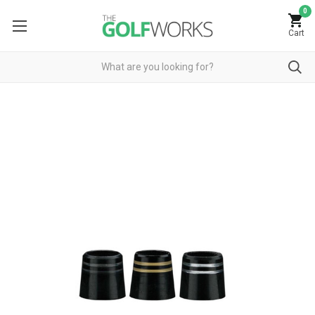
0
Cart