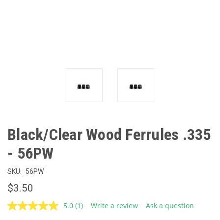
Black/Clear Wood Ferrules .335
- 56PW
SKU:
56PW
$3.50
5.0
(1)
Write a review
Ask a question
Read
a