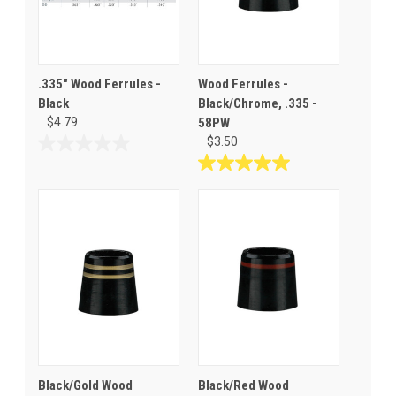
.335" Wood Ferrules -
Wood Ferrules -
Black
Black/Chrome, .335 -
$4.79
58PW
$3.50
0.0
out
5.0
of
out
5
of
stars.
5
stars.
1
review
Black/Gold Wood
Black/Red Wood