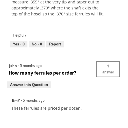
measure .355" at the very tip and taper out to
approximately .370" where the shaft exits the
top of the hosel so the .370" size ferrules will fit.
Helpful?
Yes ·
0
No ·
0
Report
john
·
5 months ago
1
How many ferrules per order?
answer
Answer this Question
JimY
·
5 months ago
These ferrules are priced per dozen.