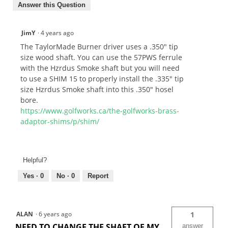
Answer this Question
JimY
·
4 years ago
The TaylorMade Burner driver uses a .350" tip
size wood shaft. You can use the 57PWS ferrule
with the Hzrdus Smoke shaft but you will need
to use a SHIM 15 to properly install the .335" tip
size Hzrdus Smoke shaft into this .350" hosel
bore.
https://www.golfworks.ca/the-golfworks-brass-
adaptor-shims/p/shim/
Helpful?
Yes ·
0
No ·
0
Report
ALAN
·
6 years ago
1
NEED TO CHANGE THE SHAFT OF MY
answer