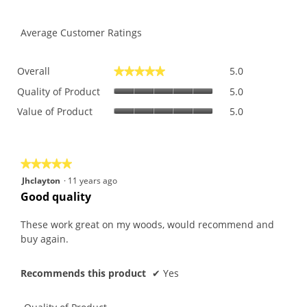
Average Customer Ratings
Overall,
Overall
5.0
★★★★★
★★★★★
average
Quality
rating
Quality of Product
5.0
of
value
Value
Value of Product
5.0
Product,
is
of
average
5
Product,
rating
of
average
value
5.
rating
is
★★★★★
★★★★★
value
5
5
Jhclayton
·
11 years ago
is
of
out
Good quality
5
5.
of
of
5.
5
These work great on my woods, would recommend and
stars.
buy again.
Recommends this product
✔
Yes