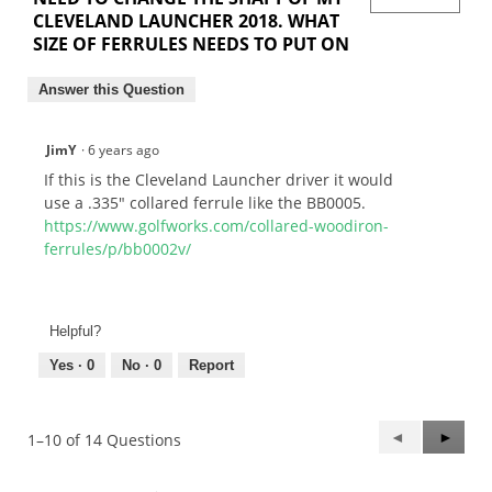
CLEVELAND LAUNCHER 2018. WHAT
SIZE OF FERRULES NEEDS TO PUT ON
Answer this Question
JimY
·
6 years ago
If this is the Cleveland Launcher driver it would
use a .335" collared ferrule like the BB0005.
https://www.golfworks.com/collared-woodiron-
ferrules/p/bb0002v/
Helpful?
Yes ·
0
No ·
0
Report
Previous
◄
Next
►
1–10 of 14 Questions
Questions
Questi