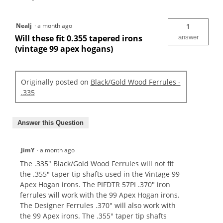
Nealj
·
a month ago
1
Will these fit 0.355 tapered irons
answer
(vintage 99 apex hogans)
Originally posted on
Black/Gold Wood Ferrules -
.335
Answer this Question
JimY
·
a month ago
The .335" Black/Gold Wood Ferrules will not fit
the .355" taper tip shafts used in the Vintage 99
Apex Hogan irons. The PIFDTR 57PI .370" iron
ferrules will work with the 99 Apex Hogan irons.
The Designer Ferrules .370" will also work with
the 99 Apex irons. The .355" taper tip shafts