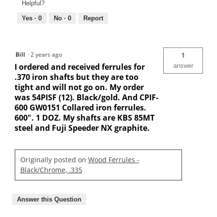
Helpful?
Yes ·
0
No ·
0
Report
Bill
·
2 years ago
1
I ordered and received ferrules for
answer
.370 iron shafts but they are too
tight and will not go on. My order
was 54PISF (12). Black/gold. And CPIF-
600 GW0151 Collared iron ferrules.
600". 1 DOZ. My shafts are KBS 85MT
steel and Fuji Speeder NX graphite.
Originally posted on
Wood Ferrules -
Black/Chrome, .335
Answer this Question