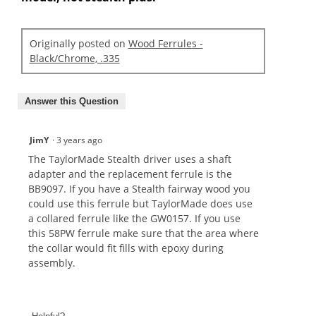
Originally posted on
Wood Ferrules -
Black/Chrome, .335
Answer this Question
JimY
·
3 years ago
The TaylorMade Stealth driver uses a shaft
adapter and the replacement ferrule is the
BB9097. If you have a Stealth fairway wood you
could use this ferrule but TaylorMade does use
a collared ferrule like the GW0157. If you use
this 58PW ferrule make sure that the area where
the collar would fit fills with epoxy during
assembly.