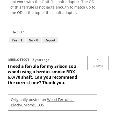
not work with the Opti-Fit shaft adapter. The OD
of this ferrule is not large enough to match up to
the OD at the top of the shaft adapter.
Helpful?
Yes ·
1
No ·
0
Report
MRBLOTTO76
·
3 years ago
1
I need a ferrule for my Srixon zx 3
answer
wood using a hzrdus smoke RDX
6.0/70 shaft. Can you recommend
the correct one? Thank you.
Originally posted on
Wood Ferrules -
Black/Chrome, .335