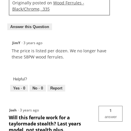
Originally posted on
Wood Ferrules -
Black/Chrome, .335
Answer this Question
JimY
·
3 years ago
The price is listed per dozen. We no longer have
these 58PW wood ferrules.
Helpful?
Yes ·
0
No ·
0
Report
Josh
·
3 years ago
1
Will this ferrule work for a
answer
taylormade stealth? Last years
model, not stealth plus.