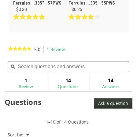
Ferrules - .335" - 57PWS
Ferrules - .335 - 55PWS
$0.30
$0.25
5.0
4.0
out
out
of
of
5
5
stars.
stars.
★★★★★
★★★★★
5.0
1 Review
This
1
2
action
5
review
reviews
out
Search
Sea
will
of
questions
ϙ
ques
navigate
5
and
and
to
stars.
answers
ans
1
14
14
Read
reviews.
reviews
Review
Questions
Answers
for
Black/Clear
Questions
Wood
Ask a question
Ferrules
.335
-
56PW
1–10 of 14 Questions
Menu
Sort by:
▼