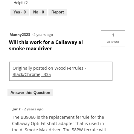
Helpful?
Yes ·
0
No ·
0
Report
Manny2323
·
2 years ago
1
Will this work for a Callaway ai
answer
smoke max driver
Originally posted on
Wood Ferrules -
Black/Chrome, .335
Answer this Question
JimY
·
2 years ago
The BB9060 is the replacement ferrule for the
Callaway Opti-Fit shaft adapter that is used in
the Ai Smoke Max driver. The 58PW ferrule will