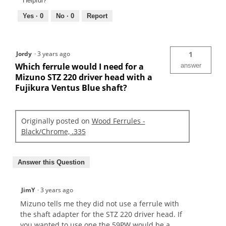
Helpful?
Yes ·
0
No ·
0
Report
Jordy
·
3 years ago
1
Which ferrule would I need for a
answer
Mizuno STZ 220 driver head with a
Fujikura Ventus Blue shaft?
Originally posted on
Wood Ferrules -
Black/Chrome, .335
Answer this Question
JimY
·
3 years ago
Mizuno tells me they did not use a ferrule with
the shaft adapter for the STZ 220 driver head. If
you wanted to use one the 59PW would be a