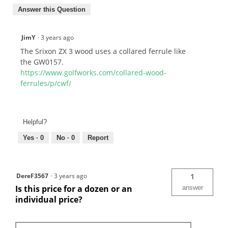
Answer this Question
JimY
·
3 years ago
The Srixon ZX 3 wood uses a collared ferrule like
the GW0157.
https://www.golfworks.com/collared-wood-
ferrules/p/cwf/
Helpful?
Yes ·
0
No ·
0
Report
DereF3567
·
3 years ago
1
Is this price for a dozen or an
answer
individual price?