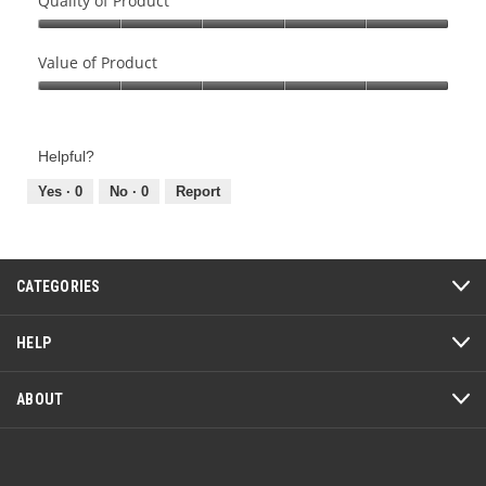
Quality of Product
Quality
of
Value of Product
Product,
Value
5
of
out
Product,
of
Helpful?
5
5
out
Yes ·
0
No ·
0
Report
of
5
CATEGORIES
HELP
ABOUT