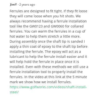
JimY
·
2 years ago
Ferrules are designed to fit tight. If they fit loose
they will come loose when you hit shots. We
always recommend having a ferrule installation
tool like the GW0123 and GW0060 for collared
ferrules. You can warm the ferrules in a cup of
hot water to help them stretch a little more.
During assembly once the shaft tip is sanded I
apply a thin coat of epoxy to the shaft tip before
installing the ferrule. The epoxy will act as a
lubricant to help the ferrule install easier and it
will help hold the ferrule in place once it is
installed. Even with these methods we still use a
ferrule installation tool to properly install the
ferrules. In the video at this link at the 5 minute
mark we show how we install ferrules.
https://www.golfworks.com/videos/shaft-install-
steel/