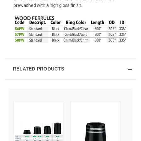
prewashed with a high gloss finish.
RELATED PRODUCTS