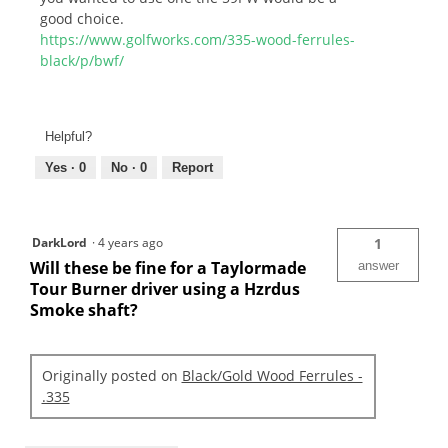
good choice.
https://www.golfworks.com/335-wood-ferrules-
black/p/bwf/
Helpful?
Yes ·
0
No ·
0
Report
DarkLord
·
4 years ago
1
Will these be fine for a Taylormade
answer
Tour Burner driver using a Hzrdus
Smoke shaft?
Originally posted on
Black/Gold Wood Ferrules -
.335