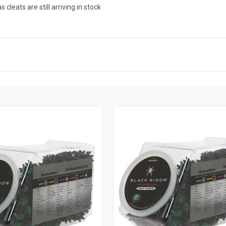
leats are still arriving in stock