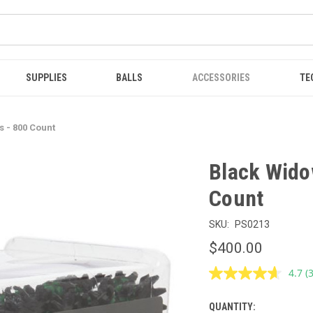
SUPPLIES
BALLS
ACCESSORIES
TE
s - 800 Count
Black Widow
Count
SKU:
PS0213
$400.00
4.7
(
R
3
R
QUANTITY:
CURRENT
S