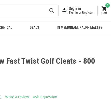
0
Sign in
Sign in or Register
Cart
CHNICAL
DEALS
IN MEMORIAM: RALPH MALTBY
 Fast Twist Golf Cleats - 800
3)
Write a review
Ask a question
ead
eviews.
ame