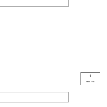
1
answer