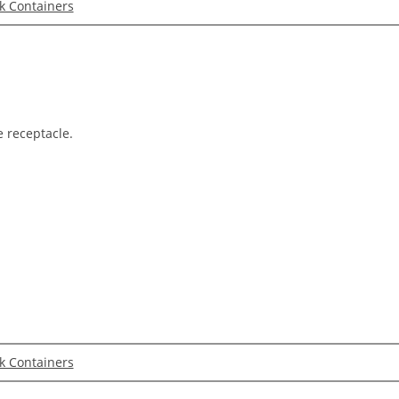
lk Containers
e receptacle.
lk Containers