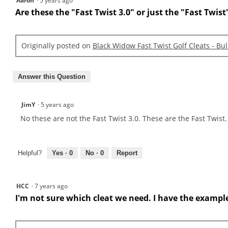
Aaron
·
5 years ago
Are these the "Fast Twist 3.0" or just the "Fast Twist
Originally posted on
Black Widow Fast Twist Golf Cleats - Bu
Answer this Question
JimY
·
5 years ago
No these are not the Fast Twist 3.0. These are the Fast Twis
Helpful?
Yes ·
0
No ·
0
Report
HCC
·
7 years ago
I'm not sure which cleat we need. I have the example i