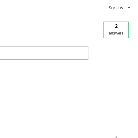
Menu
Sort by:
▼
2
answers