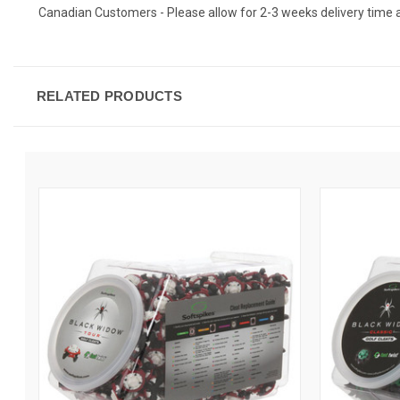
Canadian Customers - Please allow for 2-3 weeks delivery time as c
RELATED PRODUCTS