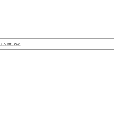
0 Count Bowl