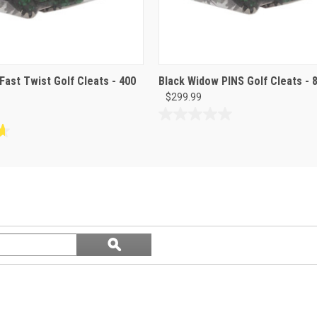
Fast Twist Golf Cleats - 400
Black Widow PINS Golf Cleats - 
$299.99
0.0
out
of
5
stars.
Search
ϙ
questions
Search
and
answers