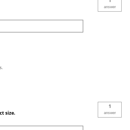
1
answer
s.
1
t size.
answer