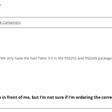
"
lk Containers
t. We only have the Fast Twist 3.0 in the PS0255 and PS0249 package
n front of me, but I'm not sure if I'm ordering the correc