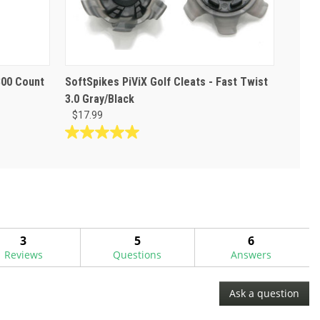
800 Count
SoftSpikes PiViX Golf Cleats - Fast Twist
3.0 Gray/Black
$17.99
5.0
out
of
5
stars.
3
reviews
3
5
6
Reviews
Questions
Answers
Ask a question