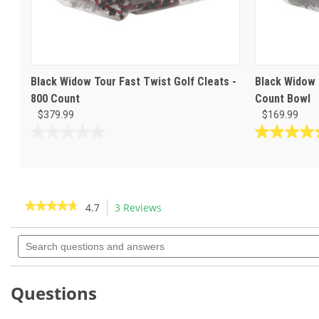
Black Widow Tour Fast Twist Golf Cleats -
Black Widow 
800 Count
Count Bowl
$379.99
$169.99
0.0
4.7
out
out
of
of
5
5
stars.
stars.
★★★★★
★★★★★
4.7
3 Reviews
This
3
action
4.7
reviews
out
Search
will
of
questions
navigate
5
and
to
stars.
answers
Read
reviews.
Questions
reviews
for
Black