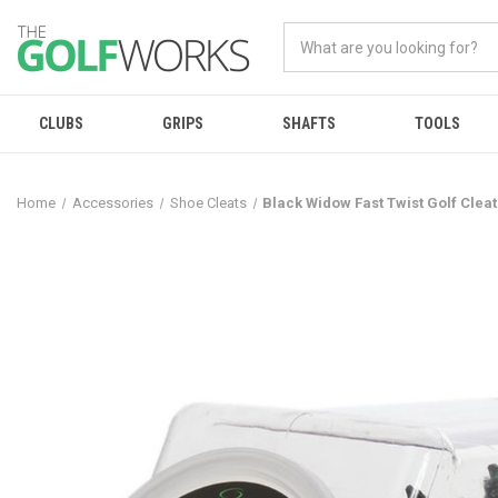
CLUBS
GRIPS
SHAFTS
TOOLS
Home
Accessories
Shoe Cleats
Black Widow Fast Twist Golf Cleat