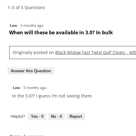
Widow
1–5 of 5 Questions
Fast
Twist
Golf
Cleats
Law
·
5 months ago
-
800
When will these be available in 3.0? In bulk
Count
Originally posted on
Black Widow Fast Twist Golf Cleats - 40
Answer this Question
Law
·
5 months ago
In the 3.0?? I guess I’m not seeing them
Helpful?
Yes ·
0
No ·
0
Report