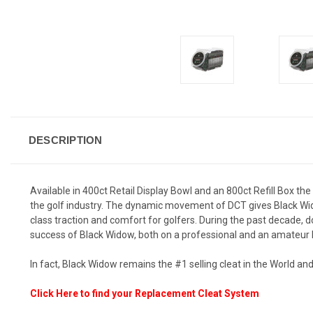
DESCRIPTION
Available in 400ct Retail Display Bowl and an 800ct Refill Box t
the golf industry. The dynamic movement of DCT gives Black Widow
class traction and comfort for golfers. During the past decade, 
success of Black Widow, both on a professional and an amateur l
In fact, Black Widow remains the #1 selling cleat in the World
Click Here to find your Replacement Cleat System