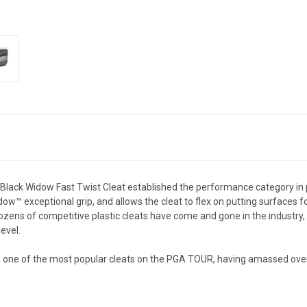
he Black Widow Fast Twist Cleat established the performance category in
™ exceptional grip, and allows the cleat to flex on putting surfaces fo
dozens of competitive plastic cleats have come and gone in the industry
evel.
 and one of the most popular cleats on the PGA TOUR, having amassed o