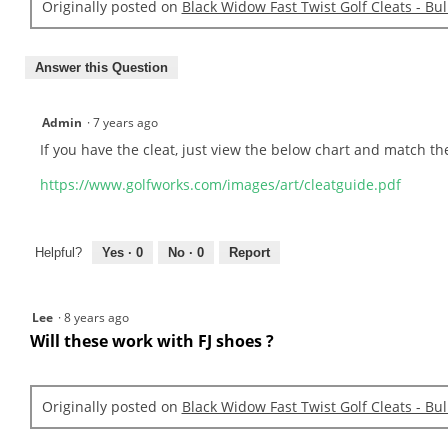
Originally posted on
Black Widow Fast Twist Golf Cleats - Bu
Answer this Question
Admin
·
7 years ago
If you have the cleat, just view the below chart and match th
https://www.golfworks.com/images/art/cleatguide.pdf
Helpful?
Yes ·
0
No ·
0
Report
Lee
·
8 years ago
Will these work with FJ shoes ?
Originally posted on
Black Widow Fast Twist Golf Cleats - Bu