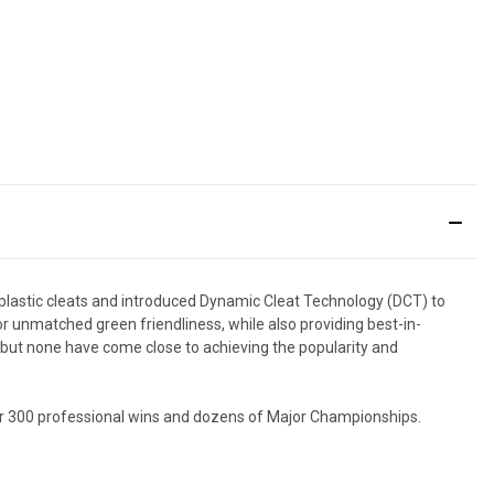
 plastic cleats and introduced Dynamic Cleat Technology (DCT) to
r unmatched green friendliness, while also providing best-in-
, but none have come close to achieving the popularity and
ver 300 professional wins and dozens of Major Championships.