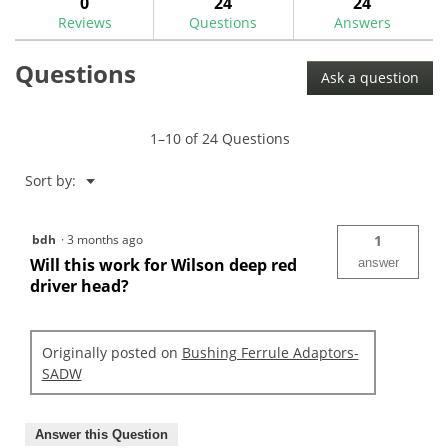
0
24
24
Ferrule
Reviews
Questions
Answers
Adaptors
Questions
Ask a question
1–10 of 24 Questions
Menu
Sort by:
▼
bdh
·
3 months ago
1
Will this work for Wilson deep red
answer
driver head?
Originally posted on
Bushing Ferrule Adaptors-
SADW
Answer this Question