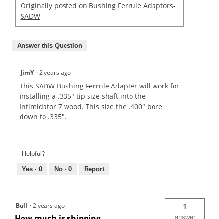
Originally posted on
Bushing Ferrule Adaptors-
SADW
Answer this Question
JimY
·
2 years ago
This SADW Bushing Ferrule Adapter will work for
installing a .335" tip size shaft into the
Intimidator 7 wood. This size the .400" bore
down to .335".
Helpful?
Yes ·
0
No ·
0
Report
Bull
·
2 years ago
1
How much is shipping
answer