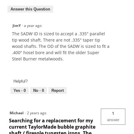
Answer this Question
JimY
·
a year ago
The SADW ID is sized to accept a .335" parallel
tip wood shaft. There are not .335" taper tip
wood shafts. The OD of the SADW is sized to fit a
.400" hosel bore and will fit the older Super
Steel Burner metalwoods.
Helpful?
Yes ·
0
No ·
0
Report
Michael
·
2 years ago
1
Searching for a replacement for my
answer
current TaylorMade bubble graphite
shaft / firesole tungsten irons. The