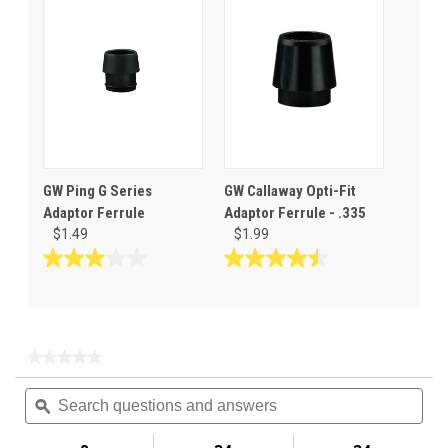
5
5
stars.
stars.
1
review
GW Ping G Series
GW Callaway Opti-Fit
Adaptor Ferrule
Adaptor Ferrule - .335
$1.49
$1.99
3.0
4.5
out
out
of
of
5
5
stars.
stars.
★★★★★
★★★★★
2
6
No
Search
Sea
rating
reviews
reviews
questions
ϙ
ques
value
for
and
and
Bushing
answers
ans