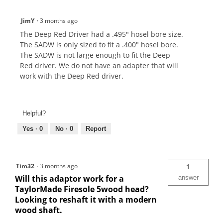
JimY
·
3 months ago
The Deep Red Driver had a .495" hosel bore size.
The SADW is only sized to fit a .400" hosel bore.
The SADW is not large enough to fit the Deep
Red driver. We do not have an adapter that will
work with the Deep Red driver.
Helpful?
Yes ·
0
No ·
0
Report
Tim32
·
3 months ago
1
Will this adaptor work for a
answer
TaylorMade Firesole 5wood head?
Looking to reshaft it with a modern
wood shaft.