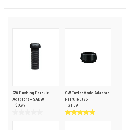
GW Bushing Ferrule
GW TaylorMade Adaptor
Adaptors - SADW
Ferrule .335
$0.99
$1.59
0.0
5.0
out
out
of
of