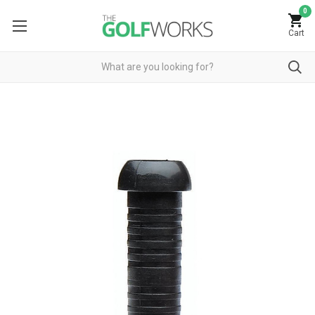
0
Cart