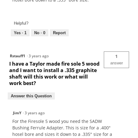
Helpful?
Yes ·
1
No ·
0
Report
Rstauff1
·
3 years ago
1
I have a Taylor made fire sole 5 wood
answer
and I want to install a .335 graphite
shaft will this work or what will
work best?
Answer this Question
JimY
·
3 years ago
For the Firesole 5 wood you need the SADW
Bushing Ferrule Adapter. This is size for a .400"
hosel bore and sizes it down to a .335" size for a