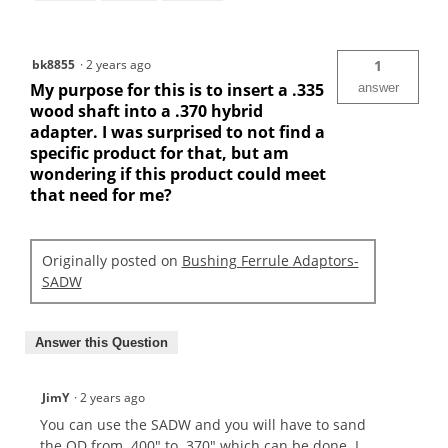
bk8855
·
2 years ago
1
My purpose for this is to insert a .335
answer
wood shaft into a .370 hybrid
adapter. I was surprised to not find a
specific product for that, but am
wondering if this product could meet
that need for me?
Originally posted on
Bushing Ferrule Adaptors-
SADW
Answer this Question
JimY
·
2 years ago
You can use the SADW and you will have to sand
the OD from .400" to .370" which can be done. I