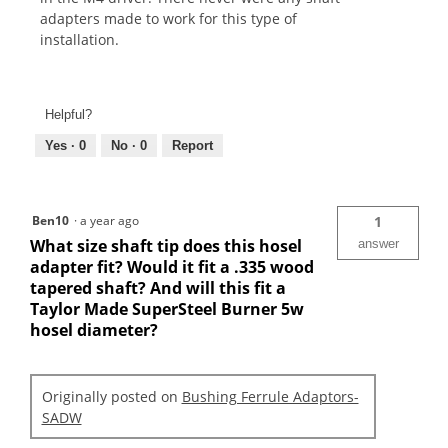
adapters made to work for this type of
installation.
Helpful?
Yes ·
0
No ·
0
Report
Ben10
·
a year ago
1
What size shaft tip does this hosel
answer
adapter fit? Would it fit a .335 wood
tapered shaft? And will this fit a
Taylor Made SuperSteel Burner 5w
hosel diameter?
Originally posted on
Bushing Ferrule Adaptors-
SADW