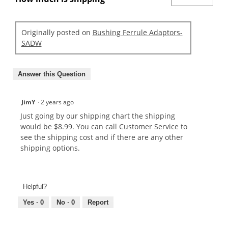
Originally posted on
Bushing Ferrule Adaptors-
SADW
Answer this Question
JimY
·
2 years ago
Just going by our shipping chart the shipping
would be $8.99. You can call Customer Service to
see the shipping cost and if there are any other
shipping options.
Helpful?
Yes ·
0
No ·
0
Report