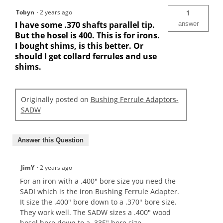
Tobyn
·
2 years ago
1
I have some .370 shafts parallel tip.
answer
But the hosel is 400. This is for irons.
I bought shims, is this better. Or
should I get collard ferrules and use
shims.
Originally posted on
Bushing Ferrule Adaptors-
SADW
Answer this Question
JimY
·
2 years ago
For an iron with a .400" bore size you need the
SADI which is the iron Bushing Ferrule Adapter.
It size the .400" bore down to a .370" bore size.
They work well. The SADW sizes a .400" wood
hosel bore down to a .335" bore size.