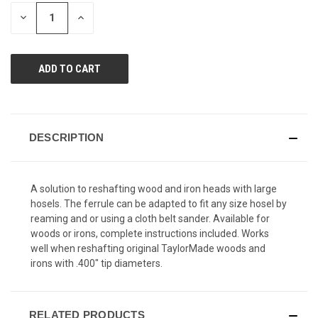
page
STOCK:
link.
DECREASE
INCREASE
QUANTITY
QUANTITY
OF
OF
UNDEFINED
UNDEFINED
DESCRIPTION
A solution to reshafting wood and iron heads with large
hosels. The ferrule can be adapted to fit any size hosel by
reaming and or using a cloth belt sander. Available for
woods or irons, complete instructions included. Works
well when reshafting original TaylorMade woods and
irons with .400" tip diameters.
RELATED PRODUCTS