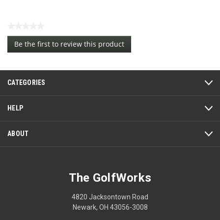
★★★★★
No
Be the first to review this product
rating
.
value
This
action
CATEGORIES
will
open
a
HELP
modal
dialog.
ABOUT
The GolfWorks
4820 Jacksontown Road
Newark, OH 43056-3008