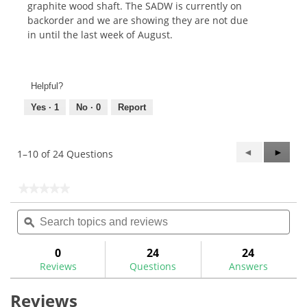
graphite wood shaft. The SADW is currently on
backorder and we are showing they are not due
in until the last week of August.
Helpful?
Yes ·
1
No ·
0
Report
Previous
◄
Next
►
1–10 of 24 Questions
Questions
Questi
★★★★★
★★★★★
No
Search
Sea
rating
topics
ϙ
topi
value
for
and
and
Bushing
reviews
rev
0
24
24
Ferrule
Reviews
Questions
Answers
Adaptors
Reviews