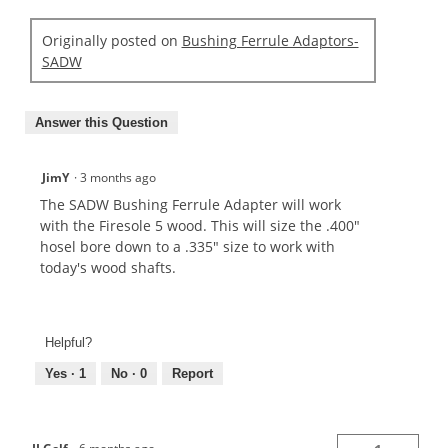
Originally posted on
Bushing Ferrule Adaptors-
SADW
Answer this Question
JimY
·
3 months ago
The SADW Bushing Ferrule Adapter will work
with the Firesole 5 wood. This will size the .400"
hosel bore down to a .335" size to work with
today's wood shafts.
Helpful?
Yes ·
1
No ·
0
Report