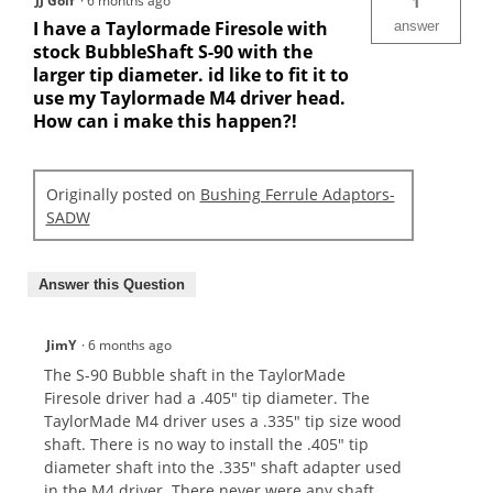
JJ Golf
·
6 months ago
1
I have a Taylormade Firesole with
answer
stock BubbleShaft S-90 with the
larger tip diameter. id like to fit it to
use my Taylormade M4 driver head.
How can i make this happen?!
Originally posted on
Bushing Ferrule Adaptors-
SADW
Answer this Question
JimY
·
6 months ago
The S-90 Bubble shaft in the TaylorMade
Firesole driver had a .405" tip diameter. The
TaylorMade M4 driver uses a .335" tip size wood
shaft. There is no way to install the .405" tip
diameter shaft into the .335" shaft adapter used
in the M4 driver. There never were any shaft