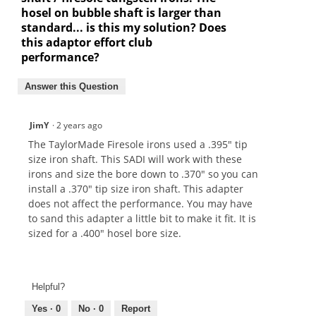
hosel on bubble shaft is larger than
standard... is this my solution? Does
this adaptor effort club
performance?
Answer this Question
JimY
·
2 years ago
The TaylorMade Firesole irons used a .395" tip
size iron shaft. This SADI will work with these
irons and size the bore down to .370" so you can
install a .370" tip size iron shaft. This adapter
does not affect the performance. You may have
to sand this adapter a little bit to make it fit. It is
sized for a .400" hosel bore size.
Helpful?
Yes ·
0
No ·
0
Report