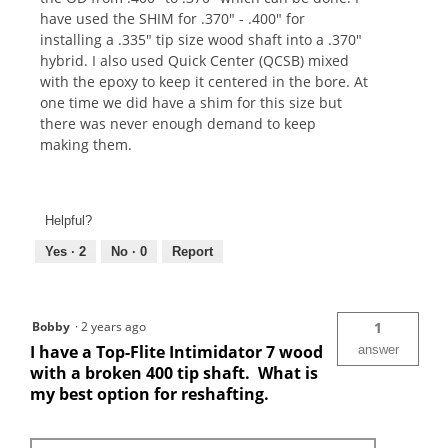
have used the SHIM for .370" - .400" for
installing a .335" tip size wood shaft into a .370"
hybrid. I also used Quick Center (QCSB) mixed
with the epoxy to keep it centered in the bore. At
one time we did have a shim for this size but
there was never enough demand to keep
making them.
Helpful?
Yes ·
2
No ·
0
Report
Bobby
·
2 years ago
1
I have a Top-Flite Intimidator 7 wood
answer
with a broken 400 tip shaft. What is
my best option for reshafting.