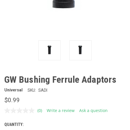
GW Bushing Ferrule Adaptors
Universal
SKU:
SADI
$0.99
(0)
Write a review
Ask a question
No
rating
value.
QUANTITY:
CURRENT
Same